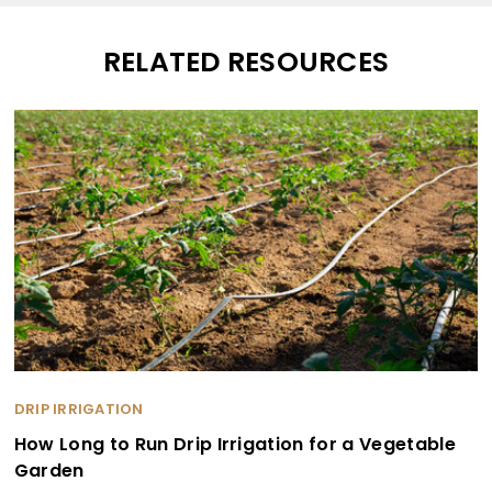
RELATED RESOURCES
DRIP IRRIGATION
How Long to Run Drip Irrigation for a Vegetable
Garden