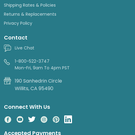
Shipping Rates & Policies
Returns & Replacements
Privacy Policy
Contact
Live Chat
1-800-522-3747
Mon-Fri, 9am To 4pm PST
190 Sanhedrin Circle
Willits, CA 95490
Connect With Us
Accepted Payments