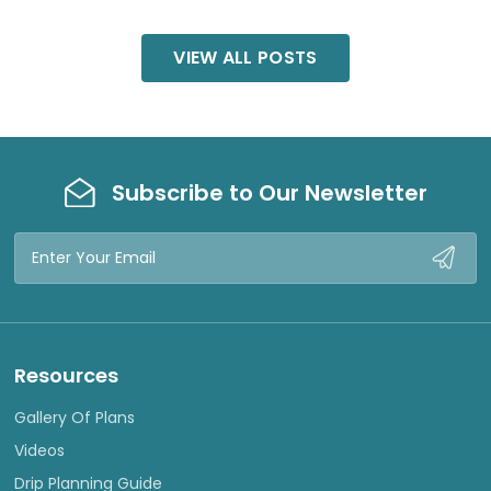
VIEW ALL POSTS
Subscribe to Our Newsletter
Email
Address
Resources
Gallery Of Plans
Videos
Drip Planning Guide