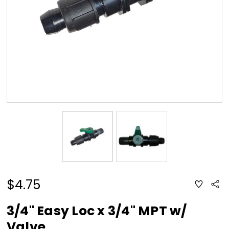
$4.75
ADD
Sha
TO
WISH
LIST
3/4" Easy Loc x 3/4" MPT w/
Valve