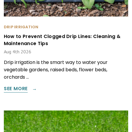
DRIP IRRIGATION
How to Prevent Clogged Drip Lines: Cleaning &
Maintenance Tips
Aug 4th 2026
Drip irrigation is the smart way to water your
vegetable gardens, raised beds, flower beds,
orchards …
SEE MORE