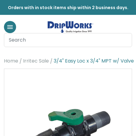
Orders with in stock items ship within 2 business days.
Home
Irritec Sale
3/4" Easy Loc x 3/4" MPT w/ Valve