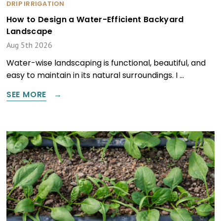
DRIP IRRIGATION
How to Design a Water-Efficient Backyard
Landscape
Aug 5th 2026
Water-wise landscaping is functional, beautiful, and
easy to maintain in its natural surroundings. I …
SEE MORE