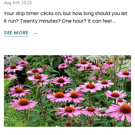
Aug 6th 2026
Your drip timer clicks on, but how long should you let
it run? Twenty minutes? One hour? It can feel …
SEE MORE