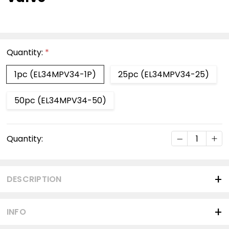
Quantity:
*
1pc (EL34MPV34-1P)
25pc (EL34MPV34-25)
50pc (EL34MPV34-50)
Current
DECREASE Q
INC
Quantity:
Stock:
DESCRIPTION
INFO