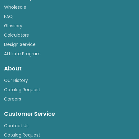
Wholesale
FAQ
Glossary
Calculators
Design Service
Affiliate Program
About
Our History
Catalog Request
Careers
Customer Service
Contact Us
Catalog Request