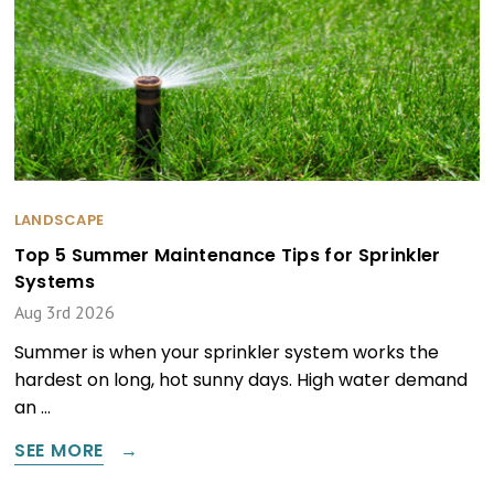
LANDSCAPE
Top 5 Summer Maintenance Tips for Sprinkler
Systems
Aug 3rd 2026
Summer is when your sprinkler system works the
hardest on long, hot sunny days. High water demand
an …
SEE MORE