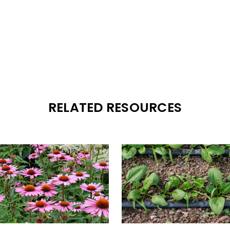
RELATED RESOURCES