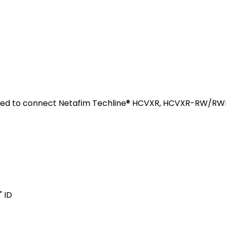
used to connect Netafim Techline® HCVXR, HCVXR-RW/RWP,
" ID