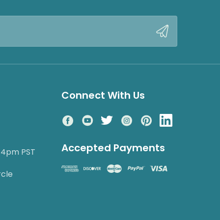
Connect With Us
Accepted Payments
o 4pm PST
rcle