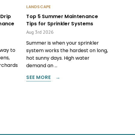
LANDSCAPE
Drip
Top 5 Summer Maintenance
enance
Tips for Sprinkler Systems
Aug 3rd 2026
Summer is when your sprinkler
 way to
system works the hardest on long,
ens,
hot sunny days. High water
orchards
demand an …
SEE MORE