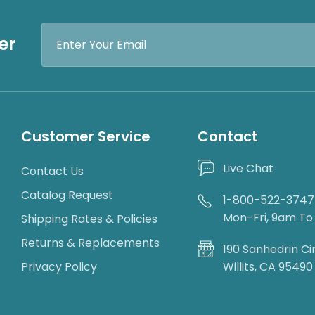
Email
er
Address
Customer Service
Contact
Live Chat
Contact Us
Catalog Request
1-800-522-3747
Mon-Fri, 9am T
Shipping Rates & Policies
Returns & Replacements
190 Sanhedrin Ci
Privacy Policy
Willits, CA 95490