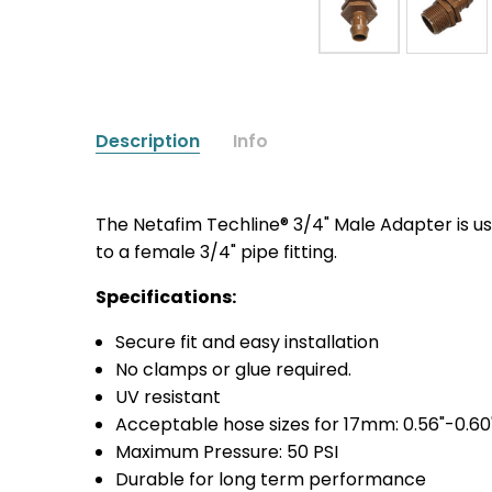
Description
Info
The Netafim Techline® 3/4" Male Adapter is 
to a female 3/4" pipe fitting.
Specifications:
Secure fit and easy installation
No clamps or glue required.
UV resistant
Acceptable hose sizes for 17mm: 0.56"-0.60
Maximum Pressure: 50 PSI
Durable for long term performance