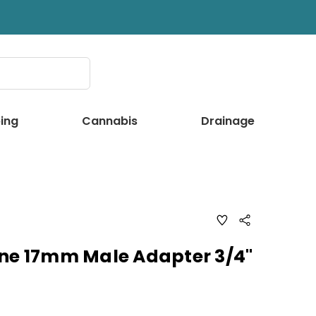
ing
Cannabis
Drainage
ADD
Share
TO
WISH
LIST
ine 17mm Male Adapter 3/4"