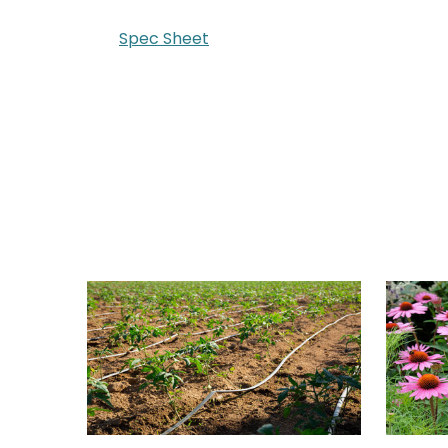
Spec Sheet