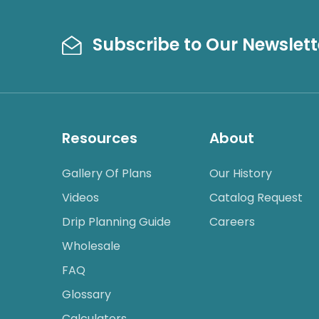
Subscribe to Our Newslett
Resources
About
Gallery Of Plans
Our History
Videos
Catalog Request
Drip Planning Guide
Careers
Wholesale
FAQ
Glossary
Calculators