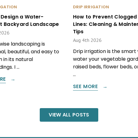
RIGATION
DRIP IRRIGATION
 Design a Water-
How to Prevent Clogged 
ent Backyard Landscape
Lines: Cleaning & Maint
Tips
2026
Aug 4th 2026
ise landscaping is
Drip irrigation is the smart
al, beautiful, and easy to
water your vegetable gard
 in its natural
raised beds, flower beds, 
ings. I …
…
RE
SEE MORE
VIEW ALL POSTS