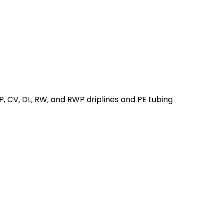
 CV, DL, RW, and RWP driplines and PE tubing