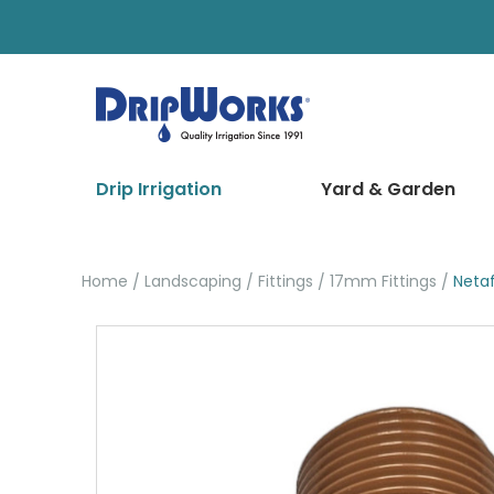
Drip Irrigation
Yard & Garden
Home
Landscaping
Fittings
17mm Fittings
Neta