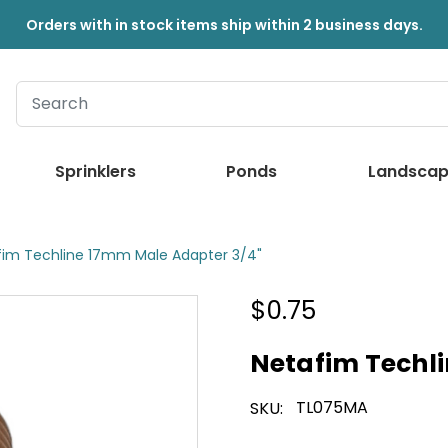
Orders with in stock items ship within 2 business days.
Sprinklers
Ponds
Landscap
fim Techline 17mm Male Adapter 3/4"
$0.75
Netafim Techl
TL075MA
SKU: