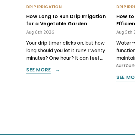
DRIP IRRIGATION
DRIP IR
How Long to Run Drip Irrigation
How to
for a Vegetable Garden
Effici
Aug 6th 2026
Aug 5th 
Your drip timer clicks on, but how
Water-w
long should you let it run? Twenty
function
minutes? One hour? It can feel …
maintain
surround
SEE MORE
SEE MO