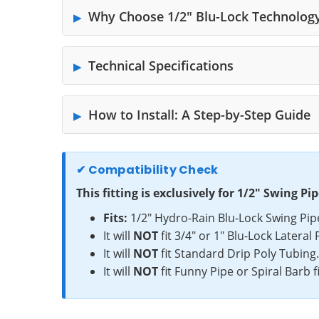
Why Choose 1/2" Blu-Lock Technolog
Technical Specifications
How to Install: A Step-by-Step Guide
✔ Compatibility Check
This fitting is exclusively for 1/2" Swing Pip
Fits:
1/2" Hydro-Rain Blu-Lock Swing Pip
It will
NOT
fit 3/4" or 1" Blu-Lock Lateral 
It will
NOT
fit Standard Drip Poly Tubing
It will
NOT
fit Funny Pipe or Spiral Barb fi