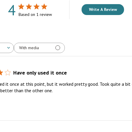
4
Write A Review
Based on 1 review
With media
Have only used it once
d it once at this point, but it worked pretty good. Took quite a bit 
 better than the other one.