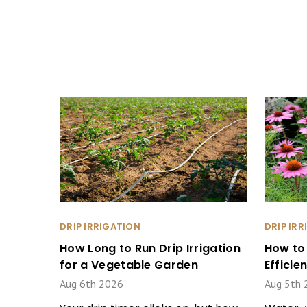
DRIP IRRIGATION
DRIP IR
How Long to Run Drip Irrigation
How to
for a Vegetable Garden
Effici
Aug 6th 2026
Aug 5th 