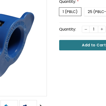
Quantity:
*
1 (PBLC)
25 (PBLC
Current
DECREASE
I
Quantity:
Stock: