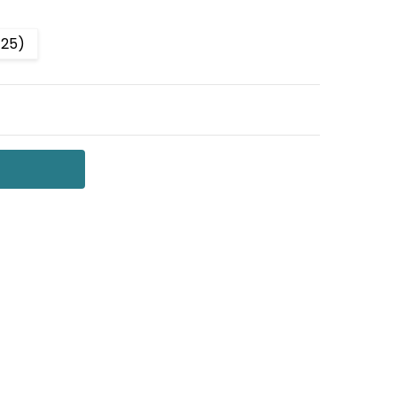
-25)
 QUANTITY:
NCREASE QUANTITY: