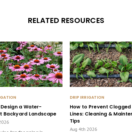
RELATED RESOURCES
RIGATION
DRIP IRRIGATION
 Design a Water-
How to Prevent Clogged 
ent Backyard Landscape
Lines: Cleaning & Maint
Tips
2026
Aug 4th 2026