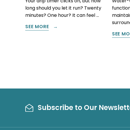
Your drip timer clicks on, but how
Water-w
long should you let it run? Twenty
function
minutes? One hour? It can feel …
maintain
surround
SEE MORE
SEE MO
Subscribe to Our Newslett