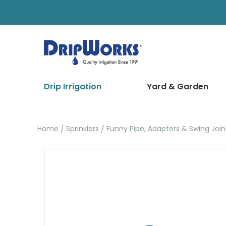
Drip Irrigation
Yard & Garden
Home
Sprinklers
Funny Pipe, Adapters & Swing Join