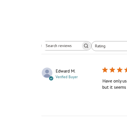
Rating
Search
All ratings
reviews
Edward M.
Verified Buyer
Have only use
but it seems