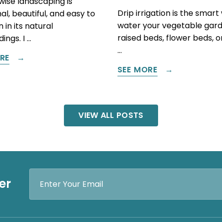
ise landscaping is
Drip irrigation is the smart
al, beautiful, and easy to
water your vegetable gard
 in its natural
raised beds, flower beds, 
ings. I …
…
RE
SEE MORE
VIEW ALL POSTS
Email
er
Address