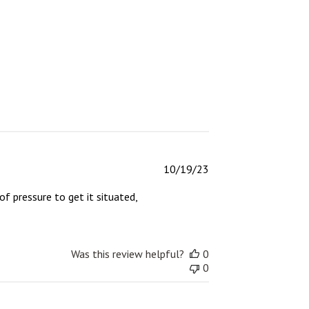
Published
10/19/23
date
of pressure to get it situated,
Was this review helpful?
0
0