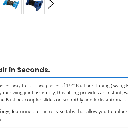
ir in Seconds.
asiest way to join two pieces of 1/2" Blu-Lock Tubing (Swing 
 your swing joint assembly, this fitting provides an instant, 
 the Blu-Lock coupler slides on smoothly and locks automatica
tings
, featuring built-in release tabs that allow you to unlo
y.