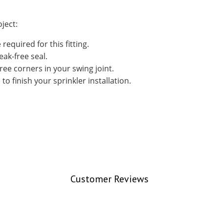
ject:
required for this fitting.
eak-free seal.
ree corners in your swing joint.
to finish your sprinkler installation.
Customer Reviews