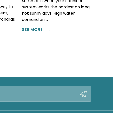
Summer is when your sprinkler
 way to
system works the hardest on long,
ens,
hot sunny days. High water
orchards
demand an …
SEE MORE