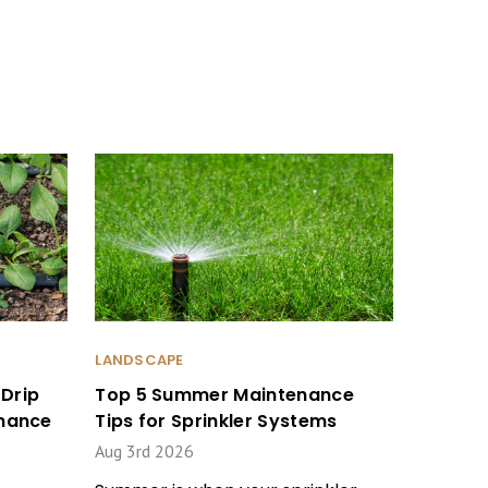
LANDSCAPE
Drip
Top 5 Summer Maintenance
enance
Tips for Sprinkler Systems
Aug 3rd 2026