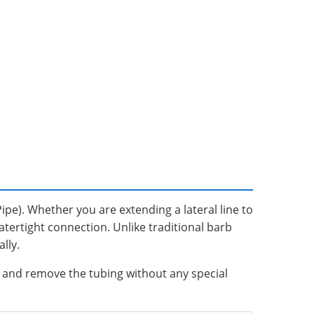
Pipe). Whether you are extending a lateral line to
watertight connection. Unlike traditional barb
lly.
ck and remove the tubing without any special