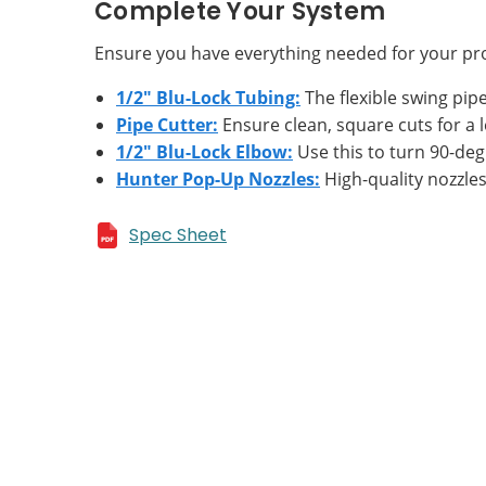
Complete Your System
Ensure you have everything needed for your pro
1/2" Blu-Lock Tubing:
The flexible swing pipe 
Pipe Cutter:
Ensure clean, square cuts for a l
1/2" Blu-Lock Elbow:
Use this to turn 90-deg
Hunter Pop-Up Nozzles:
High-quality nozzles 
Spec Sheet