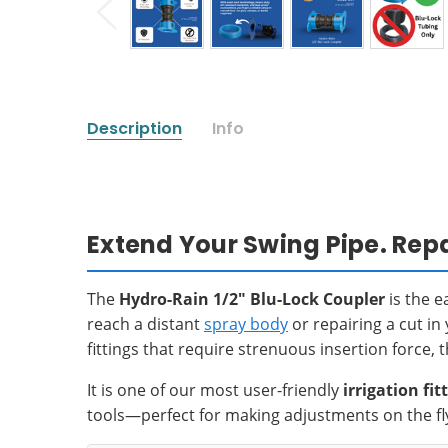
Description
Info
Extend Your Swing Pipe. Repa
The
Hydro-Rain 1/2" Blu-Lock Coupler
is the e
reach a distant
spray body
or repairing a cut in
fittings that require strenuous insertion force,
It is one of our most user-friendly
irrigation fit
tools—perfect for making adjustments on the fl