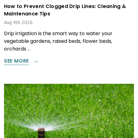
How to Prevent Clogged Drip Lines: Cleaning &
Maintenance Tips
Aug 4th 2026
Drip irrigation is the smart way to water your
vegetable gardens, raised beds, flower beds,
orchards …
SEE MORE