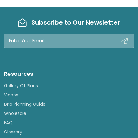
Subscribe to Our Newsletter
Email
Address
Resources
Gallery Of Plans
Videos
Drip Planning Guide
Wholesale
FAQ
Glossary