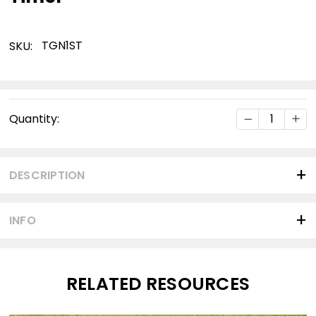
TGN1ST
SKU:
Current
DECREASE Q
INC
Quantity:
Stock:
DESCRIPTION
INFO
RELATED RESOURCES