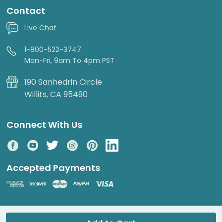
Contact
Live Chat
1-800-522-3747
Mon-Fri, 9am To 4pm PST
190 Sanhedrin Circle
Willits, CA 95490
Connect With Us
Accepted Payments