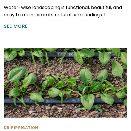
Water-wise landscaping is functional, beautiful, and
easy to maintain in its natural surroundings. I …
SEE MORE
DRIP IRRIGATION