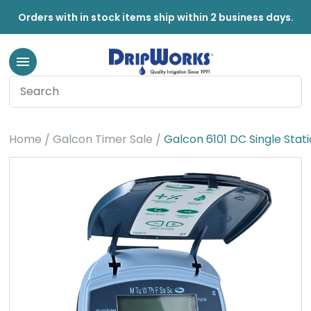
Orders with in stock items ship within 2 business days.
Home
Galcon Timer Sale
Galcon 6101 DC Single Stat