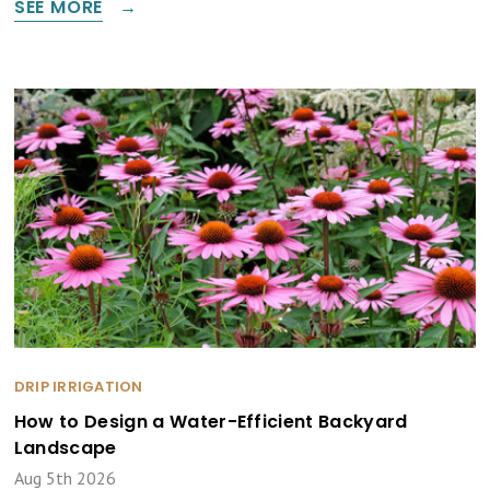
SEE MORE
DRIP IRRIGATION
How to Design a Water-Efficient Backyard
Landscape
Aug 5th 2026