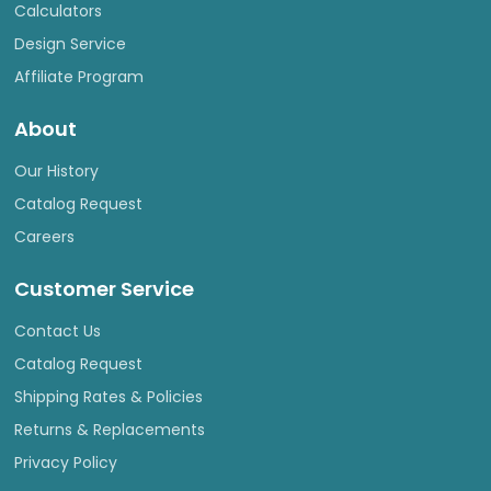
Calculators
Design Service
Affiliate Program
About
Our History
Catalog Request
Careers
Customer Service
Contact Us
Catalog Request
Shipping Rates & Policies
Returns & Replacements
Privacy Policy