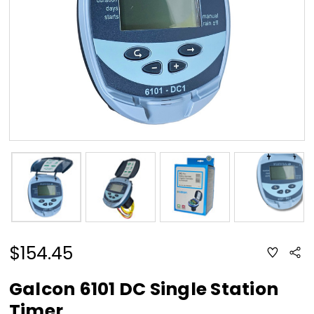
$154.45
ADD
Sha
TO
WISH
LIST
Galcon 6101 DC Single Station
Timer