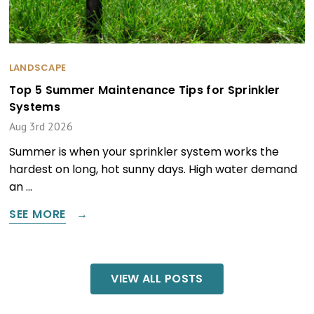
LANDSCAPE
Top 5 Summer Maintenance Tips for Sprinkler
Systems
Aug 3rd 2026
Summer is when your sprinkler system works the
hardest on long, hot sunny days. High water demand
an …
SEE MORE
VIEW ALL POSTS