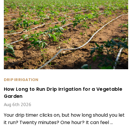
DRIP IRRIGATION
How Long to Run Drip Irrigation for a Vegetable
Garden
Aug 6th 2026
Your drip timer clicks on, but how long should you let
it run? Twenty minutes? One hour? It can feel …