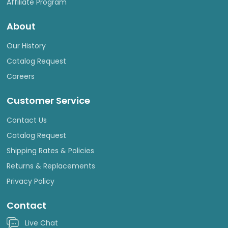
Affiliate Program
About
Our History
Catalog Request
Careers
Customer Service
Contact Us
Catalog Request
Shipping Rates & Policies
Returns & Replacements
Privacy Policy
Contact
Live Chat