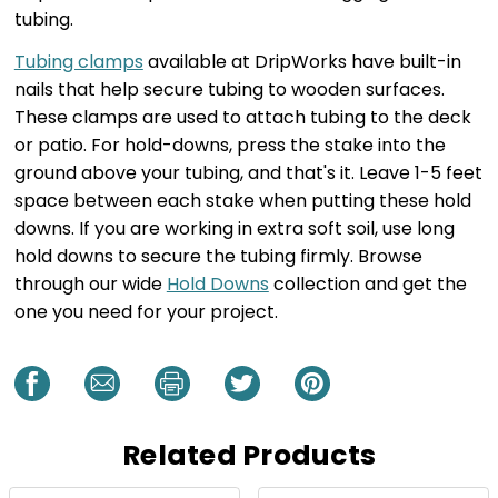
tubing.
Tubing clamps
available at DripWorks have built-in
nails that help secure tubing to wooden surfaces.
These clamps are used to attach tubing to the deck
or patio. For hold-downs, press the stake into the
ground above your tubing, and that's it. Leave 1-5 feet
space between each stake when putting these hold
downs. If you are working in extra soft soil, use long
hold downs to secure the tubing firmly. Browse
through our wide
Hold Downs
collection and get the
one you need for your project.
Related Products