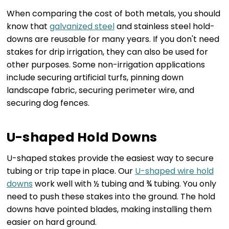
When comparing the cost of both metals, you should
know that
galvanized steel
and stainless steel hold-
downs are reusable for many years. If you don't need
stakes for drip irrigation, they can also be used for
other purposes. Some non-irrigation applications
include securing artificial turfs, pinning down
landscape fabric, securing perimeter wire, and
securing dog fences.
U-shaped Hold Downs
U-shaped stakes provide the easiest way to secure
tubing or trip tape in place. Our
U-shaped wire hold
downs
work well with ½ tubing and ¾ tubing. You only
need to push these stakes into the ground. The hold
downs have pointed blades, making installing them
easier on hard ground.