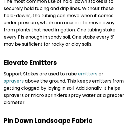
The most common use of hold-down stakes is to
securely hold tubing and drip lines. Without these
hold-downs, the tubing can move when it comes
under pressure, which can cause it to move away
from plants that need irrigation. One tubing stake
every 1' is enough in sandy soil. One stake every 5'
may be sufficient for rocky or clay soils.
Elevate Emitters
Support Stakes are used to raise
emitters
or
sprayers
above the ground. This keeps emitters from
getting clogged by laying in soil. Additionally, it helps
sprayers or micro sprinklers spray water at a greater
diameter.
Pin Down Landscape Fabric