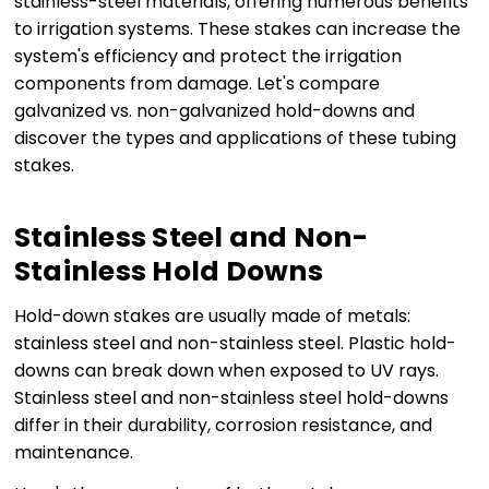
stainless-steel materials, offering numerous benefits
to irrigation systems. These stakes can increase the
system's efficiency and protect the irrigation
components from damage. Let's compare
galvanized vs. non-galvanized hold-downs and
discover the types and applications of these tubing
stakes.
Stainless Steel and Non-
Stainless Hold Downs
Hold-down stakes are usually made of metals:
stainless steel and non-stainless steel. Plastic hold-
downs can break down when exposed to UV rays.
Stainless steel and non-stainless steel hold-downs
differ in their durability, corrosion resistance, and
maintenance.