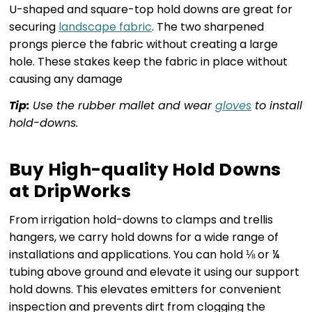
U-shaped and square-top hold downs are great for
securing
landscape fabric
. The two sharpened
prongs pierce the fabric without creating a large
hole. These stakes keep the fabric in place without
causing any damage
Tip:
Use the rubber mallet and wear
gloves
to install
hold-downs.
Buy High-quality Hold Downs
at DripWorks
From irrigation hold-downs to clamps and trellis
hangers, we carry hold downs for a wide range of
installations and applications. You can hold ⅛ or ¼
tubing above ground and elevate it using our support
hold downs. This elevates emitters for convenient
inspection and prevents dirt from clogging the