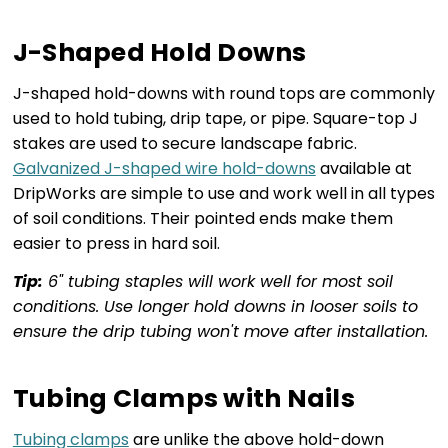
J-Shaped Hold Downs
J-shaped hold-downs with round tops are commonly
used to hold tubing, drip tape, or pipe. Square-top J
stakes are used to secure landscape fabric.
Galvanized J-shaped wire hold-downs
available at
DripWorks are simple to use and work well in all types
of soil conditions. Their pointed ends make them
easier to press in hard soil.
Tip:
6" tubing staples will work well for most soil
conditions. Use longer hold downs in looser soils to
ensure the drip tubing won't move after installation.
Tubing Clamps with Nails
Tubing clamps
are unlike the above hold-down