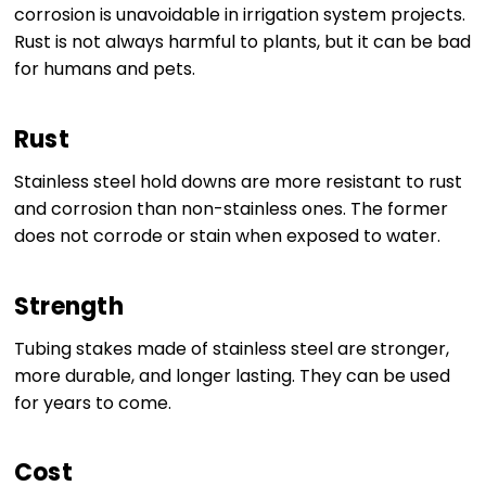
corrosion is unavoidable in irrigation system projects.
Rust is not always harmful to plants, but it can be bad
for humans and pets.
Rust
Stainless steel hold downs are more resistant to rust
and corrosion than non-stainless ones. The former
does not corrode or stain when exposed to water.
Strength
Tubing stakes made of stainless steel are stronger,
more durable, and longer lasting. They can be used
for years to come.
Cost