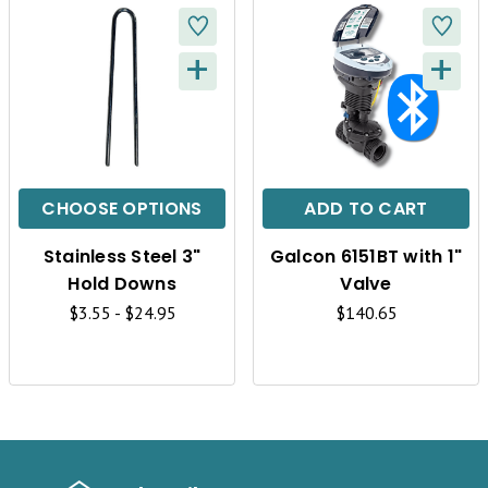
+
+
Q
Q
U
U
I
I
C
C
CHOOSE OPTIONS
ADD TO CART
K
K
Stainless Steel 3"
Galcon 6151BT with 1"
V
V
Hold Downs
Valve
I
I
$3.55 - $24.95
$140.65
E
E
W
W