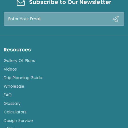
Subscribe to Our Newsletter
Email
Address
Resources
Gallery Of Plans
Videos
Drip Planning Guide
Wholesale
FAQ
Glossary
Calculators
Design Service