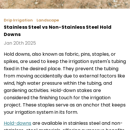
Drip Irrigation
Landscape
Stainless Steel vs Non-Stainless Steel Hold
Downs
Jan 20th 2025
Hold downs, also known as fabric, pins, staples, or
spikes, are used to keep the irrigation system's tubing
fixed in the desired place. They prevent the tubing
from moving accidentally due to external factors like
wind, high water pressure within the tubing, and
gardening activities. Hold-down stakes are
considered the finishing touch for the irrigation
project. These staples serve as an anchor that keeps
your irrigation system in its form.
Hold-downs
are available in stainless steel and non-