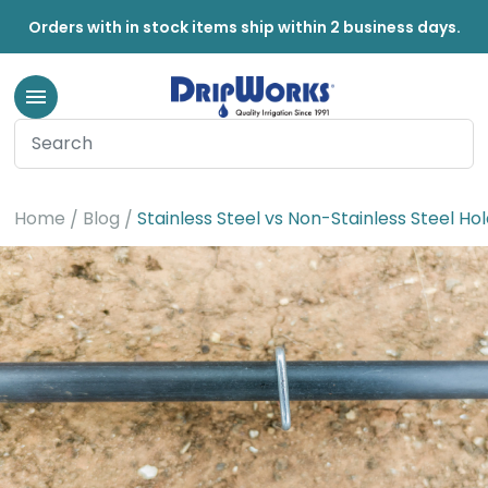
Orders with in stock items ship within 2 business days.
Home
Blog
Stainless Steel vs Non-Stainless Steel H