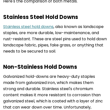
Here's the comparison of both metals.
Stainless Steel Hold Downs
Stainless steel hold downs
, also known as landscape
staples, are more durable, low-maintenance, and
rust-resistant. These are steel pins used to hold down
landscape fabric, pipes, fake grass, or anything that
needs to be secured to soil.
Non-Stainless Hold Downs
Galvanized hold-downs are heavy-duty staples
made from galvanized iron, which makes them
strong and durable. Stainless steel's chromium
content makes it more resistant to corrosion than
galvanized steel, which is coated with a layer of zinc
that can wear down over time. Unfortunately,