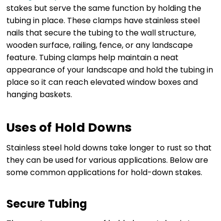
stakes but serve the same function by holding the
tubing in place. These clamps have stainless steel
nails that secure the tubing to the wall structure,
wooden surface, railing, fence, or any landscape
feature. Tubing clamps help maintain a neat
appearance of your landscape and hold the tubing in
place so it can reach elevated window boxes and
hanging baskets.
Uses of Hold Downs
Stainless steel hold downs take longer to rust so that
they can be used for various applications. Below are
some common applications for hold-down stakes.
Secure Tubing