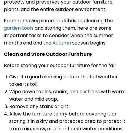
protects and preserves your outdoor furniture,
plants, and the entire outdoor environment.
From removing summer debris to cleaning the
garden tools
and storing them, here are some
important tasks to consider when the summer
months end and the
Autumn
season begins.
Clean and Store Outdoor Furniture
Before storing your outdoor furniture for the fall:
Give it a good cleaning before the fall weather
takes its toll.
Wipe down tables, chairs, and cushions with warm
water and mild soap.
Remove any stains or dirt.
Allow the furniture to dry before covering it or
storing it in a dry and protected area to protect it
from rain, snow, or other harsh winter conditions.