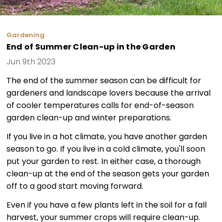
Gardening
End of Summer Clean-up in the Garden
Jun 9th 2023
The end of the summer season can be difficult for
gardeners and landscape lovers because the arrival
of cooler temperatures calls for end-of-season
garden clean-up and winter preparations.
If you live in a hot climate, you have another garden
season to go. If you live in a cold climate, you'll soon
put your garden to rest. In either case, a thorough
clean-up at the end of the season gets your garden
off to a good start moving forward.
Even if you have a few plants left in the soil for a fall
harvest, your summer crops will require clean-up.