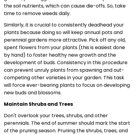
the soil nutrients, which can cause die-offs. So, take
time to remove weeds daily.
Similarly, it is crucial to consistently deadhead your
plants because doing so will keep annual pots and
perennial gardens more attractive. Pick off any old,
spent flowers from your plants (this is easiest done
by hand) to foster healthy new growth and the
development of buds. Consistency in this procedure
can prevent unruly plants from spawning and out-
competing other varieties in your garden. This task
will force ever-bearing plants to focus on developing
new buds and blossoms.
Maintain Shrubs and Trees
Don't overlook your trees, shrubs, and other
perennials. The end of summer should mark the start
of the pruning season. Pruning the shrubs, trees, and