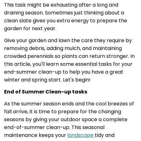
This task might be exhausting after a long and
draining season. Sometimes just thinking about a
clean slate gives you extra energy to prepare the
garden for next year.
Give your garden and lawn the care they require by
removing debris, adding mulch, and maintaining
crowded perennials so plants can return stronger. In
this article, you'll learn some essential tasks for your
end-summer clean-up to help you have a great
winter and spring start. Let's begin!
End of Summer Clean-up tasks
As the summer season ends and the cool breezes of
fall arrive, it is time to prepare for the changing
seasons by giving your outdoor space a complete
end-of-summer clean-up. This seasonal
maintenance keeps your
landscape
tidy and