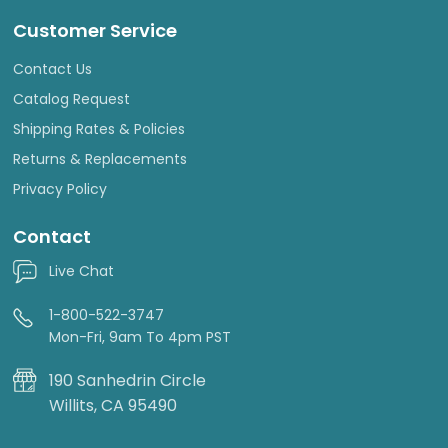
Customer Service
Contact Us
Catalog Request
Shipping Rates & Policies
Returns & Replacements
Privacy Policy
Contact
Live Chat
1-800-522-3747
Mon-Fri, 9am To 4pm PST
190 Sanhedrin Circle
Willits, CA 95490