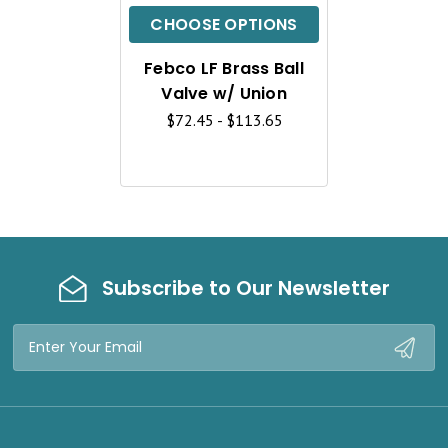
C
CHOOSE OPTIONS
K
Febco LF Brass Ball
V
Valve w/ Union
I
$72.45 - $113.65
E
W
Subscribe to Our Newsletter
Email
Address