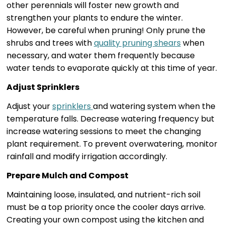
other perennials will foster new growth and
strengthen your plants to endure the winter.
However, be careful when pruning! Only prune the
shrubs and trees with
quality pruning shears
when
necessary, and water them frequently because
water tends to evaporate quickly at this time of year.
Adjust Sprinklers
Adjust your
sprinklers
and watering system when the
temperature falls. Decrease watering frequency but
increase watering sessions to meet the changing
plant requirement. To prevent overwatering, monitor
rainfall and modify irrigation accordingly.
Prepare Mulch and Compost
Maintaining loose, insulated, and nutrient-rich soil
must be a top priority once the cooler days arrive.
Creating your own compost using the kitchen and