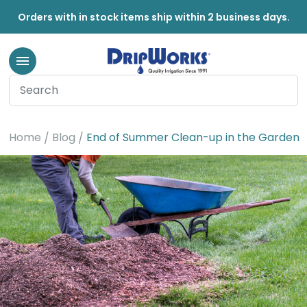
Orders with in stock items ship within 2 business days.
Home
Blog
End of Summer Clean-up in the Garden