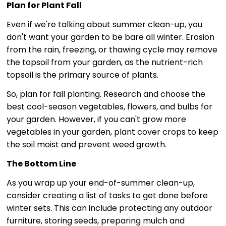
Plan for Plant Fall
Even if we're talking about summer clean-up, you
don't want your garden to be bare all winter. Erosion
from the rain, freezing, or thawing cycle may remove
the topsoil from your garden, as the nutrient-rich
topsoil is the primary source of plants.
So, plan for fall planting. Research and choose the
best cool-season vegetables, flowers, and bulbs for
your garden. However, if you can't grow more
vegetables in your garden, plant cover crops to keep
the soil moist and prevent weed growth.
The Bottom Line
As you wrap up your end-of-summer clean-up,
consider creating a list of tasks to get done before
winter sets. This can include protecting any outdoor
furniture, storing seeds, preparing mulch and