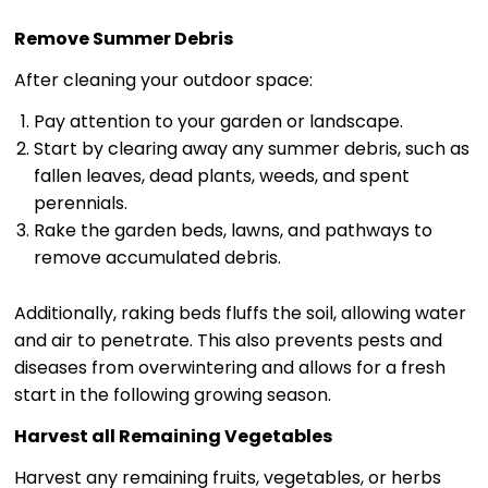
Remove Summer Debris
After cleaning your outdoor space:
Pay attention to your garden or landscape.
Start by clearing away any summer debris, such as
fallen leaves, dead plants, weeds, and spent
perennials.
Rake the garden beds, lawns, and pathways to
remove accumulated debris.
Additionally, raking beds fluffs the soil, allowing water
and air to penetrate. This also prevents pests and
diseases from overwintering and allows for a fresh
start in the following growing season.
Harvest all Remaining Vegetables
Harvest any remaining fruits, vegetables, or herbs