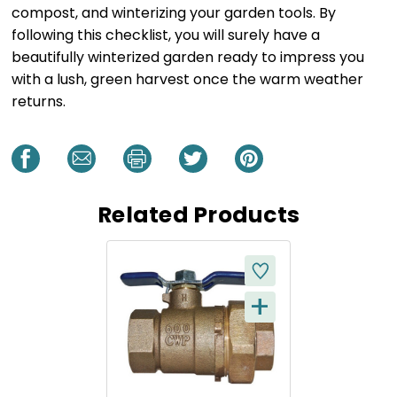
compost, and winterizing your garden tools. By
following this checklist, you will surely have a
beautifully winterized garden ready to impress you
with a lush, green harvest once the warm weather
returns.
Related Products
+
Q
U
I