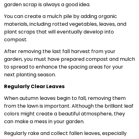
garden scrap is always a good idea.
You can create a mulch pile by adding organic
materials, including rotted vegetables, leaves, and
plant scraps that will eventually develop into
compost.
After removing the last fall harvest from your
garden, you must have prepared compost and mulch
to spread to enhance the spacing areas for your
next planting season.
Regularly Clear Leaves
When autumn leaves begin to fall, removing them
from the lawn is important. Although the brilliant leaf
colors might create a beautiful atmosphere, they
can make a mess in your garden.
Regularly rake and collect fallen leaves, especially