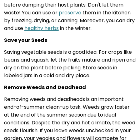
before dumping their host plants. Don't let them
waste! You can use or
preserve
them in the kitchen
by freezing, drying, or canning. Moreover, you can dry
and use
healthy herbs
in the winter.
Save your Seeds
Saving vegetable seeds is a good idea. For crops like
beans and squash, let the fruits mature and ripen and
dry on the plant before picking. Store seeds in
labeled jars in a cold and dry place.
Remove Weeds and Deadhead
Removing weeds and deadheads is an important
end-of-summer clean-up task. Weeds grow faster
at the end of the summer season due to ideal
conditions. Despite the dry and hot climate, the weed
seeds flourish. If you leave weeds unchecked in your
garden, your veggies and flowers will compete for