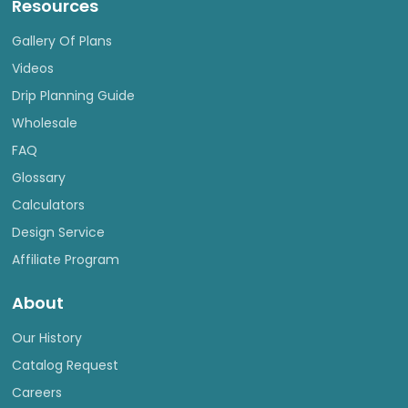
Resources
Gallery Of Plans
Videos
Drip Planning Guide
Wholesale
FAQ
Glossary
Calculators
Design Service
Affiliate Program
About
Our History
Catalog Request
Careers