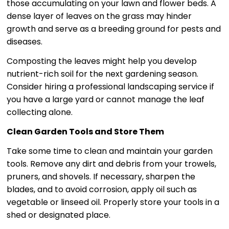
those accumulating on your lawn and flower beds. A
dense layer of leaves on the grass may hinder
growth and serve as a breeding ground for pests and
diseases.
Composting the leaves might help you develop
nutrient-rich soil for the next gardening season.
Consider hiring a professional landscaping service if
you have a large yard or cannot manage the leaf
collecting alone.
Clean Garden Tools and Store Them
Take some time to clean and maintain your garden
tools. Remove any dirt and debris from your trowels,
pruners, and shovels. If necessary, sharpen the
blades, and to avoid corrosion, apply oil such as
vegetable or linseed oil. Properly store your tools in a
shed or designated place.