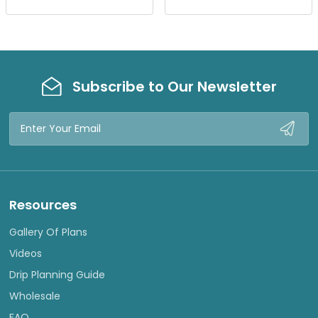
E
E
W
W
Subscribe to Our Newsletter
Email
Address
Resources
Gallery Of Plans
Videos
Drip Planning Guide
Wholesale
FAQ