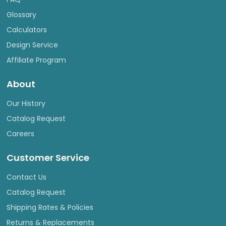
Glossary
Calculators
Design Service
Affiliate Program
About
Our History
Catalog Request
Careers
Customer Service
Contact Us
Catalog Request
Shipping Rates & Policies
Returns & Replacements