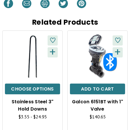
Related Products
+
+
Q
Q
U
U
I
I
C
C
CHOOSE OPTIONS
ADD TO CART
K
K
Stainless Steel 3"
Galcon 6151BT with 1"
V
V
Hold Downs
Valve
I
I
$3.55 - $24.95
$140.65