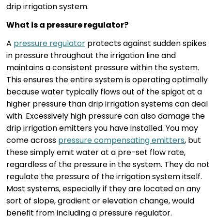
drip irrigation system.
What is a pressure regulator?
A
pressure regulator
protects against sudden spikes
in pressure throughout the irrigation line and
maintains a consistent pressure within the system.
This ensures the entire system is operating optimally
because water typically flows out of the spigot at a
higher pressure than drip irrigation systems can deal
with. Excessively high pressure can also damage the
drip irrigation emitters you have installed. You may
come across
pressure compensating emitters
, but
these simply emit water at a pre-set flow rate,
regardless of the pressure in the system. They do not
regulate the pressure of the irrigation system itself.
Most systems, especially if they are located on any
sort of slope, gradient or elevation change, would
benefit from including a pressure regulator.