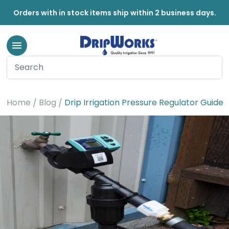
Orders with in stock items ship within 2 business days.
Home
Blog
Drip Irrigation Pressure Regulator Guide