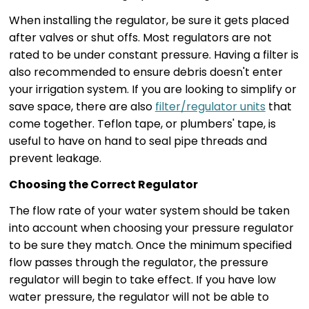
When installing the regulator, be sure it gets placed
after valves or shut offs. Most regulators are not
rated to be under constant pressure. Having a filter is
also recommended to ensure debris doesn't enter
your irrigation system. If you are looking to simplify or
save space, there are also
filter/regulator units
that
come together. Teflon tape, or plumbers' tape, is
useful to have on hand to seal pipe threads and
prevent leakage.
Choosing the Correct Regulator
The flow rate of your water system should be taken
into account when choosing your pressure regulator
to be sure they match. Once the minimum specified
flow passes through the regulator, the pressure
regulator will begin to take effect. If you have low
water pressure, the regulator will not be able to