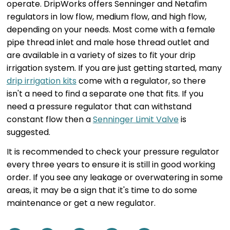
operate. DripWorks offers Senninger and Netafim
regulators in low flow, medium flow, and high flow,
depending on your needs. Most come with a female
pipe thread inlet and male hose thread outlet and
are available in a variety of sizes to fit your drip
irrigation system. If you are just getting started, many
drip irrigation kits
come with a regulator, so there
isn't a need to find a separate one that fits. If you
need a pressure regulator that can withstand
constant flow then a
Senninger Limit Valve
is
suggested.
It is recommended to check your pressure regulator
every three years to ensure it is still in good working
order. If you see any leakage or overwatering in some
areas, it may be a sign that it's time to do some
maintenance or get a new regulator.