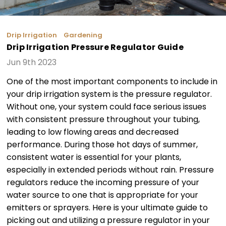
Drip Irrigation
Gardening
Drip Irrigation Pressure Regulator Guide
Jun 9th 2023
One of the most important components to include in
your drip irrigation system is the pressure regulator.
Without one, your system could face serious issues
with consistent pressure throughout your tubing,
leading to low flowing areas and decreased
performance. During those hot days of summer,
consistent water is essential for your plants,
especially in extended periods without rain. Pressure
regulators reduce the incoming pressure of your
water source to one that is appropriate for your
emitters or sprayers. Here is your ultimate guide to
picking out and utilizing a pressure regulator in your