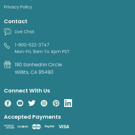
Privacy Policy
Contact
Live Chat
1-800-522-3747
Mon-Fri, 9am To 4pm PST
190 Sanhedrin Circle
Willits, CA 95490
Connect With Us
Accepted Payments