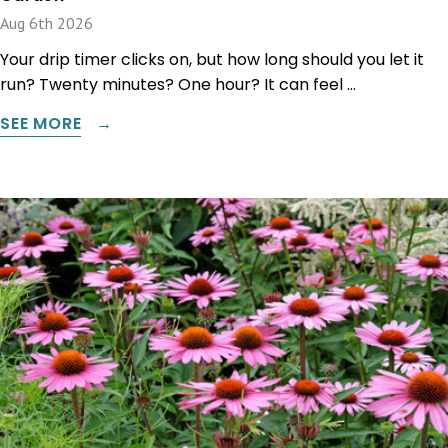
Aug 6th 2026
Your drip timer clicks on, but how long should you let it
run? Twenty minutes? One hour? It can feel …
SEE MORE