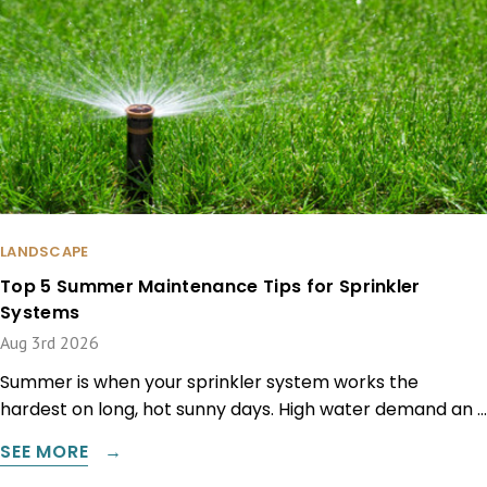
LANDSCAPE
Top 5 Summer Maintenance Tips for Sprinkler
Systems
Aug 3rd 2026
Summer is when your sprinkler system works the
hardest on long, hot sunny days. High water demand an …
SEE MORE