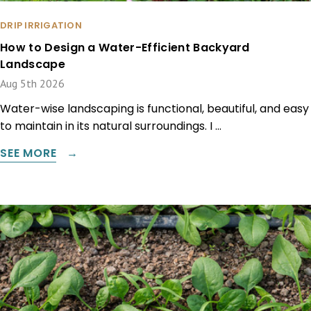
DRIP IRRIGATION
How to Design a Water-Efficient Backyard
Landscape
Aug 5th 2026
Water-wise landscaping is functional, beautiful, and easy
to maintain in its natural surroundings. I …
SEE MORE