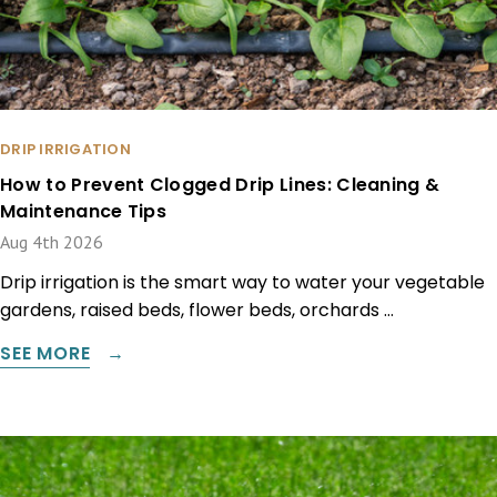
DRIP IRRIGATION
How to Prevent Clogged Drip Lines: Cleaning &
Maintenance Tips
Aug 4th 2026
Drip irrigation is the smart way to water your vegetable
gardens, raised beds, flower beds, orchards …
SEE MORE