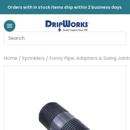
Orders with in stock items ship within 2 business days.
Home
Sprinklers
Funny Pipe, Adapters & Swing Joint