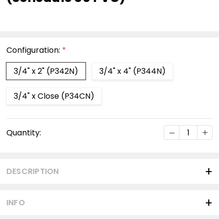
Configuration:
*
3/4" x 2" (P342N)
3/4" x 4" (P344N)
3/4" x Close (P34CN)
Current
DECREASE Q
INC
Quantity:
Stock:
DESCRIPTION
INFO