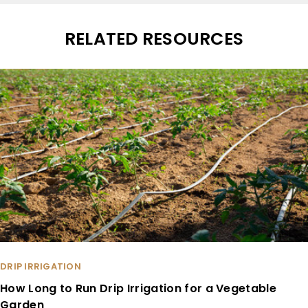
RELATED RESOURCES
DRIP IRRIGATION
How Long to Run Drip Irrigation for a Vegetable
Garden