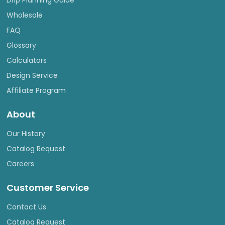
Drip Planning Guide
Wholesale
FAQ
Glossary
Calculators
Design Service
Affiliate Program
About
Our History
Catalog Request
Careers
Customer Service
Contact Us
Catalog Request