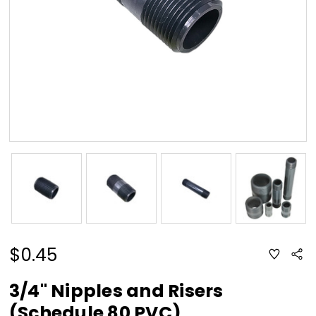
$0.45
ADD
Sha
TO
WISH
LIST
3/4" Nipples and Risers
(Schedule 80 PVC)