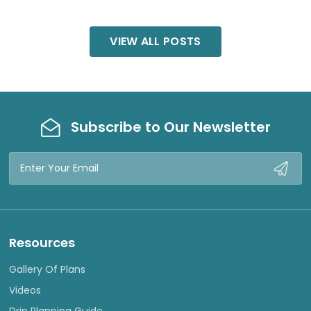
VIEW ALL POSTS
Subscribe to Our Newsletter
Email
Address
Resources
Gallery Of Plans
Videos