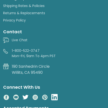
Shipping Rates & Policies
Returns & Replacements
Privacy Policy
Contact
Live Chat
1-800-522-3747
Mon-Fri, 9am To 4pm PST
190 Sanhedrin Circle
Willits, CA 95490
Connect With Us