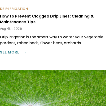
DRIP IRRIGATION
How to Prevent Clogged Drip Lines: Cleaning &
Maintenance Tips
Aug 4th 2026
Drip irrigation is the smart way to water your vegetable
gardens, raised beds, flower beds, orchards …
SEE MORE