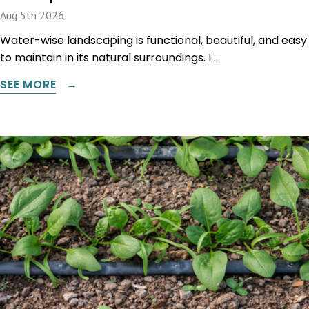
Aug 5th 2026
Water-wise landscaping is functional, beautiful, and easy
to maintain in its natural surroundings. I …
SEE MORE