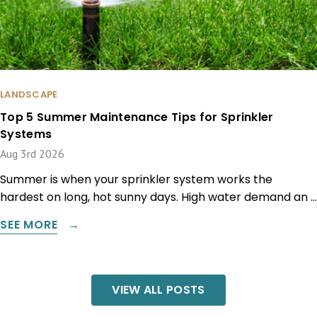
LANDSCAPE
Top 5 Summer Maintenance Tips for Sprinkler
Systems
Aug 3rd 2026
Summer is when your sprinkler system works the
hardest on long, hot sunny days. High water demand an …
SEE MORE
VIEW ALL POSTS