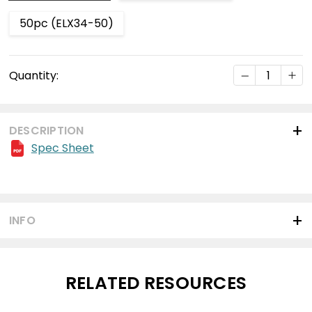
50pc (ELX34-50)
Current
DECREASE Q
INC
Quantity:
Stock:
DESCRIPTION
Spec Sheet
INFO
RELATED RESOURCES