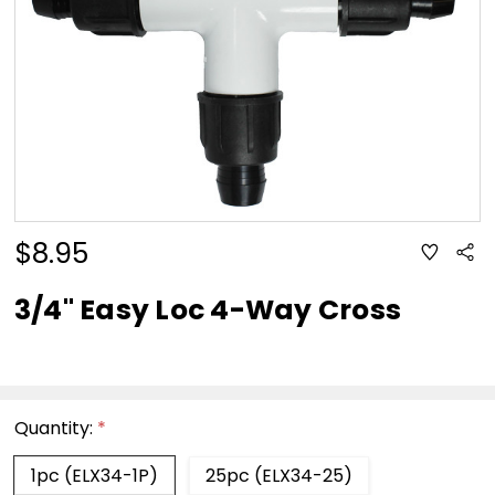
$8.95
ADD
Sha
TO
WISH
LIST
3/4" Easy Loc 4-Way Cross
Quantity:
*
1pc (ELX34-1P)
25pc (ELX34-25)