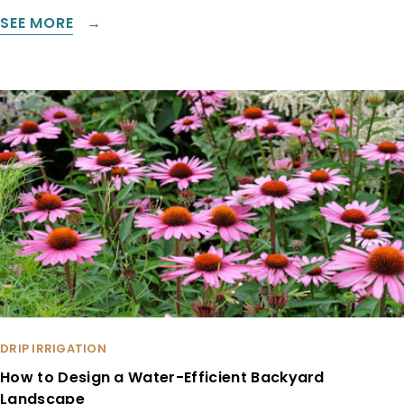
SEE MORE
DRIP IRRIGATION
How to Design a Water-Efficient Backyard
Landscape