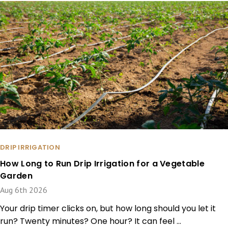
DRIP IRRIGATION
How Long to Run Drip Irrigation for a Vegetable
Garden
Aug 6th 2026
Your drip timer clicks on, but how long should you let it
run? Twenty minutes? One hour? It can feel …