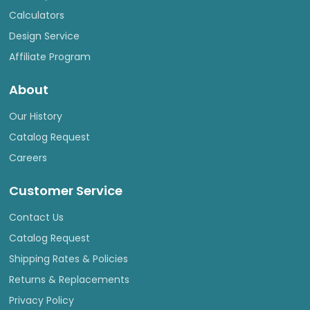
Calculators
Design Service
Affiliate Program
About
Our History
Catalog Request
Careers
Customer Service
Contact Us
Catalog Request
Shipping Rates & Policies
Returns & Replacements
Privacy Policy