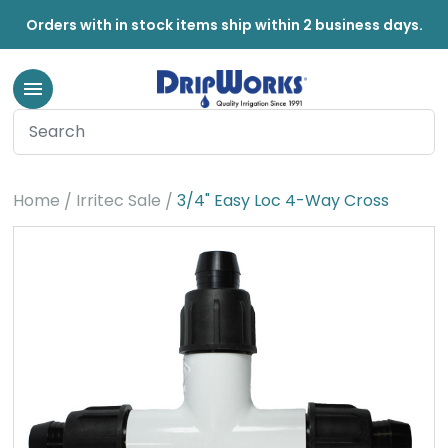
Orders with in stock items ship within 2 business days.
Home
Irritec Sale
3/4" Easy Loc 4-Way Cross