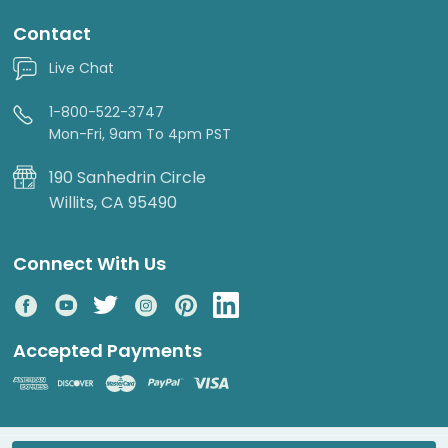
Contact
Live Chat
1-800-522-3747
Mon-Fri, 9am To 4pm PST
190 Sanhedrin Circle
Willits, CA 95490
Connect With Us
Accepted Payments