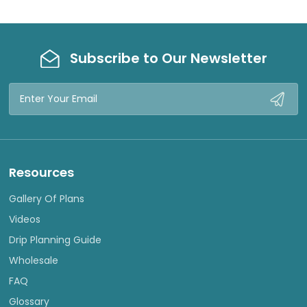
Subscribe to Our Newsletter
Email
Address
Resources
Gallery Of Plans
Videos
Drip Planning Guide
Wholesale
FAQ
Glossary