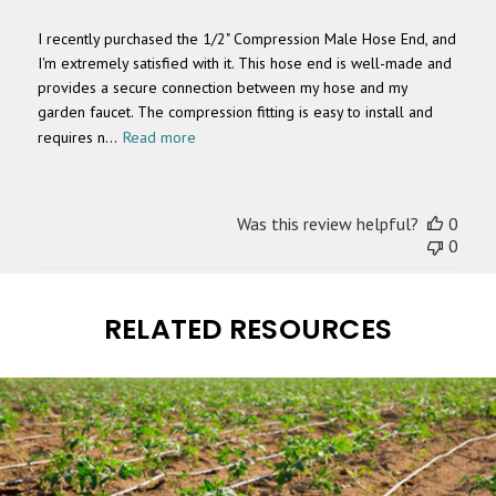
I recently purchased the 1/2" Compression Male Hose End, and
I'm extremely satisfied with it. This hose end is well-made and
provides a secure connection between my hose and my
garden faucet. The compression fitting is easy to install and
requires n...
Read more
Was this review helpful?
0
0
RELATED RESOURCES