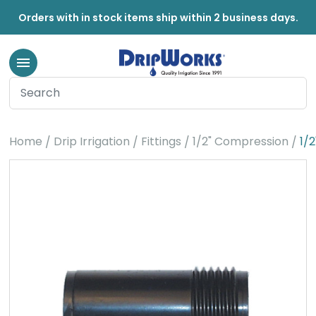
Orders with in stock items ship within 2 business days.
Home
Drip Irrigation
Fittings
1/2" Compression
1/