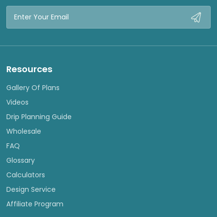
Email
Address
Resources
Gallery Of Plans
Videos
Drip Planning Guide
Wholesale
FAQ
Glossary
Calculators
Design Service
Affiliate Program