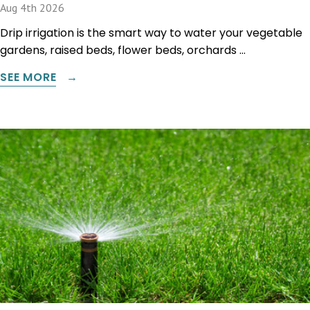
Aug 4th 2026
Drip irrigation is the smart way to water your vegetable
gardens, raised beds, flower beds, orchards …
SEE MORE