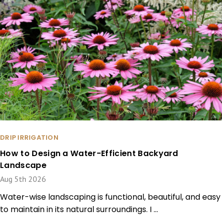
DRIP IRRIGATION
How to Design a Water-Efficient Backyard
Landscape
Aug 5th 2026
Water-wise landscaping is functional, beautiful, and easy
to maintain in its natural surroundings. I …