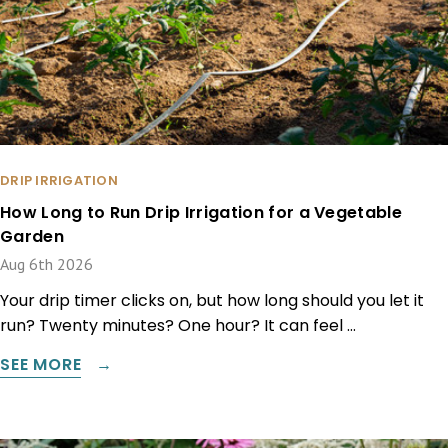
DRIP IRRIGATION
How Long to Run Drip Irrigation for a Vegetable
Garden
Aug 6th 2026
Your drip timer clicks on, but how long should you let it
run? Twenty minutes? One hour? It can feel …
SEE MORE