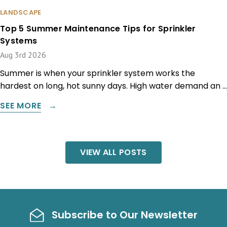
LANDSCAPE
Top 5 Summer Maintenance Tips for Sprinkler
Systems
Aug 3rd 2026
Summer is when your sprinkler system works the
hardest on long, hot sunny days. High water demand an …
SEE MORE
VIEW ALL POSTS
Subscribe to Our Newsletter