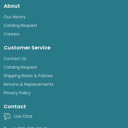
About
Our History
Catalog Request
Careers
Customer Service
Contact Us
Catalog Request
Shipping Rates & Policies
Returns & Replacements
Privacy Policy
Contact
Live Chat