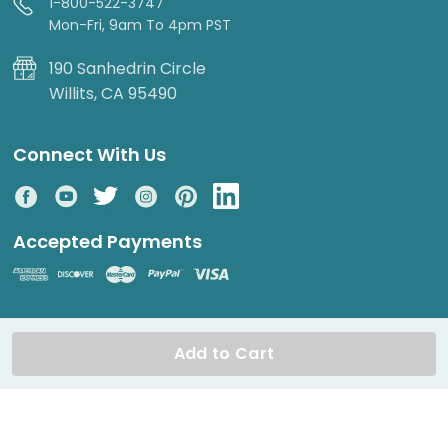
1-800-522-3747
Mon-Fri, 9am To 4pm PST
190 Sanhedrin Circle
Willits, CA 95490
Connect With Us
Accepted Payments
© 2026 DripWorks. All rights reserved.