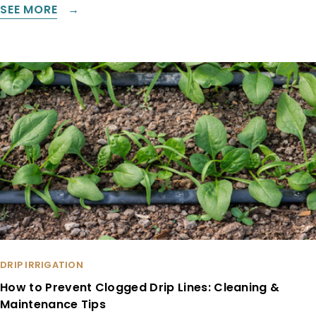
SEE MORE
DRIP IRRIGATION
How to Prevent Clogged Drip Lines: Cleaning &
Maintenance Tips