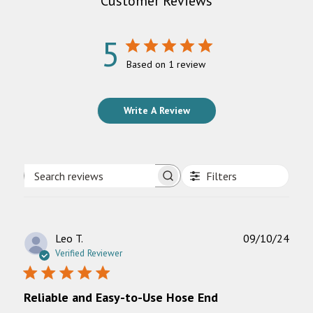
Customer Reviews
5
Based on 1 review
Write A Review
Filters
Search
reviews
Publ
Leo T.
09/10/24
date
Verified Reviewer
Reliable and Easy-to-Use Hose End