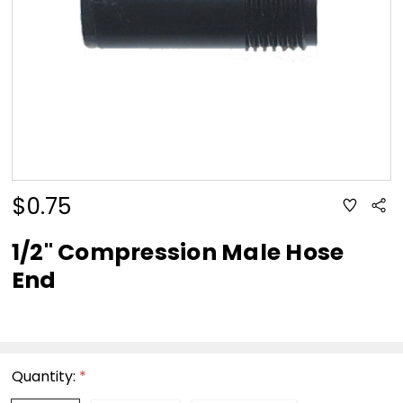
$0.75
ADD
Sha
TO
WISH
LIST
1/2" Compression Male Hose
End
Quantity:
*