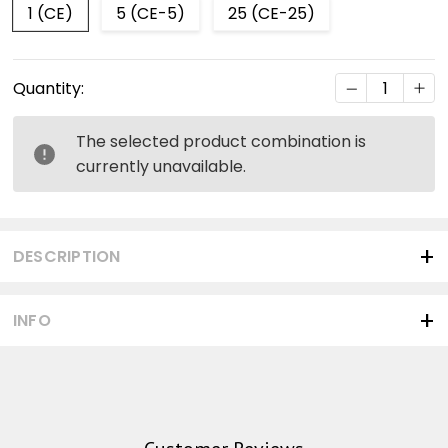
1 (CE)
5 (CE-5)
25 (CE-25)
Current
DECREASE Q
INC
Quantity:
Stock:
The selected product combination is
currently unavailable.
DESCRIPTION
INFO