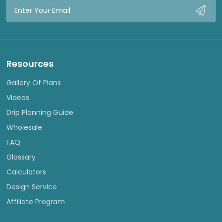
Email
Address
Resources
Gallery Of Plans
Videos
Drip Planning Guide
Wholesale
FAQ
Glossary
Calculators
Design Service
Affiliate Program