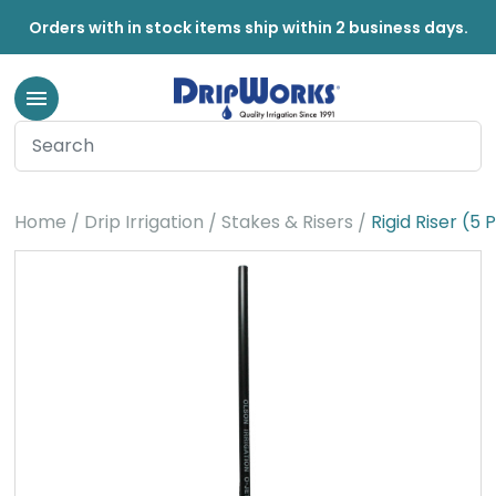
Orders with in stock items ship within 2 business days.
Home
Drip Irrigation
Stakes & Risers
Rigid Riser (5 