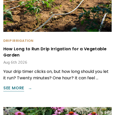
DRIP IRRIGATION
How Long to Run Drip Irrigation for a Vegetable
Garden
Aug 6th 2026
Your drip timer clicks on, but how long should you let
it run? Twenty minutes? One hour? It can feel …
SEE MORE