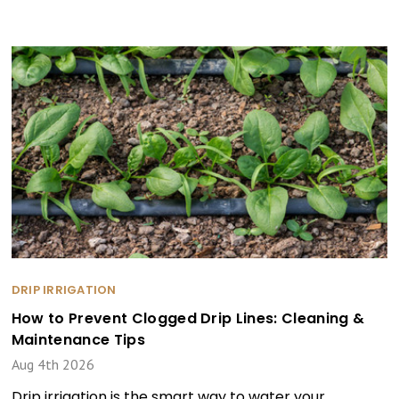
DRIP IRRIGATION
How to Prevent Clogged Drip Lines: Cleaning &
Maintenance Tips
Aug 4th 2026
Drip irrigation is the smart way to water your