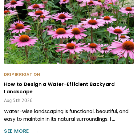
DRIP IRRIGATION
How to Design a Water-Efficient Backyard
Landscape
Aug 5th 2026
Water-wise landscaping is functional, beautiful, and
easy to maintain in its natural surroundings. I …
SEE MORE