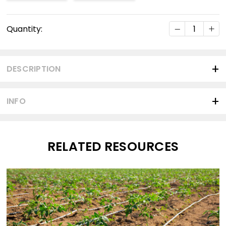
Current
DECREASE Q
INC
Quantity:
Stock:
DESCRIPTION
INFO
RELATED RESOURCES