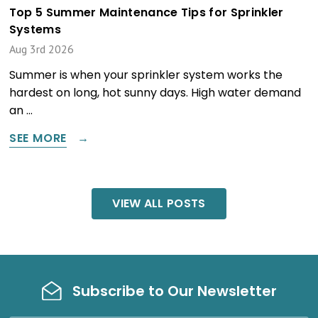
Top 5 Summer Maintenance Tips for Sprinkler
Systems
Aug 3rd 2026
Summer is when your sprinkler system works the
hardest on long, hot sunny days. High water demand
an …
SEE MORE
VIEW ALL POSTS
Subscribe to Our Newsletter