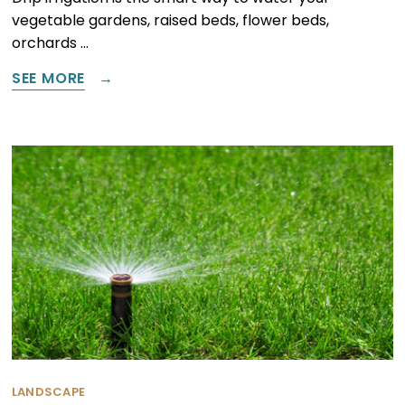
vegetable gardens, raised beds, flower beds,
orchards …
SEE MORE
LANDSCAPE