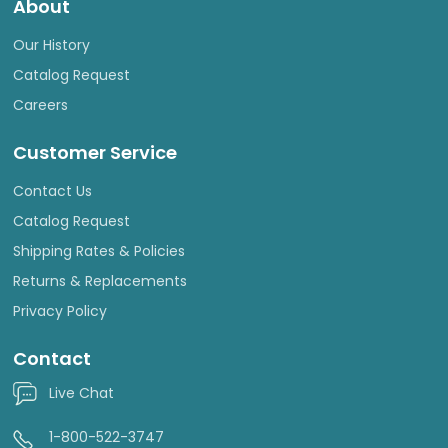
About
Our History
Catalog Request
Careers
Customer Service
Contact Us
Catalog Request
Shipping Rates & Policies
Returns & Replacements
Privacy Policy
Contact
Live Chat
1-800-522-3747