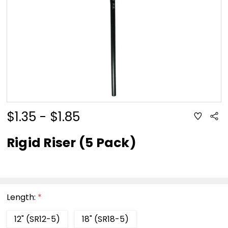
$1.35 - $1.85
ADD
Sha
TO
WISH
LIST
Rigid Riser (5 Pack)
Length:
*
12" (SR12-5)
18" (SR18-5)