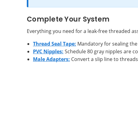
Complete Your System
Everything you need for a leak-free threaded a
Thread Seal Tape:
Mandatory for sealing the 
PVC Nipples:
Schedule 80 gray nipples are c
Male Adapters:
Convert a slip line to threads