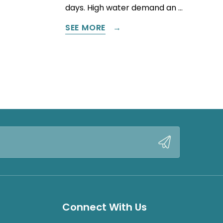
days. High water demand an …
SEE MORE
Connect With Us