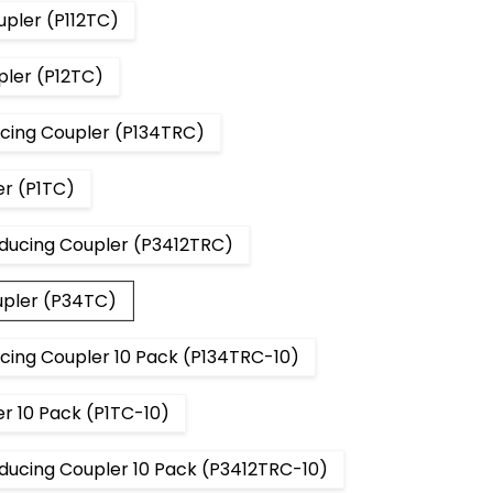
upler (P112TC)
pler (P12TC)
ucing Coupler (P134TRC)
er (P1TC)
educing Coupler (P3412TRC)
upler (P34TC)
ucing Coupler 10 Pack (P134TRC-10)
r 10 Pack (P1TC-10)
educing Coupler 10 Pack (P3412TRC-10)