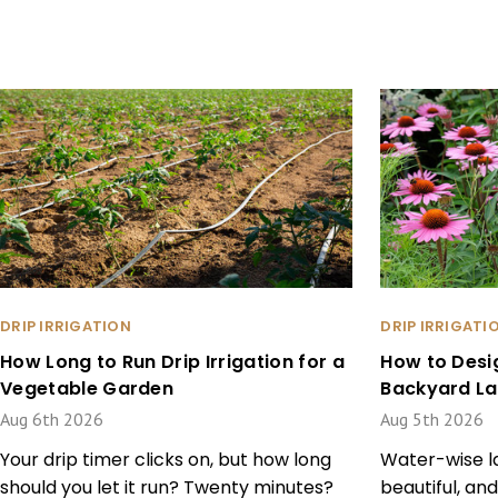
DRIP IRRIGATION
DRIP IRRIGATI
How Long to Run Drip Irrigation for a
How to Desi
Vegetable Garden
Backyard L
Aug 6th 2026
Aug 5th 2026
Your drip timer clicks on, but how long
Water-wise la
should you let it run? Twenty minutes?
beautiful, and