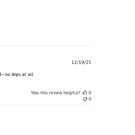
Published
12/19/25
date
d—no drips at all.
Was this review helpful?
0
0