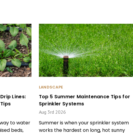
LANDSCAPE
rip Lines:
Top 5 Summer Maintenance Tips for
Tips
Sprinkler Systems
Aug 3rd 2026
t way to water
Summer is when your sprinkler system
ised beds,
works the hardest on long, hot sunny