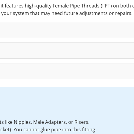
, it features high-quality Female Pipe Threads (FPT) on both
f your system that may need future adjustments or repairs.
like Nipples, Male Adapters, or Risers.
et). You cannot glue pipe into this fitting.