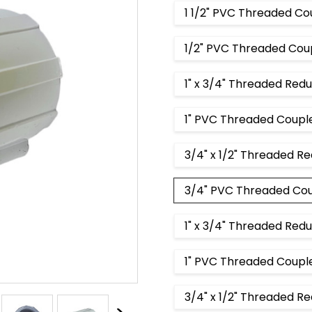
1 1/2" PVC Threaded Co
1/2" PVC Threaded Cou
1" x 3/4" Threaded Red
1" PVC Threaded Coupl
3/4" x 1/2" Threaded R
3/4" PVC Threaded Co
1" x 3/4" Threaded Red
1" PVC Threaded Couple
3/4" x 1/2" Threaded R