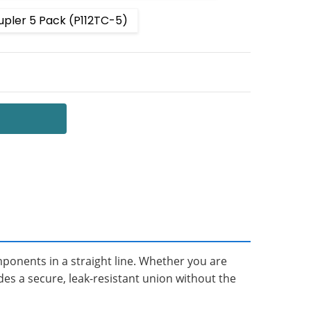
upler 5 Pack (P112TC-5)
 QUANTITY:
NCREASE QUANTITY:
mponents in a straight line. Whether you are
des a secure, leak-resistant union without the