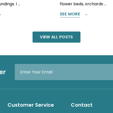
ndings. I …
flower beds, orchards …
SEE MORE
VIEW ALL POSTS
Email
er
Address
Customer Service
Contact