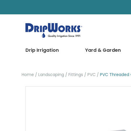
Drip Irrigation
Yard & Garden
Home
Landscaping
Fittings
PVC
PVC Threaded 