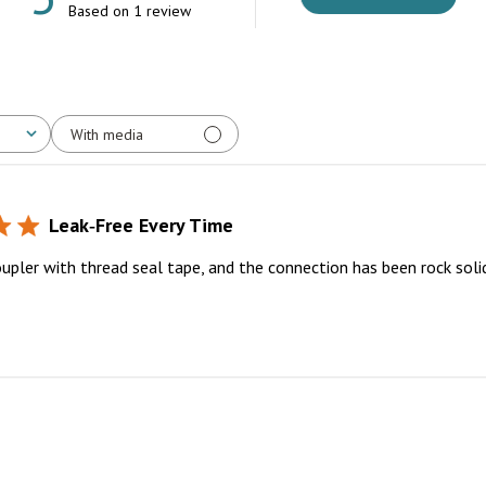
Based on 1 review
With media
Leak‑Free Every Time
oupler with thread seal tape, and the connection has been rock soli