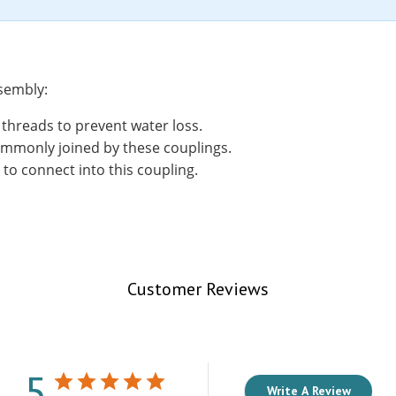
ssembly:
threads to prevent water loss.
ommonly joined by these couplings.
 to connect into this coupling.
Customer Reviews
5
Write A Review