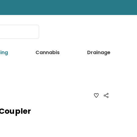
ing
Cannabis
Drainage
ADD
Share
TO
WISH
LIST
Coupler