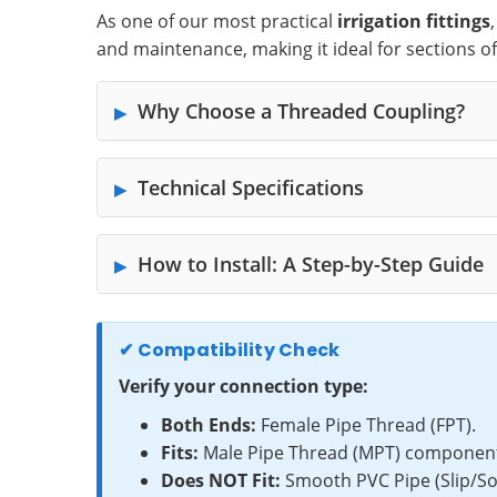
As one of our most practical
irrigation fittings
and maintenance, making it ideal for sections o
Why Choose a Threaded Coupling?
Technical Specifications
How to Install: A Step-by-Step Guide
✔ Compatibility Check
Verify your connection type:
Both Ends:
Female Pipe Thread (FPT).
Fits:
Male Pipe Thread (MPT) components 
Does NOT Fit:
Smooth PVC Pipe (Slip/Sock