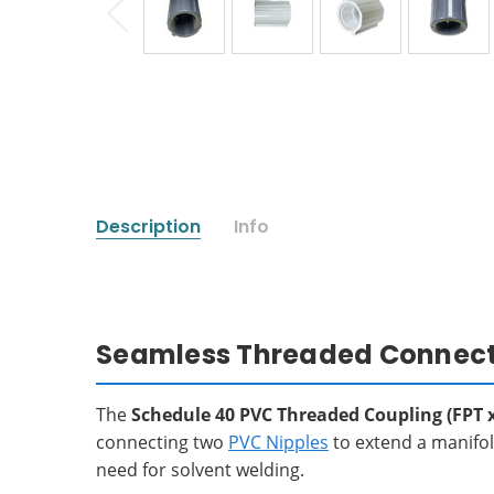
Description
Info
Seamless Threaded Connectio
The
Schedule 40 PVC Threaded Coupling (FPT x
connecting two
PVC Nipples
to extend a manifold
need for solvent welding.