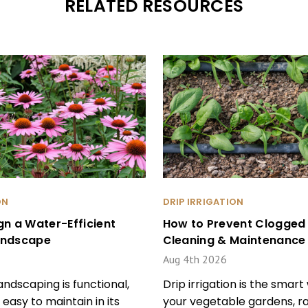
RELATED RESOURCES
ON
DRIP IRRIGATION
gn a Water-Efficient
How to Prevent Clogged D
andscape
Cleaning & Maintenance 
Aug 4th 2026
ndscaping is functional,
Drip irrigation is the smar
 easy to maintain in its
your vegetable gardens, ra