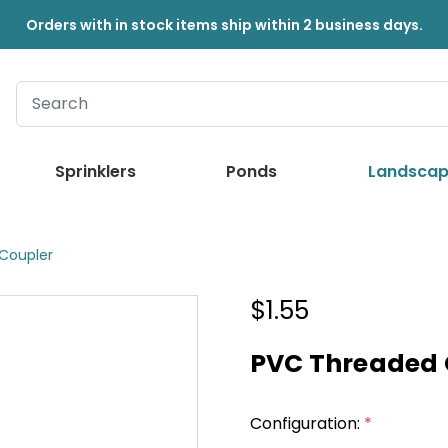
Orders with in stock items ship within 2 business days.
Sprinklers
Ponds
Landscap
Coupler
$1.55
PVC Threaded 
Configuration:
*