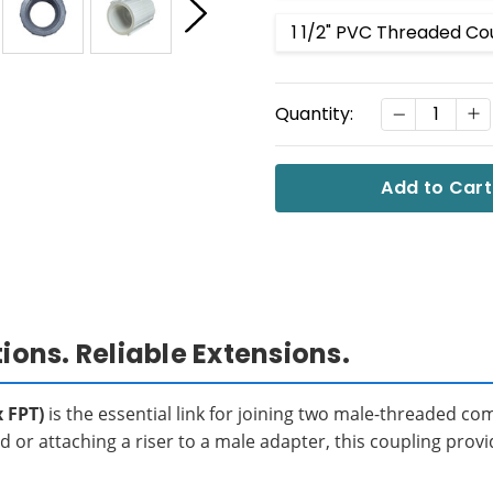
1 1/2" PVC Threaded Co
Current
DECREASE
I
Quantity:
Stock:
ns. Reliable Extensions.
 FPT)
is the essential link for joining two male-threaded co
 or attaching a riser to a male adapter, this coupling provi