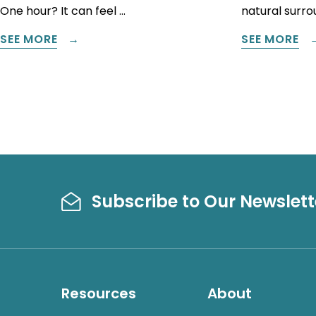
One hour? It can feel …
natural surrou
SEE MORE
SEE MORE
Subscribe to Our Newslett
Resources
About