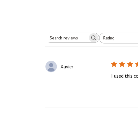
Rating
Search
All ratings
reviews
Xavier
I used this c