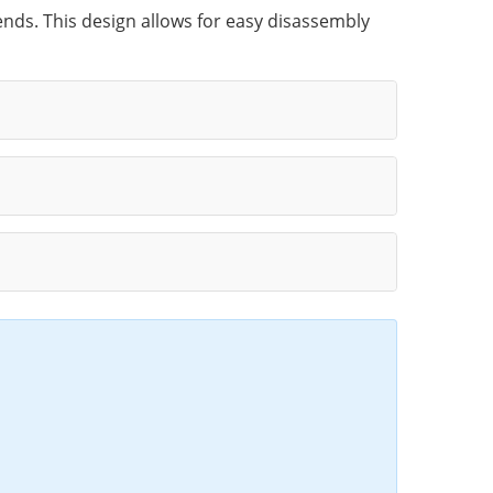
 ends. This design allows for easy disassembly