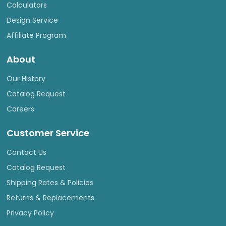
Calculators
Design Service
Affiliate Program
About
Our History
Catalog Request
Careers
Customer Service
Contact Us
Catalog Request
Shipping Rates & Policies
Returns & Replacements
Privacy Policy