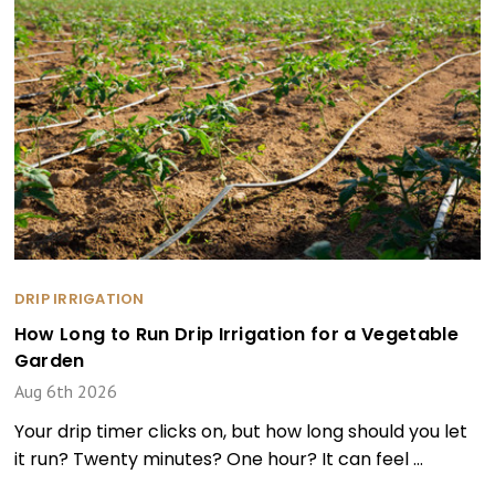
DRIP IRRIGATION
How Long to Run Drip Irrigation for a Vegetable
Garden
Aug 6th 2026
Your drip timer clicks on, but how long should you let
it run? Twenty minutes? One hour? It can feel …