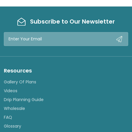
Subscribe to Our Newsletter
Email
Address
Resources
Gallery Of Plans
Videos
Drip Planning Guide
Wholesale
FAQ
Glossary