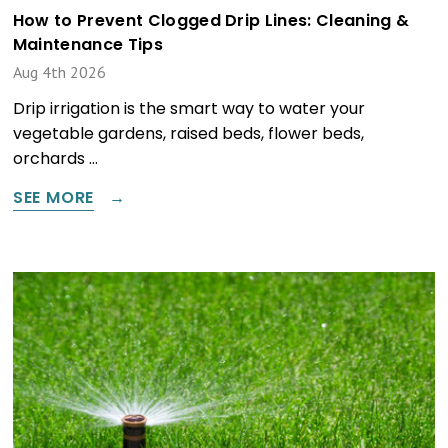
How to Prevent Clogged Drip Lines: Cleaning &
Maintenance Tips
Aug 4th 2026
Drip irrigation is the smart way to water your
vegetable gardens, raised beds, flower beds,
orchards …
SEE MORE