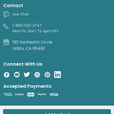
Contact
Live Chat
1-800-522-3747
Mon-Fri, 9am To 4pm PST
190 Sanhedrin Circle
Willits, CA 95490
Connect With Us
Accepted Payments