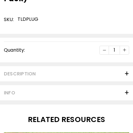
TLDPLUG
SKU:
Current
DECREASE Q
INC
Quantity:
Stock:
DESCRIPTION
INFO
RELATED RESOURCES