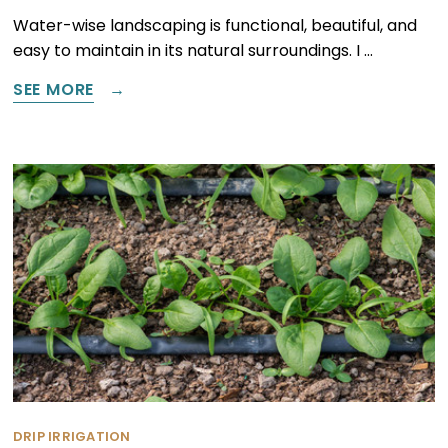
Water-wise landscaping is functional, beautiful, and
easy to maintain in its natural surroundings. I …
SEE MORE
DRIP IRRIGATION