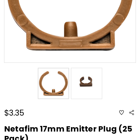
$3.35
ADD
Sha
TO
WISH
LIST
Netafim 17mm Emitter Plug (25
Pack)