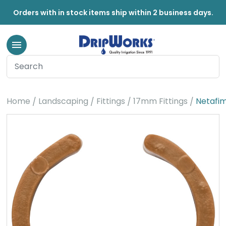
Orders with in stock items ship within 2 business days.
Home
Landscaping
Fittings
17mm Fittings
Netafim