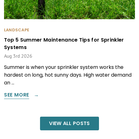
LANDSCAPE
Top 5 Summer Maintenance Tips for Sprinkler
Systems
Aug 3rd 2026
Summer is when your sprinkler system works the
hardest on long, hot sunny days. High water demand
an …
SEE MORE
VIEW ALL POSTS