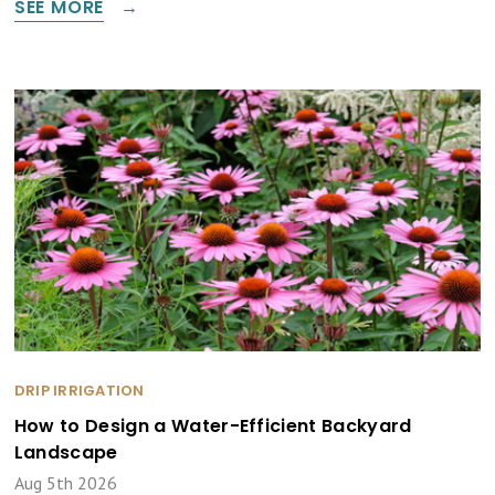
SEE MORE
DRIP IRRIGATION
How to Design a Water-Efficient Backyard
Landscape
Aug 5th 2026