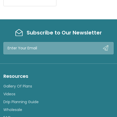
I
E
W
Subscribe to Our Newsletter
Email
Address
Resources
Gallery Of Plans
Videos
Drip Planning Guide
Wholesale