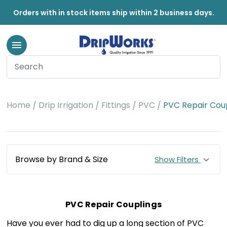
Orders with in stock items ship within 2 business days.
Home
Drip Irrigation
Fittings
PVC
PVC Repair Cou
Browse by Brand & Size
Show Filters
PVC Repair Couplings
Have you ever had to dig up a long section of PVC