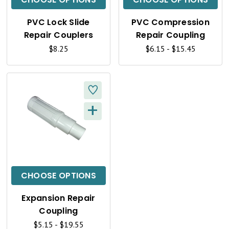
K
K
PVC Lock Slide
PVC Compression
V
V
Repair Couplers
Repair Coupling
I
I
$8.25
$6.15 - $15.45
E
E
W
W
+
Q
U
I
C
CHOOSE OPTIONS
K
Expansion Repair
V
Coupling
$5.15 - $19.55