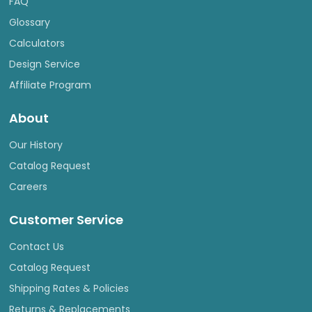
FAQ
Glossary
Calculators
Design Service
Affiliate Program
About
Our History
Catalog Request
Careers
Customer Service
Contact Us
Catalog Request
Shipping Rates & Policies
Returns & Replacements