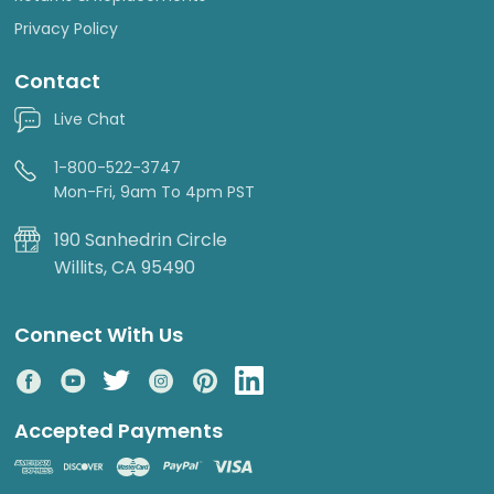
Privacy Policy
Contact
Live Chat
1-800-522-3747
Mon-Fri, 9am To 4pm PST
190 Sanhedrin Circle
Willits, CA 95490
Connect With Us
Accepted Payments