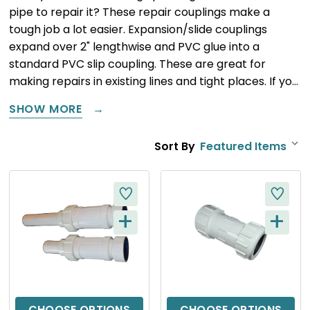
pipe to repair it? These repair couplings make a
tough job a lot easier. Expansion/slide couplings
expand over 2" lengthwise and PVC glue into a
standard PVC slip coupling. These are great for
making repairs in existing lines and tight places. If yo…
SHOW MORE
Sort By
+
+
Q
Q
U
U
I
I
C
C
CHOOSE OPTIONS
CHOOSE OPTIONS