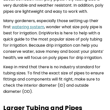
very durable and weather resistant. In addition, poly
pipes are lightweight and easy to work with.
Many gardeners, especially those setting up their
first
watering system
, wonder what size poly pipe is
best for irrigation. DripWorks is here to help with a
quick guide to the most popular sizes of poly tubing
for irrigation. Because drip irrigation can help you
conserve water, save money and boost your plants’
health, we will focus on poly pipes for drip irrigation.
Keep in mind that there is no industry standard for
tubing sizes. To find the exact size of pipes to ensure
fittings and components will fit right, make sure to
check the interior diameter (ID) and outside
diameter (OD).
Larger Tubing and Pipes