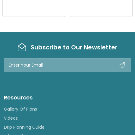
I
I
E
E
W
W
Subscribe to Our Newsletter
Email
Address
Resources
Gallery Of Plans
Videos
Drip Planning Guide