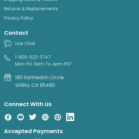
Returns & Replacements
Privacy Policy
Contact
Live Chat
1-800-522-3747
Mon-Fri, 9am To 4pm PST
190 Sanhedrin Circle
Willits, CA 95490
Connect With Us
Accepted Payments