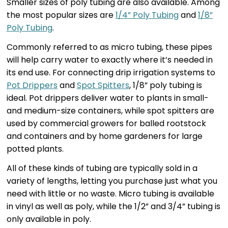
Smaller sizes of poly tubing are also available. Among
the most popular sizes are
1/4” Poly Tubing
and
1/8”
Poly Tubing
.
Commonly referred to as micro tubing, these pipes
will help carry water to exactly where it’s needed in
its end use. For connecting drip irrigation systems to
Pot Drippers
and
Spot Spitters
, 1/8” poly tubing is
ideal. Pot drippers deliver water to plants in small-
and medium-size containers, while spot spitters are
used by commercial growers for balled rootstock
and containers and by home gardeners for large
potted plants.
All of these kinds of tubing are typically sold in a
variety of lengths, letting you purchase just what you
need with little or no waste. Micro tubing is available
in vinyl as well as poly, while the 1/2” and 3/4” tubing is
only available in poly.