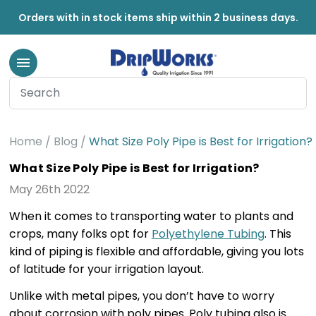
Orders with in stock items ship within 2 business days.
Home
Blog
What Size Poly Pipe is Best for Irrigation?
What Size Poly Pipe is Best for Irrigation?
May 26th 2022
When it comes to transporting water to plants and
crops, many folks opt for
Polyethylene Tubing
. This
kind of piping is flexible and affordable, giving you lots
of latitude for your irrigation layout.
Unlike with metal pipes, you don’t have to worry
about corrosion with poly pipes. Poly tubing also is