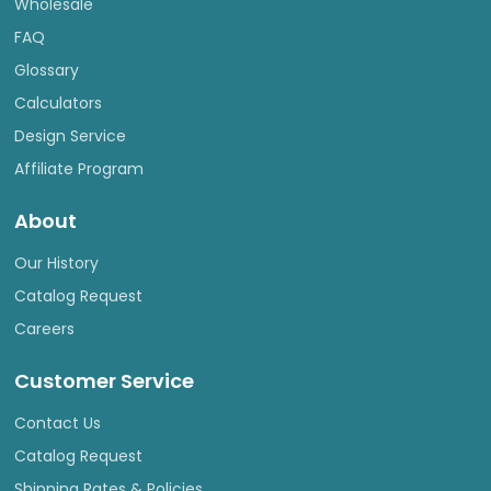
Wholesale
FAQ
Glossary
Calculators
Design Service
Affiliate Program
About
Our History
Catalog Request
Careers
Customer Service
Contact Us
Catalog Request
Shipping Rates & Policies