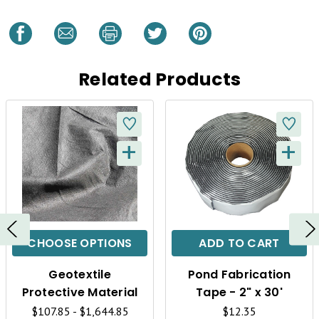
Related Products
+
+
Q
Q
U
U
I
I
C
C
CHOOSE OPTIONS
ADD TO CART
K
K
Geotextile
Pond Fabrication
V
V
Protective Material
Tape - 2" x 30'
$107.85 - $1,644.85
$12.35