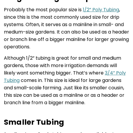
Probably the most popular size is
1/2” Poly Tubing
,
since this is the most commonly used size for drip
systems. Often, it serves as a mainline in small- and
medium-size gardens. It can also be used as a header
or branch line off a bigger mainline for larger growing
operations.
Although 1/2” tubing is great for small and medium
gardens, those with more irrigation demands will
likely want something bigger. That’s where
3/4” Poly
Tubing
comes in. This size is ideal for large gardens
and small-scale farming. Just like its smaller cousin,
this size can be used as a mainline or as a header or
branch line from a bigger mainline.
Smaller Tubing