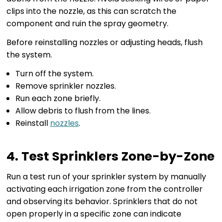
clips into the nozzle, as this can scratch the
component and ruin the spray geometry.
Before reinstalling nozzles or adjusting heads, flush
the system.
Turn off the system.
Remove sprinkler nozzles.
Run each zone briefly.
Allow debris to flush from the lines.
Reinstall
nozzles
.
4. Test Sprinklers Zone-by-Zone
Run a test run of your sprinkler system by manually
activating each irrigation zone from the controller
and observing its behavior. Sprinklers that do not
open properly in a specific zone can indicate