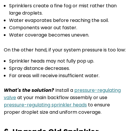
Sprinklers create a fine fog or mist rather than
large droplets.
Water evaporates before reaching the soil.
Components wear out faster.
Water coverage becomes uneven.
On the other hand, if your system pressure is too low:
Sprinkler heads may not fully pop up.
Spray distance decreases.
Far areas will receive insufficient water.
What's the solution?
Install a
pressure-regulating
valve
at your main backflow assembly or use
pressure-regulating sprinkler heads
to ensure
proper droplet size and uniform coverage.