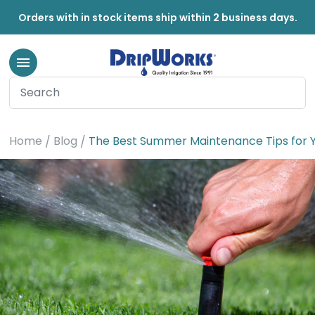
Orders with in stock items ship within 2 business days.
Home
Blog
The Best Summer Maintenance Tips for Y