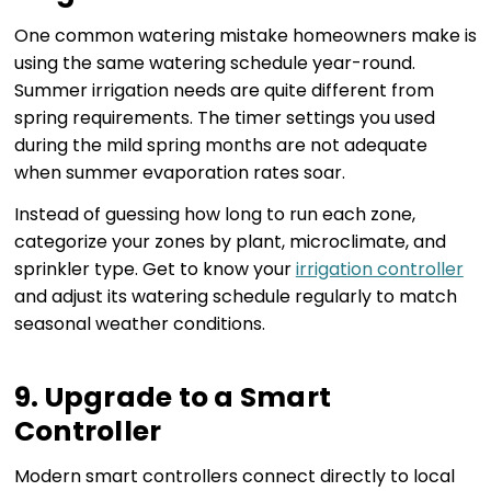
One common watering mistake homeowners make is
using the same watering schedule year-round.
Summer irrigation needs are quite different from
spring requirements. The timer settings you used
during the mild spring months are not adequate
when summer evaporation rates soar.
Instead of guessing how long to run each zone,
categorize your zones by plant, microclimate, and
sprinkler type. Get to know your
irrigation controller
and adjust its watering schedule regularly to match
seasonal weather conditions.
9. Upgrade to a Smart
Controller
Modern smart controllers connect directly to local