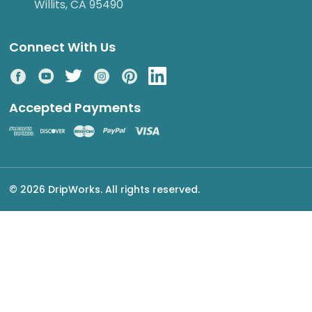
Willits, CA 95490
Connect With Us
Accepted Payments
© 2026 DripWorks. All rights reserved.