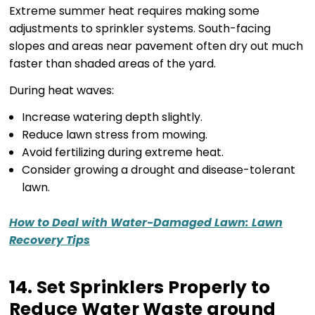
Extreme summer heat requires making some
adjustments to sprinkler systems. South-facing
slopes and areas near pavement often dry out much
faster than shaded areas of the yard.
During heat waves:
Increase watering depth slightly.
Reduce lawn stress from mowing.
Avoid fertilizing during extreme heat.
Consider growing a drought and disease-tolerant
lawn.
How to Deal with Water-Damaged Lawn: Lawn
Recovery Tips
14. Set Sprinklers Properly to
Reduce Water Waste around