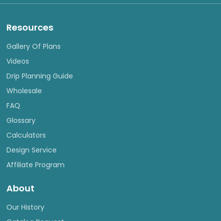
Resources
Gallery Of Plans
Videos
Drip Planning Guide
Wholesale
FAQ
Glossary
Calculators
Design Service
Affiliate Program
About
Our History