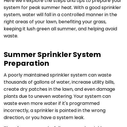
Here we'll explore the steps and tips to prepare your
system for peak summer heat. With a good sprinkler
system, water will fall in a controlled manner in the
right areas of your lawn, benefiting your grass,
keeping it lush green all summer, and helping avoid
waste.
Summer Sprinkler System
Preparation
A poorly maintained sprinkler system can waste
thousands of gallons of water, increase utility bills,
create dry patches in the lawn, and even damage
plants due to uneven watering. Your system can
waste even more water if it's programmed
incorrectly, a sprinkler is pointed in the wrong
direction, or you have a system leak.