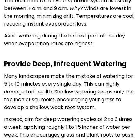
The best time to run your sprinkler system is usually
between 4 a.m. and 9 a.m.
Why?
Winds are lowest in
the morning, minimizing drift. Temperatures are cool,
reducing instant evaporation loss.
Avoid watering during the hottest part of the day
when evaporation rates are highest.
Provide Deep, Infrequent Watering
Many landscapers make the mistake of watering for
5 to 10 minutes every single day. This can highly
damage turf health. Shallow watering keeps only the
top inch of soil moist, encouraging your grass to
develop a shallow, weak root system.
Instead, aim for deep watering cycles of 2 to 3 times
a week, applying roughly 1 to 1.5 inches of water per
week. This encourages grass and plant roots to push