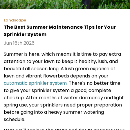
Landscape
The Best Summer Maintenance Tips for Your
Sprinkler System
Jun 16th 2026
Summer is here, which means it is time to pay extra
attention to your lawn to keep it healthy, lush, and
beautiful all season long. A lush green expanse of
lawn and vibrant flowerbeds depends on your
automatic sprinkler system
. There's no better time
to give your sprinkler system a good, complete
checkup. After months of winter dormancy and light
spring use, your sprinklers need proper preparation
before going into a heavy summer watering
schedule.