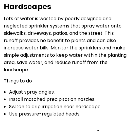
Hardscapes
Lots of water is wasted by poorly designed and
neglected sprinkler systems that spray water onto
sidewalks, driveways, patios, and the street. This
runoff provides no benefit to plants and can also
increase water bills. Monitor the sprinklers and make
simple adjustments to keep water within the planting
area, save water, and reduce runoff from the
landscape.
Things to do
Adjust spray angles.
Install matched precipitation nozzles.
Switch to drip irrigation near hardscape.
Use pressure-regulated heads.