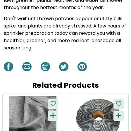
lawn greener, plants healthier, and water bills lower
throughout the hottest months of the year.
Don't wait until brown patches appear or utility bills
spike, and plants are already stressed. A few hours of
sprinkler preparation today can reward you with a
healthier, greener, and more resilient landscape all
season long.
Related Products
+
+
Q
Q