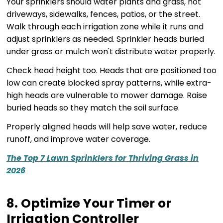
Your sprinklers should water plants and grass, not
driveways, sidewalks, fences, patios, or the street.
Walk through each irrigation zone while it runs and
adjust sprinklers as needed. Sprinkler heads buried
under grass or mulch won't distribute water properly.
Check head height too. Heads that are positioned too
low can create blocked spray patterns, while extra-
high heads are vulnerable to mower damage. Raise
buried heads so they match the soil surface.
Properly aligned heads will help save water, reduce
runoff, and improve water coverage.
The Top 7 Lawn Sprinklers for Thriving Grass in
2026
8. Optimize Your Timer or
Irrigation Controller