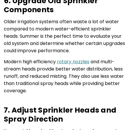
6. Upgrade Old Sprinkler
Components
Older irrigation systems often waste a lot of water
compared to modern water-efficient sprinkler
heads. Summer is the perfect time to evaluate your
old system and determine whether certain upgrades
could improve performance.
Modern high efficiency
rotary nozzles
and multi-
stream heads provide better water distribution, less
runoff, and reduced misting. They also use less water
than traditional spray heads while providing better
coverage.
7. Adjust Sprinkler Heads and
Spray Direction