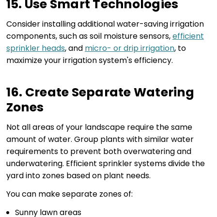
15. Use Smart Technologies
Consider installing additional water-saving irrigation
components, such as soil moisture sensors,
efficient
sprinkler heads
, and
micro- or drip irrigation
, to
maximize your irrigation system's efficiency.
16. Create Separate Watering
Zones
Not all areas of your landscape require the same
amount of water. Group plants with similar water
requirements to prevent both overwatering and
underwatering. Efficient sprinkler systems divide the
yard into zones based on plant needs.
You can make separate zones of:
Sunny lawn areas