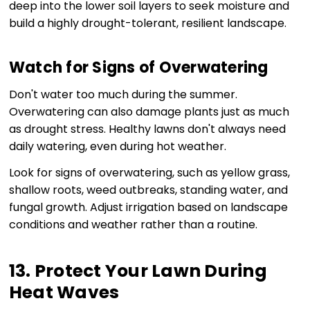
deep into the lower soil layers to seek moisture and
build a highly drought-tolerant, resilient landscape.
Watch for Signs of Overwatering
Don't water too much during the summer.
Overwatering can also damage plants just as much
as drought stress. Healthy lawns don't always need
daily watering, even during hot weather.
Look for signs of overwatering, such as yellow grass,
shallow roots, weed outbreaks, standing water, and
fungal growth. Adjust irrigation based on landscape
conditions and weather rather than a routine.
13. Protect Your Lawn During
Heat Waves