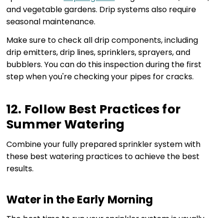
and vegetable gardens. Drip systems also require
seasonal maintenance.
Make sure to check all drip components, including
drip emitters, drip lines, sprinklers, sprayers, and
bubblers. You can do this inspection during the first
step when you're checking your pipes for cracks.
12. Follow Best Practices for
Summer Watering
Combine your fully prepared sprinkler system with
these best watering practices to achieve the best
results.
Water in the Early Morning