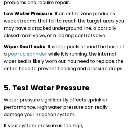
problems and require repair.
Low Water Pressure:
If an entire zone produces
weak streams that fail to reach the target area, you
may have a cracked underground line, a partially
closed main valve, or a leaking control valve.
Wiper Seal Leaks:
If water pools around the base of
a
pop-up sprinkler
while it is running, the internal
wiper seal is likely worn out. You need to replace the
entire head to prevent flooding and pressure drops.
5. Test Water Pressure
Water pressure significantly affects sprinkler
performance. High water pressure can really
damage your irrigation system.
If your system pressure is too high,