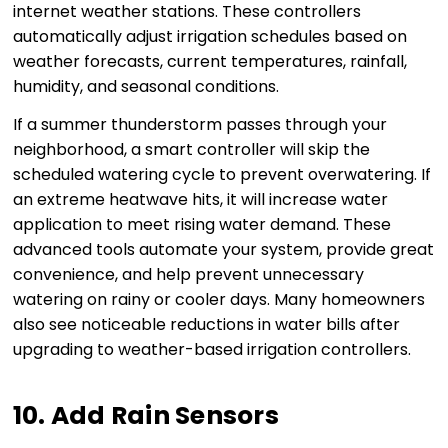
internet weather stations. These controllers
automatically adjust irrigation schedules based on
weather forecasts, current temperatures, rainfall,
humidity, and seasonal conditions.
If a summer thunderstorm passes through your
neighborhood, a smart controller will skip the
scheduled watering cycle to prevent overwatering. If
an extreme heatwave hits, it will increase water
application to meet rising water demand. These
advanced tools automate your system, provide great
convenience, and help prevent unnecessary
watering on rainy or cooler days. Many homeowners
also see noticeable reductions in water bills after
upgrading to weather-based irrigation controllers.
10. Add Rain Sensors