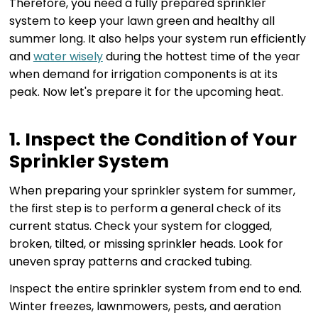
Therefore, you need a fully prepared sprinkler
system to keep your lawn green and healthy all
summer long. It also helps your system run efficiently
and
water wisely
during the hottest time of the year
when demand for irrigation components is at its
peak. Now let's prepare it for the upcoming heat.
1. Inspect the Condition of Your
Sprinkler System
When preparing your sprinkler system for summer,
the first step is to perform a general check of its
current status. Check your system for clogged,
broken, tilted, or missing sprinkler heads. Look for
uneven spray patterns and cracked tubing.
Inspect the entire sprinkler system from end to end.
Winter freezes, lawnmowers, pests, and aeration