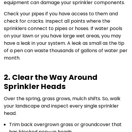
equipment can damage your sprinkler components.
Check your pipes if you have access to them and
check for cracks. Inspect all points where the
sprinklers connect to pipes or hoses. If water pools
on your lawn or you have large wet areas, you may
have a leak in your system. A leak as small as the tip
of a pen can waste thousands of gallons of water per
month.
2. Clear the Way Around
Sprinkler Heads
Over the spring, grass grows, mulch shifts. So, walk
your landscape and inspect every single sprinkler
head.
Trim back overgrown grass or groundcover that
has blocked pop-up heads.