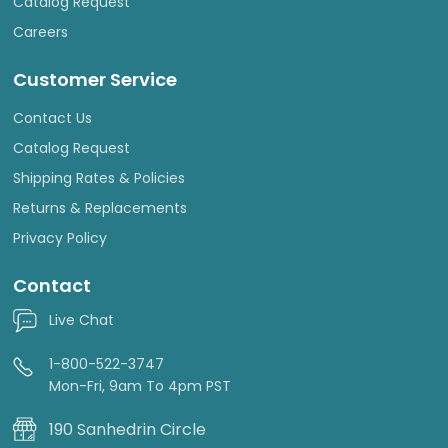
Catalog Request
Careers
Customer Service
Contact Us
Catalog Request
Shipping Rates & Policies
Returns & Replacements
Privacy Policy
Contact
Live Chat
1-800-522-3747
Mon-Fri, 9am To 4pm PST
190 Sanhedrin Circle