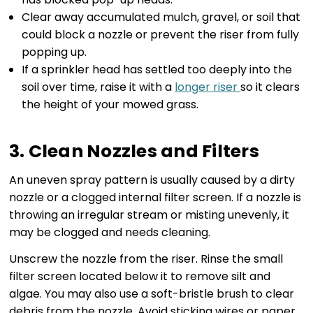
Clear away accumulated mulch, gravel, or soil that
could block a nozzle or prevent the riser from fully
popping up.
If a sprinkler head has settled too deeply into the
soil over time, raise it with a
longer riser
so it clears
the height of your mowed grass.
3. Clean Nozzles and Filters
An uneven spray pattern is usually caused by a dirty
nozzle or a clogged internal filter screen. If a nozzle is
throwing an irregular stream or misting unevenly, it
may be clogged and needs cleaning.
Unscrew the nozzle from the riser. Rinse the small
filter screen located below it to remove silt and
algae. You may also use a soft-bristle brush to clear
debris from the nozzle. Avoid sticking wires or paper