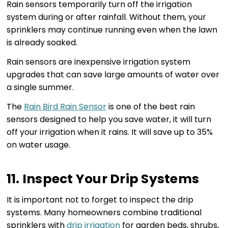
Rain sensors temporarily turn off the irrigation
system during or after rainfall. Without them, your
sprinklers may continue running even when the lawn
is already soaked.
Rain sensors are inexpensive irrigation system
upgrades that can save large amounts of water over
a single summer.
The
Rain Bird Rain Sensor
is one of the best rain
sensors designed to help you save water, it will turn
off your irrigation when it rains. It will save up to 35%
on water usage.
11. Inspect Your Drip Systems
It is important not to forget to inspect the drip
systems. Many homeowners combine traditional
sprinklers with
drip irrigation
for garden beds, shrubs,