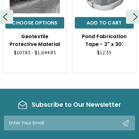
U
U
I
I
C
C
CHOOSE OPTIONS
ADD TO CART
K
K
Geotextile
Pond Fabrication
V
V
Protective Material
Tape - 2" x 30'
I
I
$107.85 - $1,644.85
$12.35
E
E
W
W
Subscribe to Our Newsletter
Email
Address