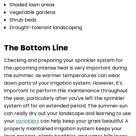
Shaded lawn areas
Vegetable gardens
Shrub beds
Drought-tolerant landscaping
The Bottom Line
Checking and preparing your sprinkler system for
the upcoming intense heat is very important during
the summer, as warmer temperatures can wear
down parts of your irrigation system. However, it's
important to perform this maintenance throughout
the year, particularly after you've left the sprinkler
system off for an extended period. The summer sun
can really dry out your landscape and learning to use
your
sprinklers
can help keep your grass beautiful. A
properly maintained irrigation system keeps your