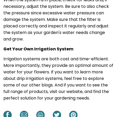
necessary, adjust the system. Be sure to also check
the pressure since excessive water pressure can
damage the system. Make sure that the filter is
placed correctly and inspect it regularly and adjust
the system as your garden's water needs change
and grow.
Get Your Own Irrigation System
Irrigation systems are both cost and time-efficient.
More importantly, they provide an optimal amount of
water for your flowers. If you want to learn more
about drip irrigation systems, feel free to explore
some of our other blogs. And if you want to see the
full range of products, visit our website, and find the
perfect solution for your gardening needs.