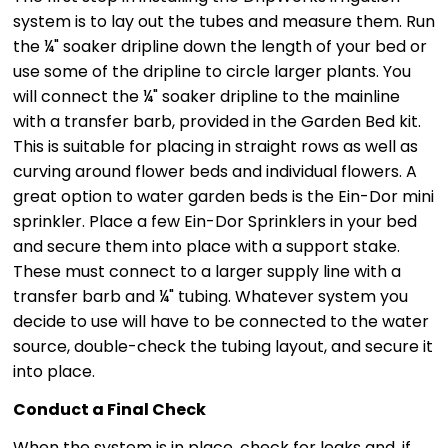
system is to lay out the tubes and measure them. Run
the ¼" soaker dripline down the length of your bed or
use some of the dripline to circle larger plants. You
will connect the ¼" soaker dripline to the mainline
with a transfer barb, provided in the Garden Bed kit.
This is suitable for placing in straight rows as well as
curving around flower beds and individual flowers. A
great option to water garden beds is the Ein-Dor mini
sprinkler. Place a few Ein-Dor Sprinklers in your bed
and secure them into place with a support stake.
These must connect to a larger supply line with a
transfer barb and ¼" tubing. Whatever system you
decide to use will have to be connected to the water
source, double-check the tubing layout, and secure it
into place.
Conduct a Final Check
When the system is in place, check for leaks and, if