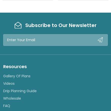
W
W
Subscribe to Our Newsletter
Email
Address
Resources
Gallery Of Plans
Videos
Drip Planning Guide
Wholesale
FAQ