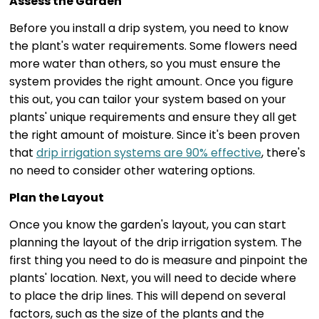
Assess the Garden
Before you install a drip system, you need to know
the plant's water requirements. Some flowers need
more water than others, so you must ensure the
system provides the right amount. Once you figure
this out, you can tailor your system based on your
plants' unique requirements and ensure they all get
the right amount of moisture. Since it's been proven
that
drip irrigation systems are 90% effective
, there's
no need to consider other watering options.
Plan the Layout
Once you know the garden's layout, you can start
planning the layout of the drip irrigation system. The
first thing you need to do is measure and pinpoint the
plants' location. Next, you will need to decide where
to place the drip lines. This will depend on several
factors, such as the size of the plants and the