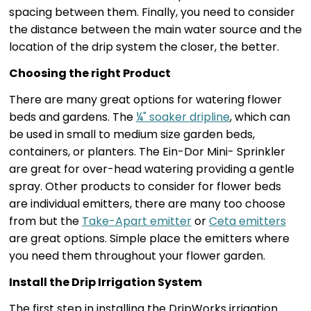
spacing between them. Finally, you need to consider
the distance between the main water source and the
location of the drip system the closer, the better.
Choosing the right Product
There are many great options for watering flower
beds and gardens. The
¼" soaker dripline
, which can
be used in small to medium size garden beds,
containers, or planters. The Ein-Dor Mini- Sprinkler
are great for over-head watering providing a gentle
spray. Other products to consider for flower beds
are individual emitters, there are many too choose
from but the
Take-Apart emitter
or
Ceta emitters
are great options. Simple place the emitters where
you need them throughout your flower garden.
Install the Drip Irrigation System
The first step in installing the DripWorks irrigation