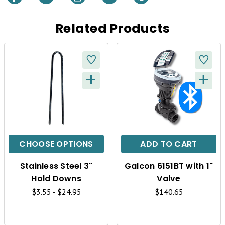
Related Products
+
+
Q
Q
U
U
I
I
C
C
CHOOSE OPTIONS
ADD TO CART
K
K
Stainless Steel 3"
Galcon 6151BT with 1"
V
V
Hold Downs
Valve
I
I
$3.55 - $24.95
$140.65
E
E