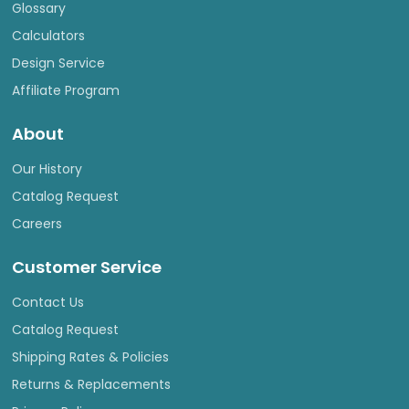
Glossary
Calculators
Design Service
Affiliate Program
About
Our History
Catalog Request
Careers
Customer Service
Contact Us
Catalog Request
Shipping Rates & Policies
Returns & Replacements