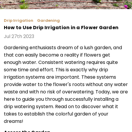
Drip Irrigation
Gardening
How to Use Drip Irrigation in a Flower Garden
Jul 27th 2023
Gardening enthusiasts dream of a lush garden, and
that can easily become a reality if flowers get
enough water. Consistent watering requires quite
some time and effort. This is exactly why drip
irrigation systems are important. These systems
provide water to the flower's roots without any water
waste and with no risk of overwatering. Today, we are
here to guide you through successfully installing a
drip watering system. Read on to discover what it
takes to establish the colorful garden of your
dreams!