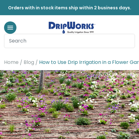
Orders with in stock items ship within 2 business days.
Home
Blog
How to Use Drip Irrigation in a Flower Ga