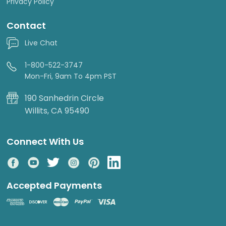
Privacy Policy
Contact
Live Chat
1-800-522-3747
Mon-Fri, 9am To 4pm PST
190 Sanhedrin Circle
Willits, CA 95490
Connect With Us
Accepted Payments