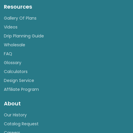
Resources
Gallery Of Plans
Videos
Drip Planning Guide
Wholesale
FAQ
Glossary
Calculators
Design Service
Affiliate Program
About
Our History
Catalog Request
Careers