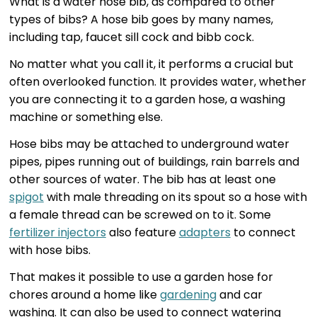
What is a water hose bib, as compared to other
types of bibs? A hose bib goes by many names,
including tap, faucet sill cock and bibb cock.
No matter what you call it, it performs a crucial but
often overlooked function. It provides water, whether
you are connecting it to a garden hose, a washing
machine or something else.
Hose bibs may be attached to underground water
pipes, pipes running out of buildings, rain barrels and
other sources of water. The bib has at least one
spigot
with male threading on its spout so a hose with
a female thread can be screwed on to it. Some
fertilizer injectors
also feature
adapters
to connect
with hose bibs.
That makes it possible to use a garden hose for
chores around a home like
gardening
and car
washing. It can also be used to connect watering