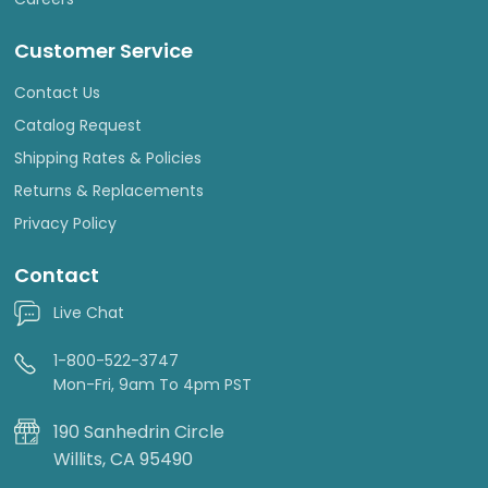
Customer Service
Contact Us
Catalog Request
Shipping Rates & Policies
Returns & Replacements
Privacy Policy
Contact
Live Chat
1-800-522-3747
Mon-Fri, 9am To 4pm PST
190 Sanhedrin Circle
Willits, CA 95490