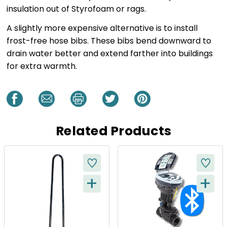
insulation out of Styrofoam or rags.
A slightly more expensive alternative is to install
frost-free hose bibs. These bibs bend downward to
drain water better and extend farther into buildings
for extra warmth.
Related Products
+
+
Q
Q
U
U