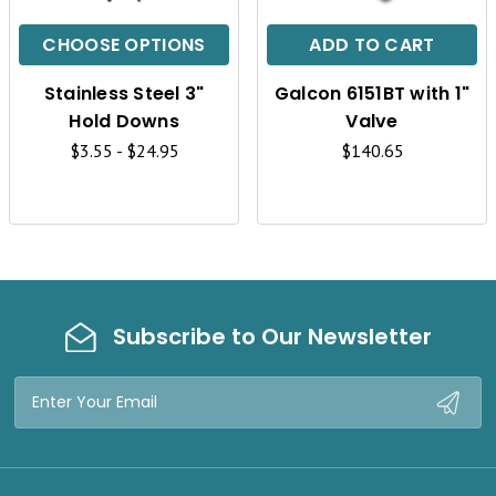
I
I
C
C
CHOOSE OPTIONS
ADD TO CART
K
K
Stainless Steel 3"
Galcon 6151BT with 1"
V
V
Hold Downs
Valve
I
I
$3.55 - $24.95
$140.65
E
E
W
W
Subscribe to Our Newsletter
Email
Address