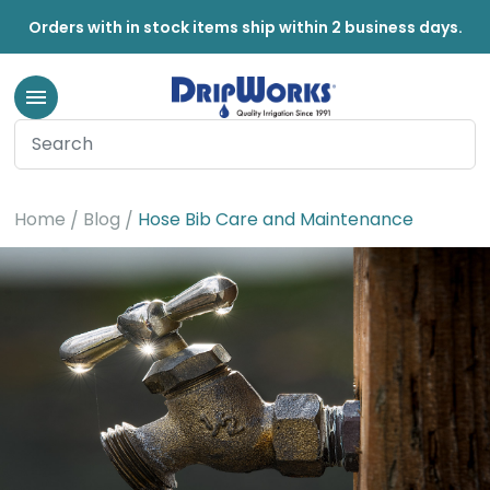
Orders with in stock items ship within 2 business days.
Home
Blog
Hose Bib Care and Maintenance