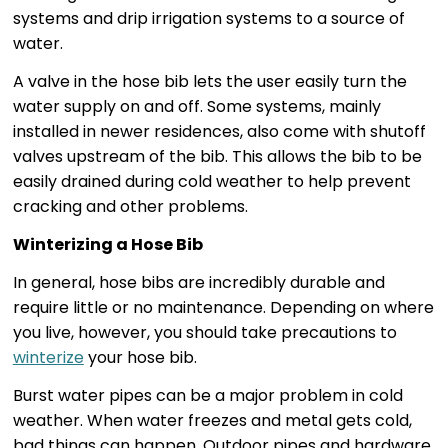
systems and drip irrigation systems to a source of
water.
A valve in the hose bib lets the user easily turn the
water supply on and off. Some systems, mainly
installed in newer residences, also come with shutoff
valves upstream of the bib. This allows the bib to be
easily drained during cold weather to help prevent
cracking and other problems.
Winterizing a Hose Bib
In general, hose bibs are incredibly durable and
require little or no maintenance. Depending on where
you live, however, you should take precautions to
winterize
your hose bib.
Burst water pipes can be a major problem in cold
weather. When water freezes and metal gets cold,
bad things can happen. Outdoor pipes and hardware