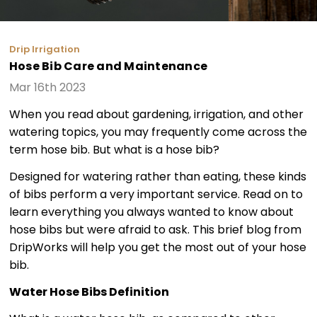
Drip Irrigation
Hose Bib Care and Maintenance
Mar 16th 2023
When you read about gardening, irrigation, and other
watering topics, you may frequently come across the
term hose bib. But what is a hose bib?
Designed for watering rather than eating, these kinds
of bibs perform a very important service. Read on to
learn everything you always wanted to know about
hose bibs but were afraid to ask. This brief blog from
DripWorks will help you get the most out of your hose
bib.
Water Hose Bibs Definition