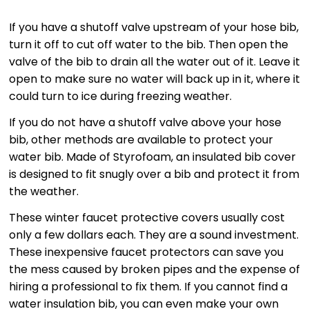
If you have a shutoff valve upstream of your hose bib,
turn it off to cut off water to the bib. Then open the
valve of the bib to drain all the water out of it. Leave it
open to make sure no water will back up in it, where it
could turn to ice during freezing weather.
If you do not have a shutoff valve above your hose
bib, other methods are available to protect your
water bib. Made of Styrofoam, an insulated bib cover
is designed to fit snugly over a bib and protect it from
the weather.
These winter faucet protective covers usually cost
only a few dollars each. They are a sound investment.
These inexpensive faucet protectors can save you
the mess caused by broken pipes and the expense of
hiring a professional to fix them. If you cannot find a
water insulation bib, you can even make your own