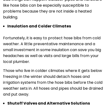
like hose bibs can be especially susceptible to
problems because they are not inside a heated
building.
Insulation and Colder Climates
Fortunately, it is easy to protect hose bibs from cold
weather. A little preventative maintenance and a
small investment in some insulation can save you big
headaches as well as visits and large bills from your
local plumber.
Those who live in colder climates where it gets below
freezing in the winter should detach hoses and
irrigation systems from the hose bibs before the cold
weather sets in. All hoses and pipes should be drained
and put away.
Shutoff Valves and Alternative Solutions