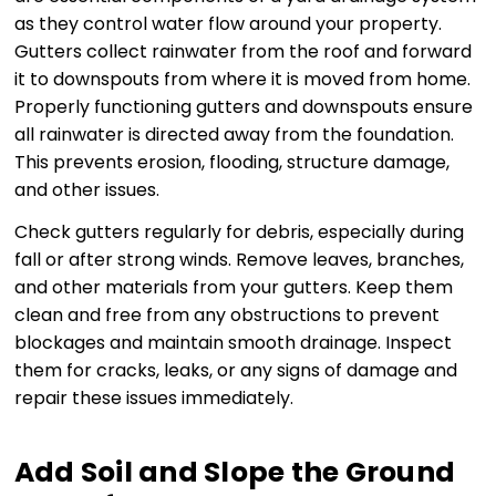
as they control water flow around your property.
Gutters collect rainwater from the roof and forward
it to downspouts from where it is moved from home.
Properly functioning gutters and downspouts ensure
all rainwater is directed away from the foundation.
This prevents erosion, flooding, structure damage,
and other issues.
Check gutters regularly for debris, especially during
fall or after strong winds. Remove leaves, branches,
and other materials from your gutters. Keep them
clean and free from any obstructions to prevent
blockages and maintain smooth drainage. Inspect
them for cracks, leaks, or any signs of damage and
repair these issues immediately.
Add Soil and Slope the Ground