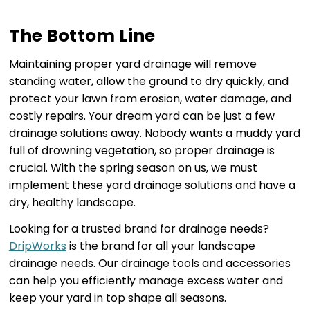
The Bottom Line
Maintaining proper yard drainage will remove
standing water, allow the ground to dry quickly, and
protect your lawn from erosion, water damage, and
costly repairs. Your dream yard can be just a few
drainage solutions away. Nobody wants a muddy yard
full of drowning vegetation, so proper drainage is
crucial. With the spring season on us, we must
implement these yard drainage solutions and have a
dry, healthy landscape.
Looking for a trusted brand for drainage needs?
DripWorks
is the brand for all your landscape
drainage needs. Our drainage tools and accessories
can help you efficiently manage excess water and
keep your yard in top shape all seasons.