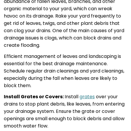
abundance of fallen leaves, branches, and other
organic material to your yard, which can wreak
havoc on its drainage. Rake your yard frequently to
get rid of leaves, twigs, and other plant debris that
can clog your drains. One of the main causes of yard
drainage issues is clogs, which can block drains and
create flooding.
Efficient management of leaves and landscaping is
essential for the best drainage maintenance.
Schedule regular drain cleanings and yard cleanings,
especially during the fall when leaves are likely to
block them.
Install Grates or Covers:
Install
grates
over your
drains to stop plant debris, like leaves, from entering
your drainage system. Ensure the grate or cover
openings are small enough to block debris and allow
smooth water flow.