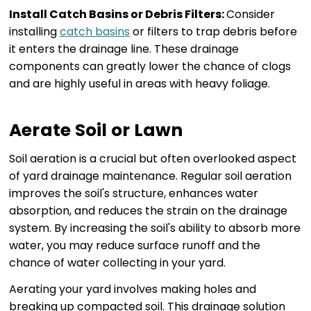
Install Catch Basins or Debris Filters:
Consider
installing
catch basins
or filters to trap debris before
it enters the drainage line. These drainage
components can greatly lower the chance of clogs
and are highly useful in areas with heavy foliage.
Aerate Soil or Lawn
Soil aeration is a crucial but often overlooked aspect
of yard drainage maintenance. Regular soil aeration
improves the soil's structure, enhances water
absorption, and reduces the strain on the drainage
system. By increasing the soil's ability to absorb more
water, you may reduce surface runoff and the
chance of water collecting in your yard.
Aerating your yard involves making holes and
breaking up compacted soil. This drainage solution