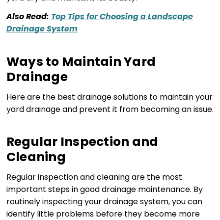
Also Read:
Top Tips for Choosing a Landscape
Drainage System
Ways to Maintain Yard
Drainage
Here are the best drainage solutions to maintain your
yard drainage and prevent it from becoming an issue.
Regular Inspection and
Cleaning
Regular inspection and cleaning are the most
important steps in good drainage maintenance. By
routinely inspecting your drainage system, you can
identify little problems before they become more