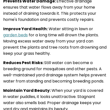
Prevents Water Damage:
Effective drainage
ensures that water flows away from your home
instead of draining towards it. This protects your
home's foundation and prevents costly repairs.
Improve Yard Health:
Water sitting in lawn or
garden beds
for a long time will drown the plants.
Moving excess water away from your yard can
prevent the plants and tree roots from drowning and
keep your grass healthy.
Reduces Pest Risks:
Still water can become a
breeding ground for mosquitoes and other pests. A
well-maintained yard drainage system helps prevent
water from standing and becoming breeding ponds.
Maintain Yard Beauty:
When your yard is covered
in water puddles, it looks unattractive. Stagnant
water also smells bad. Proper drainage keeps your
yard dry and maintains its beauty.