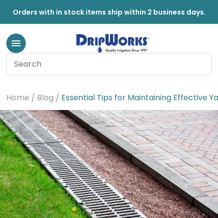
Orders with in stock items ship within 2 business days.
Home
Blog
Essential Tips for Maintaining Effective 