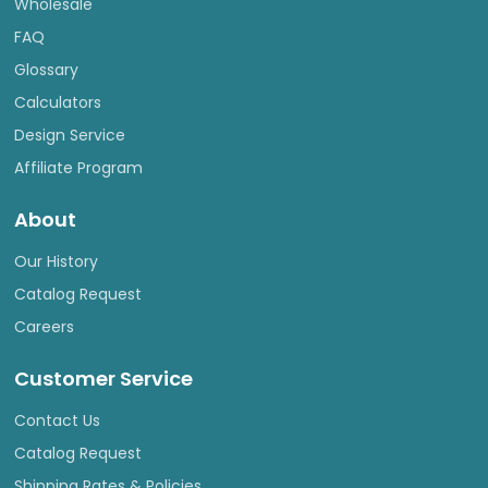
Wholesale
FAQ
Glossary
Calculators
Design Service
Affiliate Program
About
Our History
Catalog Request
Careers
Customer Service
Contact Us
Catalog Request
Shipping Rates & Policies