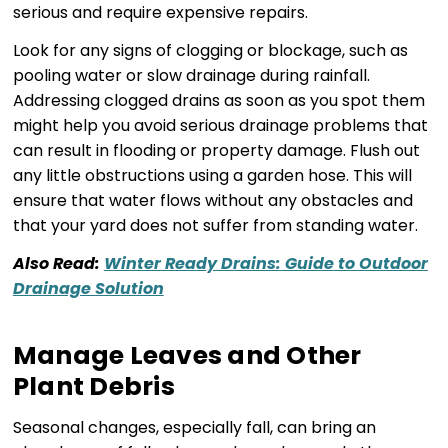
serious and require expensive repairs.
Look for any signs of clogging or blockage, such as
pooling water or slow drainage during rainfall.
Addressing clogged drains as soon as you spot them
might help you avoid serious drainage problems that
can result in flooding or property damage. Flush out
any little obstructions using a garden hose. This will
ensure that water flows without any obstacles and
that your yard does not suffer from standing water.
Also Read:
Winter Ready Drains: Guide to Outdoor
Drainage Solution
Manage Leaves and Other
Plant Debris
Seasonal changes, especially fall, can bring an