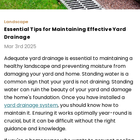
Landscape
Essential Tips for Maintaining Effective Yard
Drainage
Mar 3rd 2025
Adequate yard drainage is essential to maintaining a
healthy landscape and preventing moisture from
damaging your yard and home. Standing water is a
common sign that your yard is not draining. Standing
water can ruin the beauty of your yard and damage
the home's foundation. Once you have installed a
yard drainage system
, you should know how to
maintain it. Ensuring it works optimally year-round is
crucial, but it can be difficult without the right
guidance and knowledge.