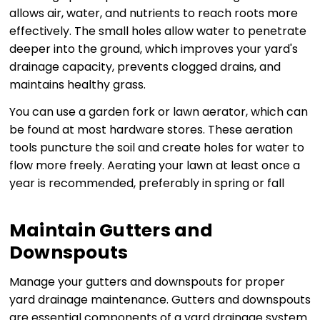
allows air, water, and nutrients to reach roots more
effectively. The small holes allow water to penetrate
deeper into the ground, which improves your yard's
drainage capacity, prevents clogged drains, and
maintains healthy grass.
You can use a garden fork or lawn aerator, which can
be found at most hardware stores. These aeration
tools puncture the soil and create holes for water to
flow more freely. Aerating your lawn at least once a
year is recommended, preferably in spring or fall
Maintain Gutters and
Downspouts
Manage your gutters and downspouts for proper
yard drainage maintenance. Gutters and downspouts
are essential components of a yard drainage system