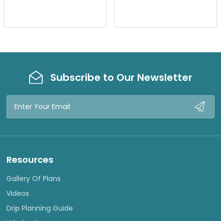
I
I
E
E
W
W
Subscribe to Our Newsletter
Email
Address
Resources
Gallery Of Plans
Videos
Drip Planning Guide