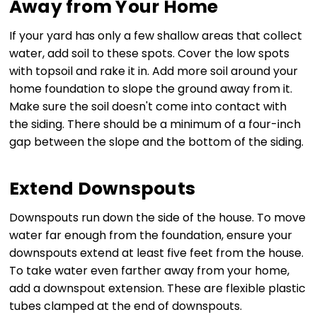
Away from Your Home
If your yard has only a few shallow areas that collect
water, add soil to these spots. Cover the low spots
with topsoil and rake it in. Add more soil around your
home foundation to slope the ground away from it.
Make sure the soil doesn't come into contact with
the siding. There should be a minimum of a four-inch
gap between the slope and the bottom of the siding.
Extend Downspouts
Downspouts run down the side of the house. To move
water far enough from the foundation, ensure your
downspouts extend at least five feet from the house.
To take water even farther away from your home,
add a downspout extension. These are flexible plastic
tubes clamped at the end of downspouts.