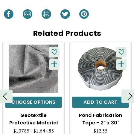
Related Products
+
+
Q
Q
U
U
I
I
C
C
CHOOSE OPTIONS
ADD TO CART
K
K
Geotextile
Pond Fabrication
V
V
Protective Material
Tape - 2" x 30'
$107.85 - $1,644.85
$12.35