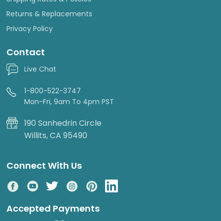
Returns & Replacements
Privacy Policy
Contact
Live Chat
1-800-522-3747
Mon-Fri, 9am To 4pm PST
190 Sanhedrin Circle
Willits, CA 95490
Connect With Us
Accepted Payments