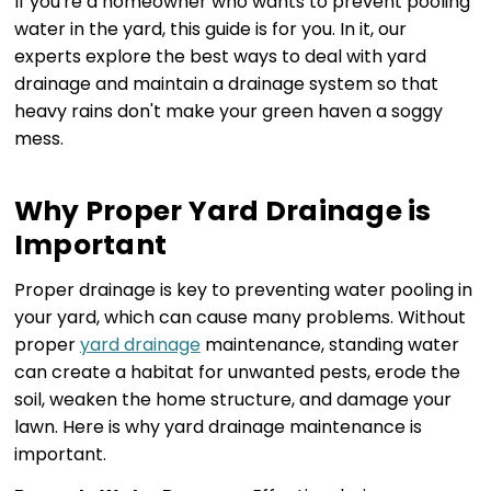
If you're a homeowner who wants to prevent pooling
water in the yard, this guide is for you. In it, our
experts explore the best ways to deal with yard
drainage and maintain a drainage system so that
heavy rains don't make your green haven a soggy
mess.
Why Proper Yard Drainage is
Important
Proper drainage is key to preventing water pooling in
your yard, which can cause many problems. Without
proper
yard drainage
maintenance, standing water
can create a habitat for unwanted pests, erode the
soil, weaken the home structure, and damage your
lawn. Here is why yard drainage maintenance is
important.