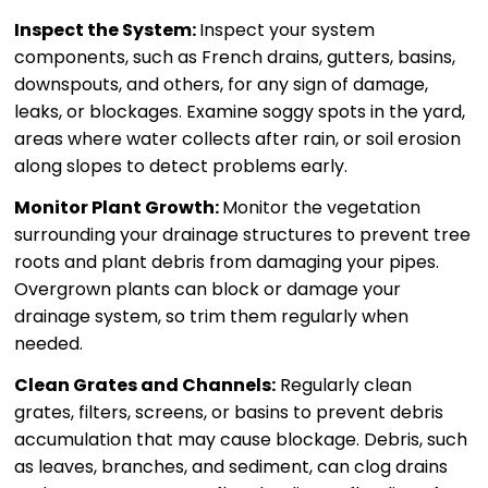
Inspect the System:
Inspect your system
components, such as French drains, gutters, basins,
downspouts, and others, for any sign of damage,
leaks, or blockages. Examine soggy spots in the yard,
areas where water collects after rain, or soil erosion
along slopes to detect problems early.
Monitor Plant Growth:
Monitor the vegetation
surrounding your drainage structures to prevent tree
roots and plant debris from damaging your pipes.
Overgrown plants can block or damage your
drainage system, so trim them regularly when
needed.
Clean Grates and Channels:
Regularly clean
grates, filters, screens, or basins to prevent debris
accumulation that may cause blockage. Debris, such
as leaves, branches, and sediment, can clog drains