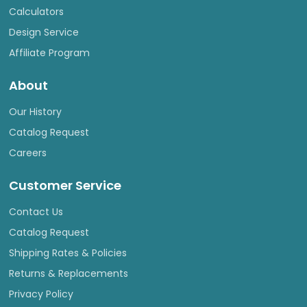
Calculators
Design Service
Affiliate Program
About
Our History
Catalog Request
Careers
Customer Service
Contact Us
Catalog Request
Shipping Rates & Policies
Returns & Replacements
Privacy Policy