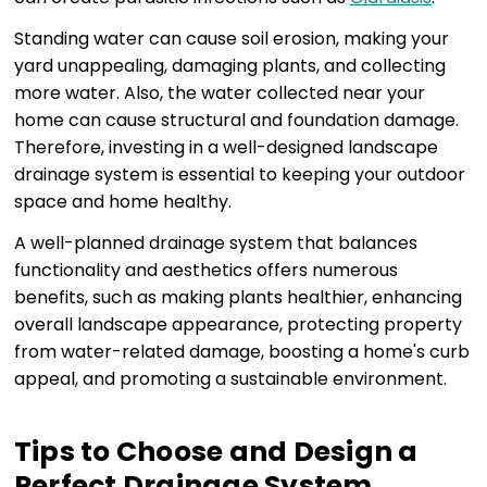
Standing water can cause soil erosion, making your
yard unappealing, damaging plants, and collecting
more water. Also, the water collected near your
home can cause structural and foundation damage.
Therefore, investing in a well-designed landscape
drainage system is essential to keeping your outdoor
space and home healthy.
A well-planned drainage system that balances
functionality and aesthetics offers numerous
benefits, such as making plants healthier, enhancing
overall landscape appearance, protecting property
from water-related damage, boosting a home's curb
appeal, and promoting a sustainable environment.
Tips to Choose and Design a
Perfect Drainage System