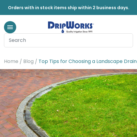
Orders with in stock items ship within 2 business days.
Home
Blog
Top Tips for Choosing a Landscape Drai