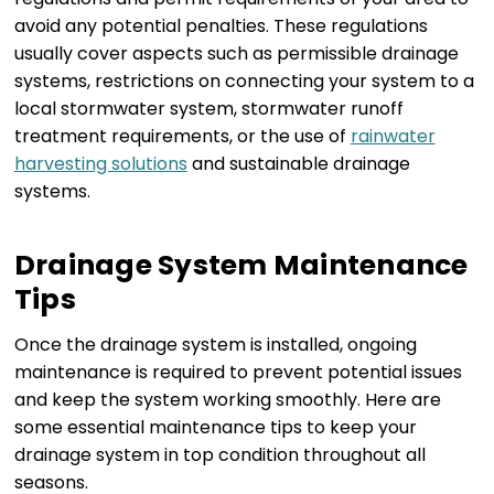
avoid any potential penalties. These regulations
usually cover aspects such as permissible drainage
systems, restrictions on connecting your system to a
local stormwater system, stormwater runoff
treatment requirements, or the use of
rainwater
harvesting solutions
and sustainable drainage
systems.
Drainage System Maintenance
Tips
Once the drainage system is installed, ongoing
maintenance is required to prevent potential issues
and keep the system working smoothly. Here are
some essential maintenance tips to keep your
drainage system in top condition throughout all
seasons.