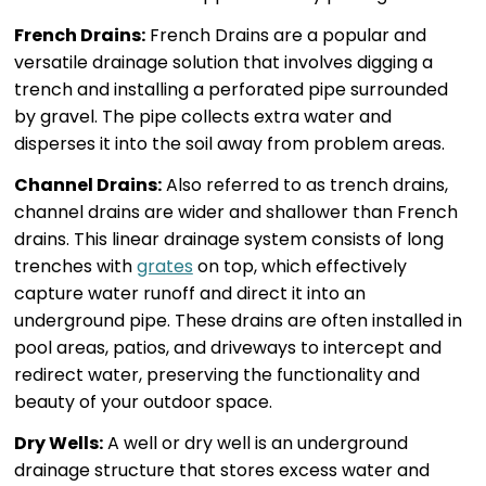
French Drains:
French Drains are a popular and
versatile drainage solution that involves digging a
trench and installing a perforated pipe surrounded
by gravel. The pipe collects extra water and
disperses it into the soil away from problem areas.
Channel Drains:
Also referred to as trench drains,
channel drains are wider and shallower than French
drains. This linear drainage system consists of long
trenches with
grates
on top, which effectively
capture water runoff and direct it into an
underground pipe. These drains are often installed in
pool areas, patios, and driveways to intercept and
redirect water, preserving the functionality and
beauty of your outdoor space.
Dry Wells:
A well or dry well is an underground
drainage structure that stores excess water and