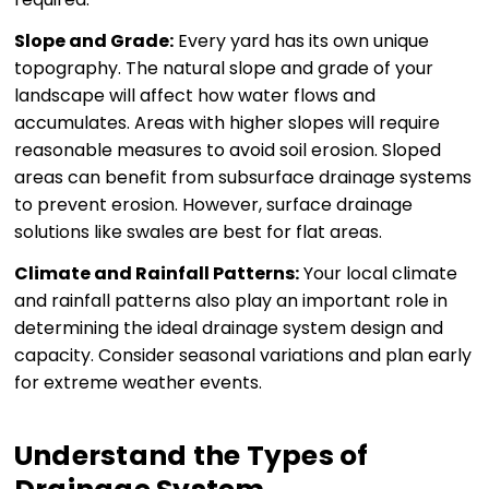
Slope and Grade:
Every yard has its own unique
topography. The natural slope and grade of your
landscape will affect how water flows and
accumulates. Areas with higher slopes will require
reasonable measures to avoid soil erosion. Sloped
areas can benefit from subsurface drainage systems
to prevent erosion. However, surface drainage
solutions like swales are best for flat areas.
Climate and Rainfall Patterns:
Your local climate
and rainfall patterns also play an important role in
determining the ideal drainage system design and
capacity. Consider seasonal variations and plan early
for extreme weather events.
Understand the Types of