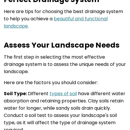
Here are tips for choosing the best drainage system
to help you achieve a
beautiful and functional
landscape
.
Assess Your Landscape Needs
The first step in selecting the most effective
drainage system is to assess the unique needs of your
landscape.
Here are the factors you should consider:
Soil Type:
Different
types of soil
have different water
absorption and retaining properties. Clay soils retain
water for longer, while sandy soils drain quickly.
Conduct a soil test to assess your landscape's soil
type, as it will affect the type of drainage system
required.