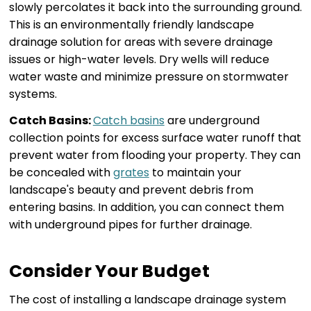
slowly percolates it back into the surrounding ground.
This is an environmentally friendly landscape
drainage solution for areas with severe drainage
issues or high-water levels. Dry wells will reduce
water waste and minimize pressure on stormwater
systems.
Catch Basins:
Catch basins
are underground
collection points for excess surface water runoff that
prevent water from flooding your property. They can
be concealed with
grates
to maintain your
landscape's beauty and prevent debris from
entering basins. In addition, you can connect them
with underground pipes for further drainage.
Consider Your Budget
The cost of installing a landscape drainage system