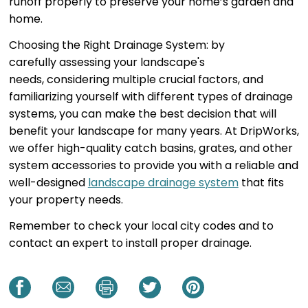
runoff properly to preserve your home’s garden and
home.
Choosing the Right Drainage System: by
carefully assessing your landscape's
needs, considering multiple crucial factors, and
familiarizing yourself with different types of drainage
systems, you can make the best decision that will
benefit your landscape for many years. At DripWorks,
we offer high-quality catch basins, grates, and other
system accessories to provide you with a reliable and
well-designed
landscape drainage system
that fits
your property needs.
Remember to check your local city codes and to
contact an expert to install proper drainage.