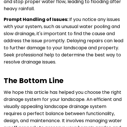
and stop proper water flow, leading to flooding after
heavy rainfall.
Prompt Handling of Issues:
If you notice any issues
with your system, such as unusual water pooling and
slow drainage, it's important to find the cause and
address the issue promptly. Delaying repairs can lead
to further damage to your landscape and property.
Seek professional help to determine the best way to
resolve drainage issues.
The Bottom Line
We hope this article has helped you choose the right
drainage system for your landscape. An efficient and
visually appealing landscape drainage system
requires a perfect balance between functionality,
design, and maintenance. It involves managing water