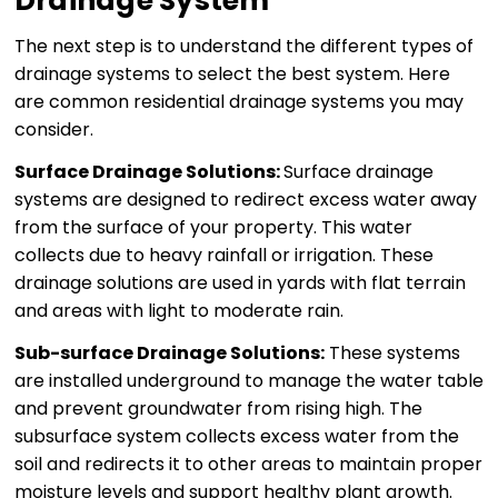
Drainage System
The next step is to understand the different types of
drainage systems to select the best system. Here
are common residential drainage systems you may
consider.
Surface Drainage Solutions:
Surface drainage
systems are designed to redirect excess water away
from the surface of your property. This water
collects due to heavy rainfall or irrigation. These
drainage solutions are used in yards with flat terrain
and areas with light to moderate rain.
Sub-surface Drainage Solutions:
These systems
are installed underground to manage the water table
and prevent groundwater from rising high. The
subsurface system collects excess water from the
soil and redirects it to other areas to maintain proper
moisture levels and support healthy plant growth.