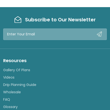
Subscribe to Our Newsletter
Email
Address
Resources
Gallery Of Plans
Videos
Drip Planning Guide
Wholesale
FAQ
Glossary