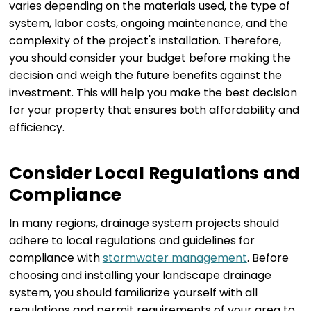
varies depending on the materials used, the type of
system, labor costs, ongoing maintenance, and the
complexity of the project's installation. Therefore,
you should consider your budget before making the
decision and weigh the future benefits against the
investment. This will help you make the best decision
for your property that ensures both affordability and
efficiency.
Consider Local Regulations and
Compliance
In many regions, drainage system projects should
adhere to local regulations and guidelines for
compliance with
stormwater management
. Before
choosing and installing your landscape drainage
system, you should familiarize yourself with all
regulations and permit requirements of your area to