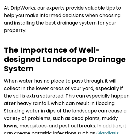
At DripWorks, our experts provide valuable tips to
help you make informed decisions when choosing
and installing the best drainage system for your
property.
The Importance of Well-
designed Landscape Drainage
System
When water has no place to pass through, it will
collect in the lower areas of your yard, especially if
the soil is extra saturated. This can especially happen
after heavy rainfall, which can result in flooding.
Standing water in dips of the landscape can cause a
variety of problems, such as dead plants, muddy
lawns, mosquitoes, and pest outbreaks. In addition, it
can create parasitic infections such as
Giardiasis
.