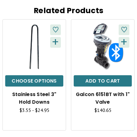
Related Products
+
+
Q
Q
U
U
I
I
C
C
CHOOSE OPTIONS
ADD TO CART
K
K
Stainless Steel 3"
Galcon 6151BT with 1"
V
V
Hold Downs
Valve
I
I
$3.55 - $24.95
$140.65
E
E
W
W