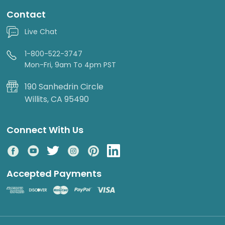
Contact
Live Chat
1-800-522-3747
Mon-Fri, 9am To 4pm PST
190 Sanhedrin Circle
Willits, CA 95490
Connect With Us
Accepted Payments