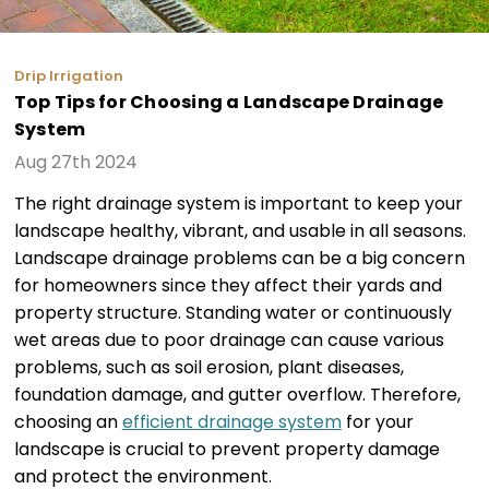
Drip Irrigation
Top Tips for Choosing a Landscape Drainage
System
Aug 27th 2024
The right drainage system is important to keep your
landscape healthy, vibrant, and usable in all seasons.
Landscape drainage problems can be a big concern
for homeowners since they affect their yards and
property structure. Standing water or continuously
wet areas due to poor drainage can cause various
problems, such as soil erosion, plant diseases,
foundation damage, and gutter overflow. Therefore,
choosing an
efficient drainage system
for your
landscape is crucial to prevent property damage
and protect the environment.