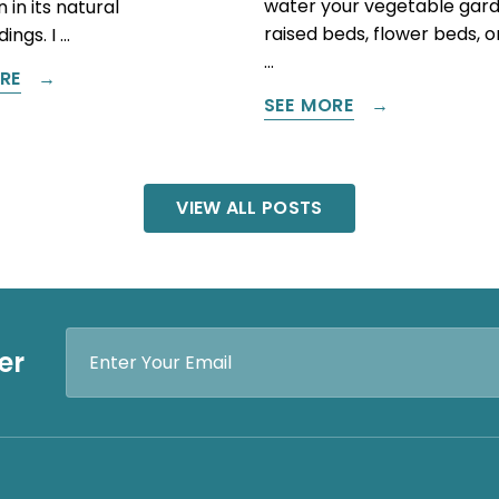
water your vegetable gard
 in its natural
raised beds, flower beds, 
ings. I …
…
RE
SEE MORE
VIEW ALL POSTS
Email
er
Address