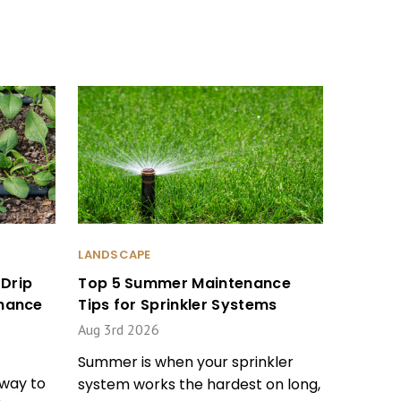
LANDSCAPE
Drip
Top 5 Summer Maintenance
enance
Tips for Sprinkler Systems
Aug 3rd 2026
Summer is when your sprinkler
 way to
system works the hardest on long,