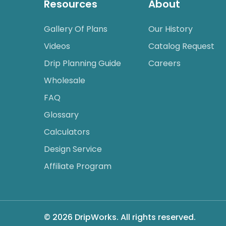
Resources
About
Gallery Of Plans
Our History
Videos
Catalog Request
Drip Planning Guide
Careers
Wholesale
FAQ
Glossary
Calculators
Design Service
Affiliate Program
© 2026 DripWorks. All rights reserved.