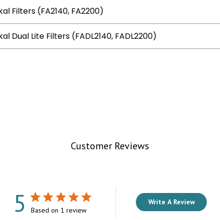
kal Filters (FA2140, FA2200)
kal Dual Lite Filters (FADL2140, FADL2200)
Customer Reviews
5
Write A Review
Based on 1 review