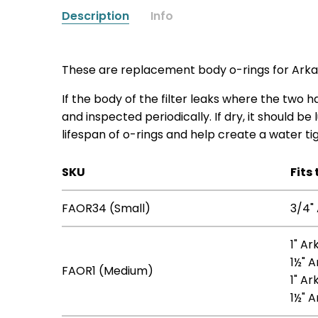
Description
Info
These are replacement body o-rings for Arkal 
If the body of the filter leaks where the tw
and inspected periodically. If dry, it should be
lifespan of o-rings and help create a water tig
SKU
Fits 
FAOR34 (Small)
3/4" 
1" Ar
1½" A
FAOR1 (Medium)
1" Ar
1½" A