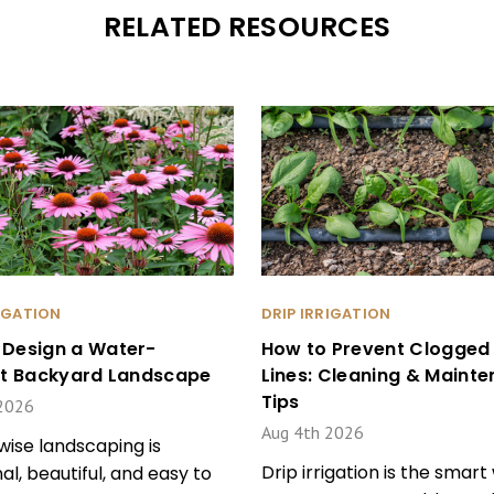
RELATED RESOURCES
RIGATION
DRIP IRRIGATION
 Design a Water-
How to Prevent Clogged 
ent Backyard Landscape
Lines: Cleaning & Maint
Tips
2026
Aug 4th 2026
ise landscaping is
Drip irrigation is the smart
al, beautiful, and easy to