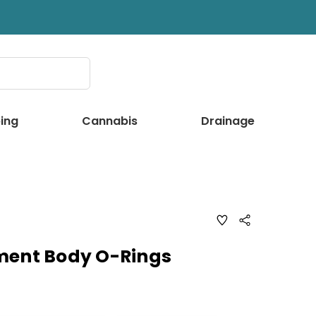
ing
Cannabis
Drainage
ADD
Share
TO
WISH
LIST
ment Body O-Rings