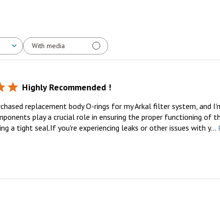
With media
Highly Recommended !
rchased replacement body O-rings for my Arkal filter system, and I'
ponents play a crucial role in ensuring the proper functioning of th
ng a tight seal.If you're experiencing leaks or other issues with y...