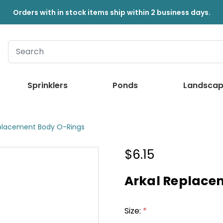
Orders with in stock items ship within 2 business days.
Sprinklers
Ponds
Landscap
eplacement Body O-Rings
$6.15
Arkal Replace
Size:
*