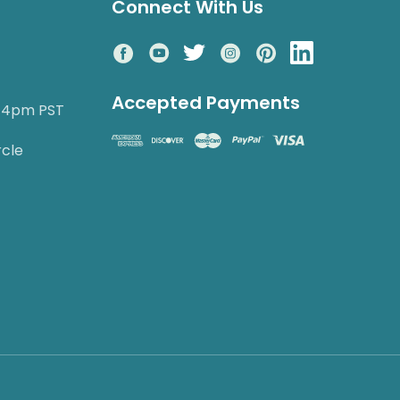
Connect With Us
Accepted Payments
o 4pm PST
rcle