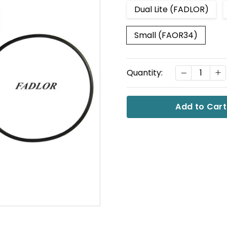
Dual Lite (FADLOR)
Small (FAOR34)
Current
DECREASE
I
Quantity:
Stock: