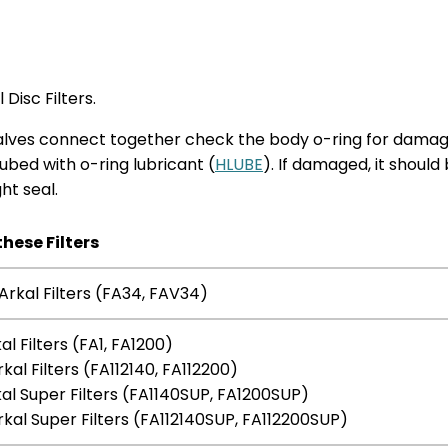
Disc Filters.
o halves connect together check the body o-ring for dama
 lubed with o-ring lubricant (
HLUBE
). If damaged, it should
ht seal.
these Filters
Arkal Filters (FA34, FAV34)
kal Filters (FA1, FA1200)
rkal Filters (FA112140, FA112200)
kal Super Filters (FA1140SUP, FA1200SUP)
rkal Super Filters (FA112140SUP, FA112200SUP)