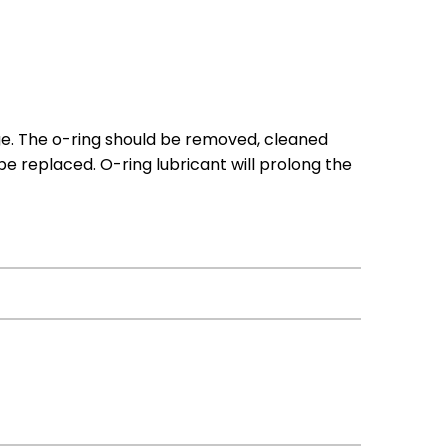
ge. The o-ring should be removed, cleaned
 be replaced. O-ring lubricant will prolong the