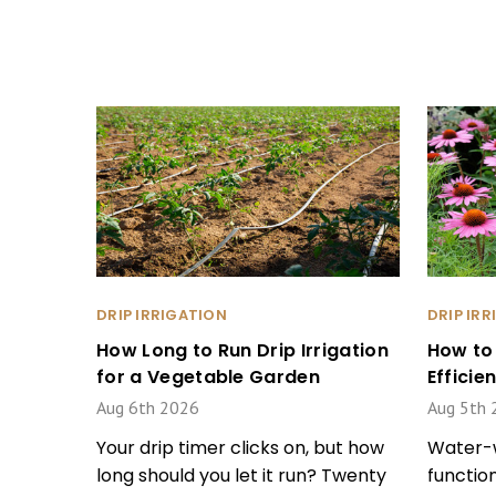
DRIP IRRIGATION
DRIP IR
How Long to Run Drip Irrigation
How to
for a Vegetable Garden
Effici
Aug 6th 2026
Aug 5th 
Your drip timer clicks on, but how
Water-w
long should you let it run? Twenty
function