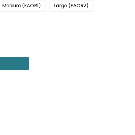
Medium (FAOR1)
Large (FAOR2)
 QUANTITY:
NCREASE QUANTITY: