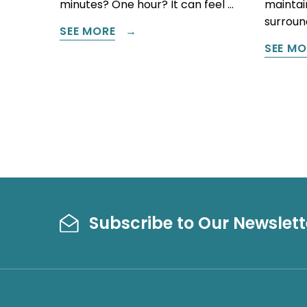
minutes? One hour? It can feel …
maintain
surround
SEE MORE
SEE MO
Subscribe to Our Newslett