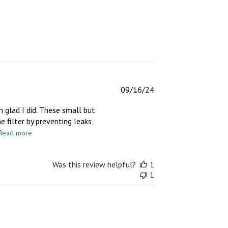
Published
09/16/24
date
m glad I did. These small but
e filter by preventing leaks
Read more
Was this review helpful?
1
1