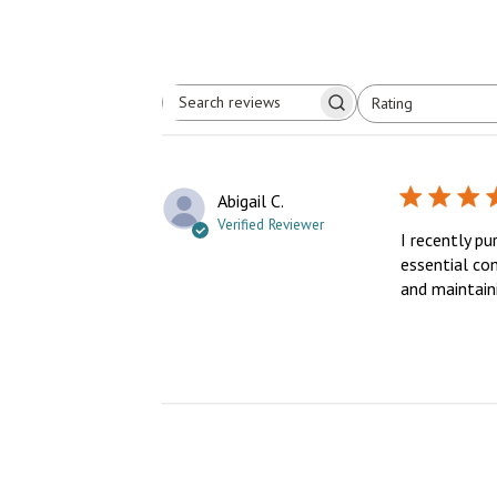
Rating
Search
All ratings
reviews
Abigail C.
Verified Reviewer
I recently pu
essential com
and maintaini