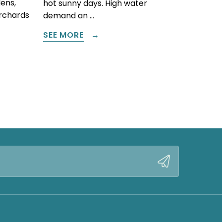
ens,
hot sunny days. High water
orchards
demand an …
SEE MORE