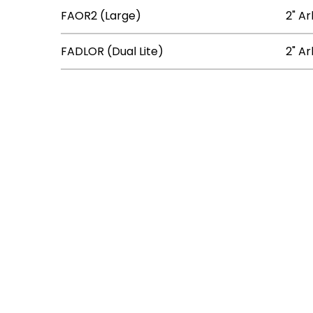
FAOR2 (Large)
2" Ar
FADLOR (Dual Lite)
2" Ar