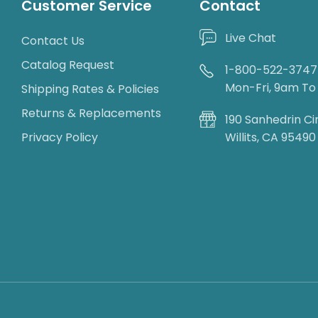
Customer Service
Contact
Live Chat
Contact Us
Catalog Request
1-800-522-3747
Mon-Fri, 9am T
Shipping Rates & Policies
Returns & Replacements
190 Sanhedrin Ci
Privacy Policy
Willits, CA 95490