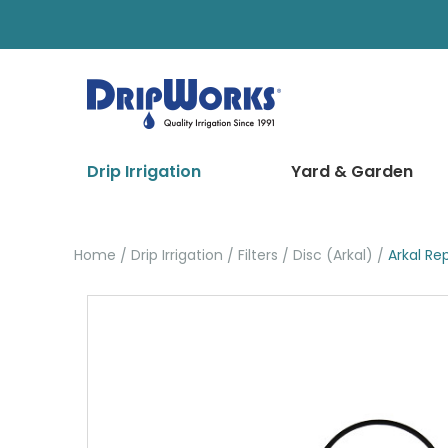
Drip Irrigation
Yard & Garden
Home
Drip Irrigation
Filters
Disc (Arkal)
Arkal R