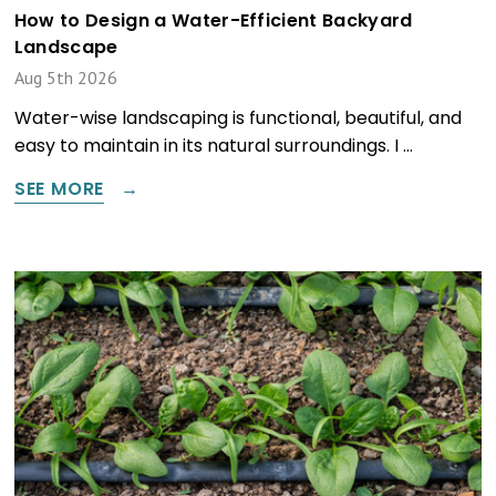
How to Design a Water-Efficient Backyard
Landscape
Aug 5th 2026
Water-wise landscaping is functional, beautiful, and
easy to maintain in its natural surroundings. I …
SEE MORE