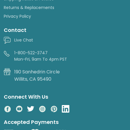
Returns & Replacements
Privacy Policy
Contact
Live Chat
1-800-522-3747
Mon-Fri, 9am To 4pm PST
190 Sanhedrin Circle
Willits, CA 95490
Connect With Us
Accepted Payments