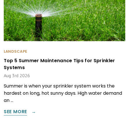
LANDSCAPE
Top 5 Summer Maintenance Tips for Sprinkler
Systems
Aug 3rd 2026
Summer is when your sprinkler system works the
hardest on long, hot sunny days. High water demand
an …
SEE MORE