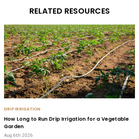
RELATED RESOURCES
DRIP IRRIGATION
How Long to Run Drip Irrigation for a Vegetable
Garden
Aug 6th 2026