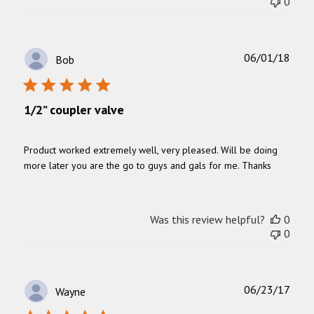
0
Publ
06/01/18
Bob
date
1/2” coupler valve
Product worked extremely well, very pleased. Will be doing
more later you are the go to guys and gals for me. Thanks
Was this review helpful?
0
0
Publ
06/23/17
Wayne
date