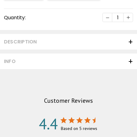
Current
DECREASE Q
INC
Quantity:
Stock:
DESCRIPTION
INFO
Customer Reviews
4.4
Based on 5 reviews