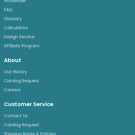
Wholesale
FAQ
Glossary
Calculators
Design Service
Affiliate Program
About
Our History
Catalog Request
Careers
Customer Service
Contact Us
Catalog Request
Shipping Rates & Policies