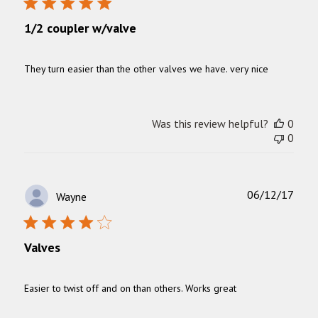
1/2 coupler w/valve
They turn easier than the other valves we have. very nice
Was this review helpful?
0
0
Publ
06/12/17
Wayne
date
Valves
Easier to twist off and on than others. Works great