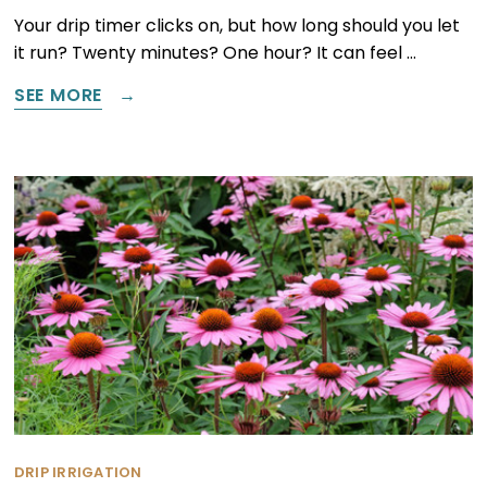
Your drip timer clicks on, but how long should you let
it run? Twenty minutes? One hour? It can feel …
SEE MORE
DRIP IRRIGATION