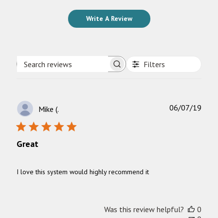
Write A Review
Filters
Search
reviews
Publ
06/07/19
Mike (.
date
Great
I love this system would highly recommend it
Was this review helpful?
0