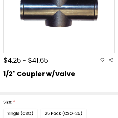
$4.25 - $41.65
ADD
Sha
TO
WISH
LIST
1/2" Coupler w/Valve
Size:
*
Single (CSO)
25 Pack (CSO-25)