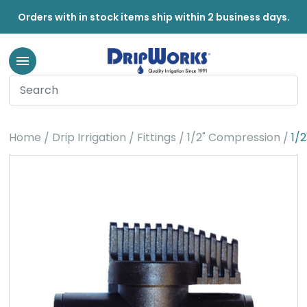
Orders with in stock items ship within 2 business days.
Home
Drip Irrigation
Fittings
1/2" Compression
1/