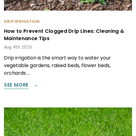
DRIP IRRIGATION
How to Prevent Clogged Drip Lines: Cleaning &
Maintenance Tips
Aug 4th 2026
Drip irrigation is the smart way to water your
vegetable gardens, raised beds, flower beds,
orchards …
SEE MORE