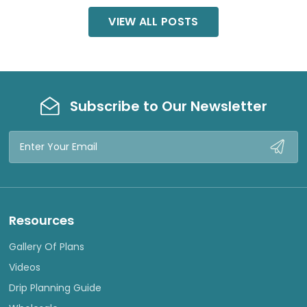
VIEW ALL POSTS
Subscribe to Our Newsletter
Email
Address
Resources
Gallery Of Plans
Videos
Drip Planning Guide