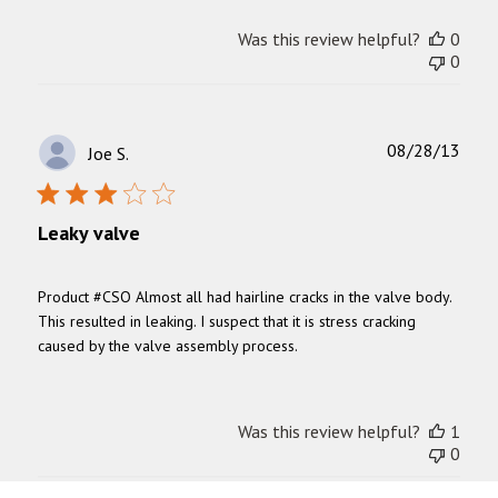
Was this review helpful?
0
0
Publ
08/28/13
Joe S.
date
Leaky valve
Product #CSO Almost all had hairline cracks in the valve body.
This resulted in leaking. I suspect that it is stress cracking
caused by the valve assembly process.
Was this review helpful?
1
0