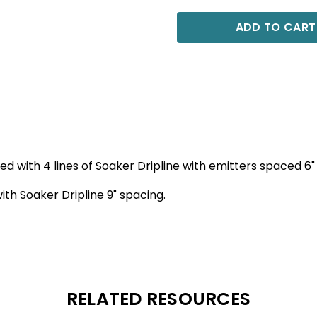
ADD TO CART
 bed with 4 lines of Soaker Dripline with emitters spaced 6"
with Soaker Dripline 9" spacing.
RELATED RESOURCES