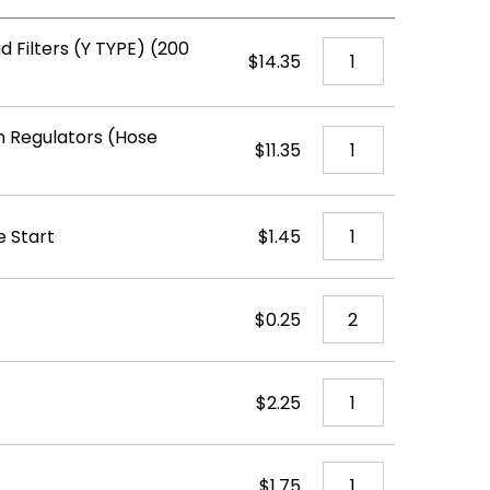
d Filters (Y TYPE) (200
$14.35
 Regulators (Hose
$11.35
e Start
$1.45
$0.25
$2.25
$1.75