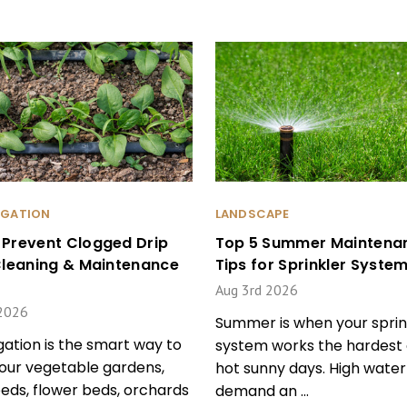
RIGATION
LANDSCAPE
 Prevent Clogged Drip
Top 5 Summer Maintena
 Cleaning & Maintenance
Tips for Sprinkler Syste
Aug 3rd 2026
2026
Summer is when your sprin
igation is the smart way to
system works the hardest 
our vegetable gardens,
hot sunny days. High water
beds, flower beds, orchards
demand an …