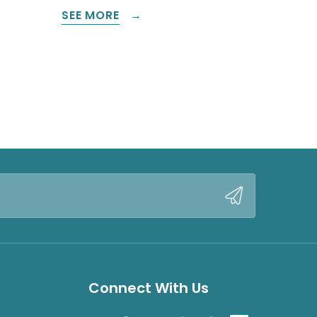
SEE MORE
Connect With Us