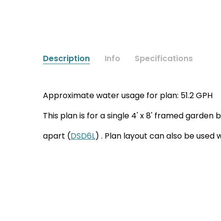
Description
Info
Specifications
Approximate water usage for plan: 51.2 GPH
This plan is for a single 4' x 8' framed garden
apart (
DSD6L
) . Plan layout can also be used 