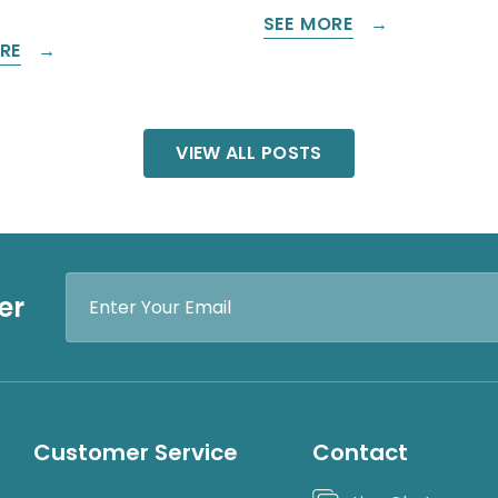
SEE MORE
RE
VIEW ALL POSTS
Email
er
Address
Customer Service
Contact