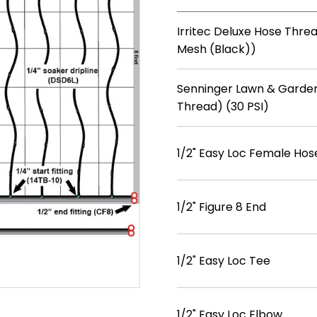
Irritec Deluxe Hose Threa
Mesh (Black))
Senninger Lawn & Garden
Thread) (30 PSI)
1/2" Easy Loc Female Hos
1/2" Figure 8 End
1/2" Easy Loc Tee
1/2" Easy Loc Elbow