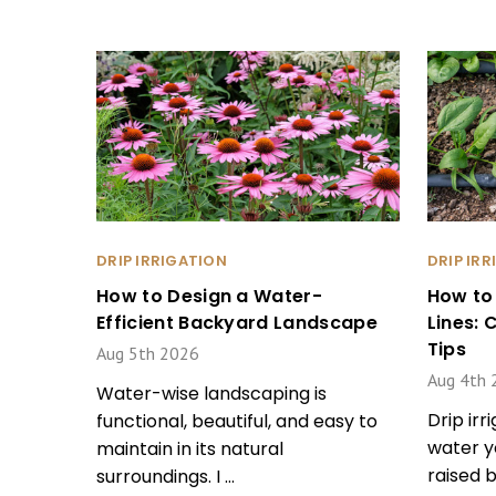
DRIP IRRIGATION
DRIP IR
How to Design a Water-
How to
Efficient Backyard Landscape
Lines:
Tips
Aug 5th 2026
Aug 4th 
Water-wise landscaping is
Drip irr
functional, beautiful, and easy to
water y
maintain in its natural
raised 
surroundings. I …