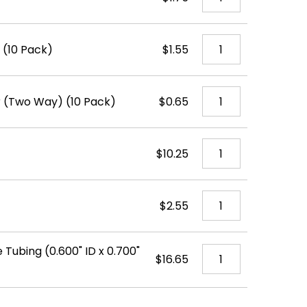
 (10 Pack)
$1.55
ir (Two Way) (10 Pack)
$0.65
$10.25
$2.55
 Tubing (0.600" ID x 0.700"
$16.65