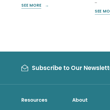
…
SEE MORE
SEE MO
Subscribe to Our Newslett
Resources
About