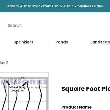
Orders with in stock items ship within 2 business days.
Sprinklers
Ponds
Landscap
lan 2
Square Foot Pl
Product Name