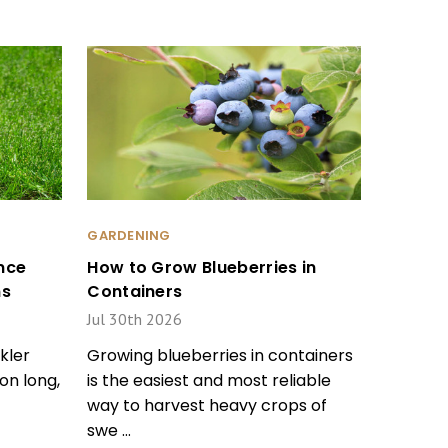
GARDENING
nce
How to Grow Blueberries in
ms
Containers
Jul 30th 2026
kler
Growing blueberries in containers
on long,
is the easiest and most reliable
way to harvest heavy crops of
swe …