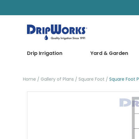
Drip Irrigation
Yard & Garden
Home
Gallery of Plans
Square Foot
Square Foot P