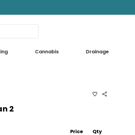
ing
Cannabis
Drainage
ADD
Share
TO
WISH
an 2
LIST
Price
Qty