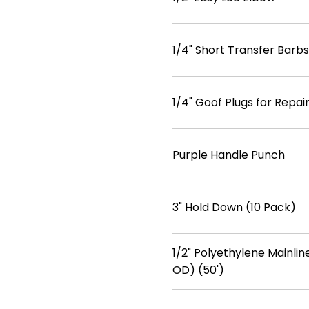
1/4" Short Transfer Barbs
1/4" Goof Plugs for Repa
Purple Handle Punch
3" Hold Down (10 Pack)
1/2" Polyethylene Mainline
OD) (50')