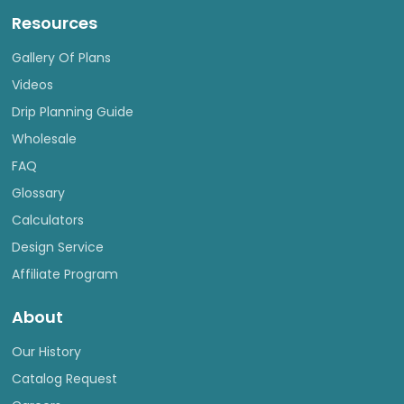
Resources
Gallery Of Plans
Videos
Drip Planning Guide
Wholesale
FAQ
Glossary
Calculators
Design Service
Affiliate Program
About
Our History
Catalog Request