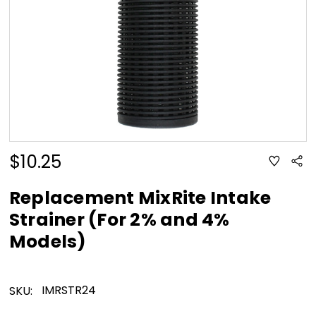
$10.25
ADD
Sha
TO
WISH
LIST
Replacement MixRite Intake
Strainer (For 2% and 4%
Models)
IMRSTR24
SKU: