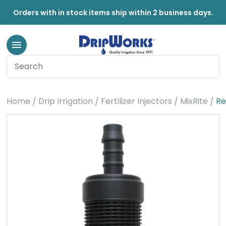
Orders with in stock items ship within 2 business days.
Home
Drip Irrigation
Fertilizer Injectors
MixRite
Re