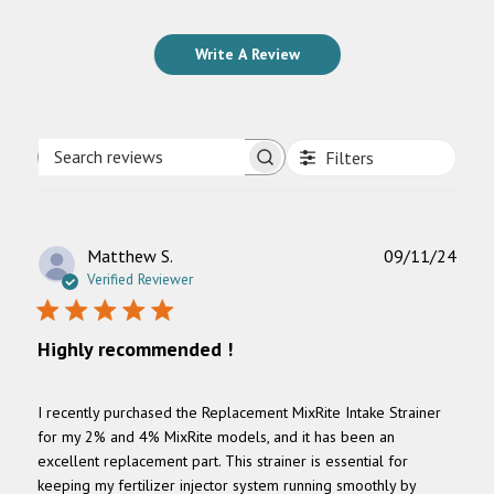
Write A Review
Filters
Search
reviews
Publ
Matthew S.
09/11/24
date
Verified Reviewer
Highly recommended !
I recently purchased the Replacement MixRite Intake Strainer
for my 2% and 4% MixRite models, and it has been an
excellent replacement part. This strainer is essential for
keeping my fertilizer injector system running smoothly by