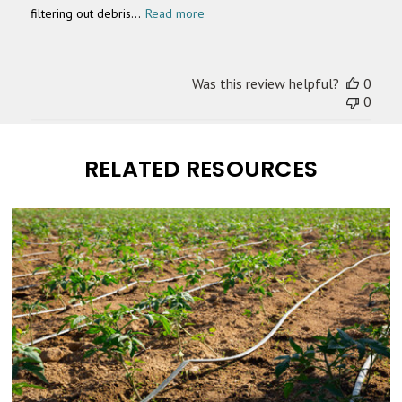
filtering out debris...
Read more
Was this review helpful?
0
0
RELATED RESOURCES