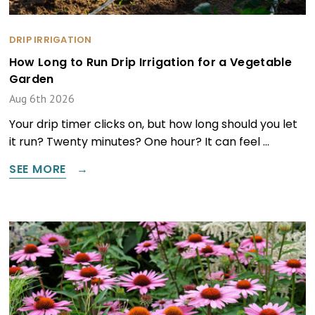
DRIP IRRIGATION
How Long to Run Drip Irrigation for a Vegetable
Garden
Aug 6th 2026
Your drip timer clicks on, but how long should you let
it run? Twenty minutes? One hour? It can feel …
SEE MORE