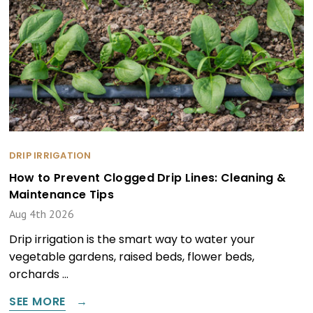
DRIP IRRIGATION
How to Prevent Clogged Drip Lines: Cleaning &
Maintenance Tips
Aug 4th 2026
Drip irrigation is the smart way to water your
vegetable gardens, raised beds, flower beds,
orchards …
SEE MORE