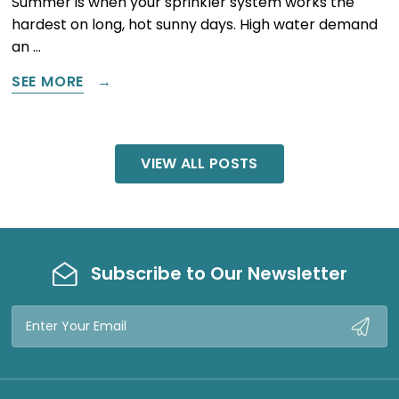
Summer is when your sprinkler system works the
hardest on long, hot sunny days. High water demand
an …
SEE MORE
VIEW ALL POSTS
Subscribe to Our Newsletter
Email
Address