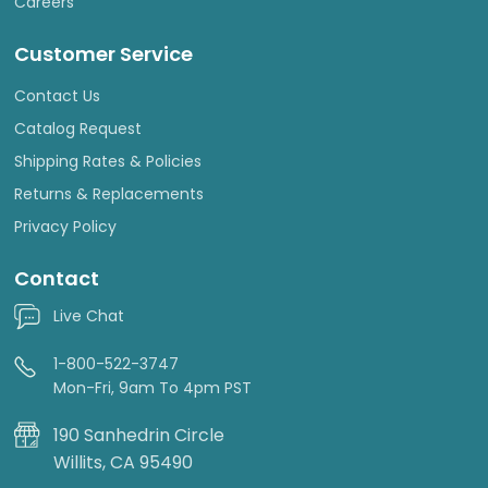
Careers
Customer Service
Contact Us
Catalog Request
Shipping Rates & Policies
Returns & Replacements
Privacy Policy
Contact
Live Chat
1-800-522-3747
Mon-Fri, 9am To 4pm PST
190 Sanhedrin Circle
Willits, CA 95490