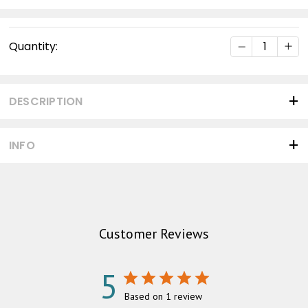
Current
DECREASE Q
INC
Quantity:
Stock:
DESCRIPTION
INFO
Customer Reviews
5
Based on 1 review