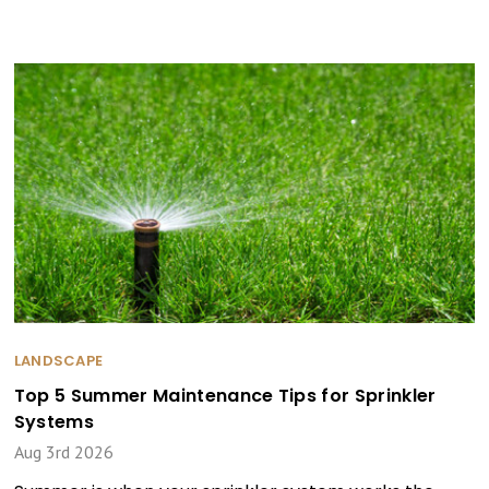
LANDSCAPE
Top 5 Summer Maintenance Tips for Sprinkler
Systems
Aug 3rd 2026