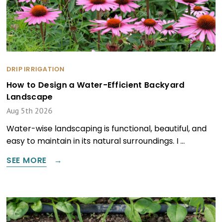
DRIP IRRIGATION
How to Design a Water-Efficient Backyard
Landscape
Aug 5th 2026
Water-wise landscaping is functional, beautiful, and
easy to maintain in its natural surroundings. I …
SEE MORE