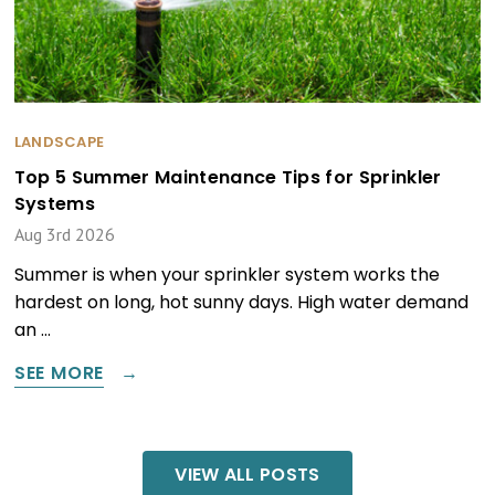
LANDSCAPE
Top 5 Summer Maintenance Tips for Sprinkler
Systems
Aug 3rd 2026
Summer is when your sprinkler system works the
hardest on long, hot sunny days. High water demand
an …
SEE MORE
VIEW ALL POSTS