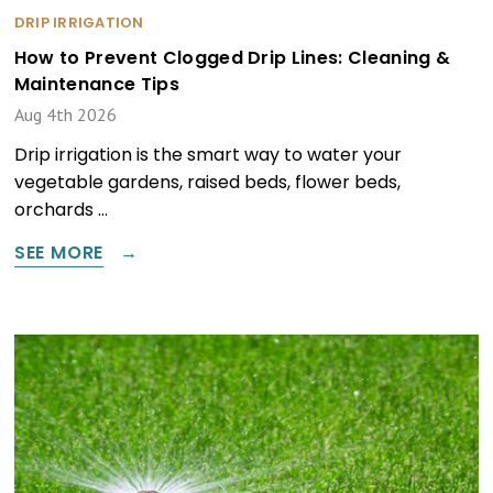
DRIP IRRIGATION
How to Prevent Clogged Drip Lines: Cleaning &
Maintenance Tips
Aug 4th 2026
Drip irrigation is the smart way to water your
vegetable gardens, raised beds, flower beds,
orchards …
SEE MORE