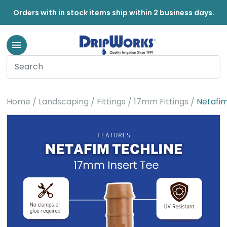
Orders with in stock items ship within 2 business days.
Home
Landscaping
Fittings
17mm Fittings
Netafim