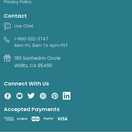
Privacy Policy
Contact
Live Chat
1-800-522-3747
Mon-Fri, 9am To 4pm PST
190 Sanhedrin Circle
Willits, CA 95490
Connect With Us
Accepted Payments