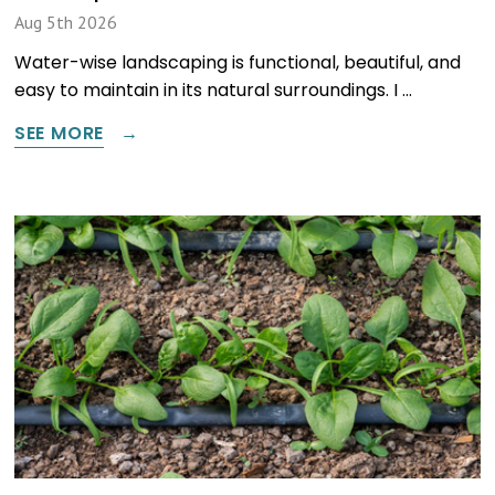
Aug 5th 2026
Water-wise landscaping is functional, beautiful, and
easy to maintain in its natural surroundings. I …
SEE MORE