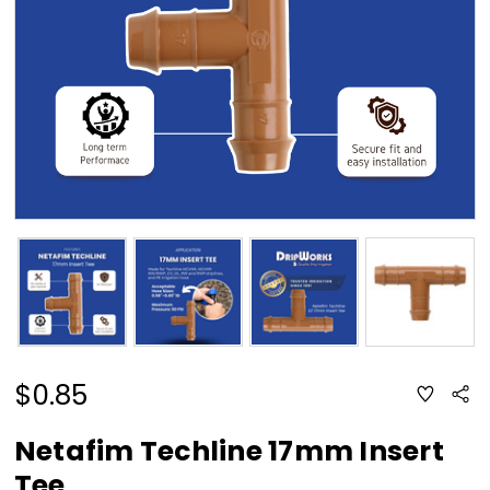
$0.85
ADD
Sha
TO
WISH
LIST
Netafim Techline 17mm Insert
Tee