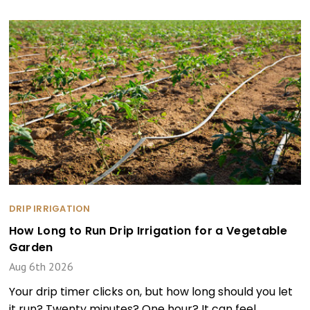
DRIP IRRIGATION
How Long to Run Drip Irrigation for a Vegetable
Garden
Aug 6th 2026
Your drip timer clicks on, but how long should you let
it run? Twenty minutes? One hour? It can feel …