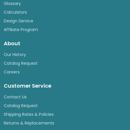
Glossary
Calculators
Design Service
Affiliate Program
About
Our History
Catalog Request
Careers
Customer Service
Contact Us
Catalog Request
Shipping Rates & Policies
Returns & Replacements