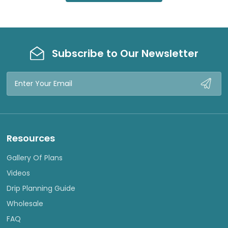
Subscribe to Our Newsletter
Email
Address
Resources
Gallery Of Plans
Videos
Drip Planning Guide
Wholesale
FAQ