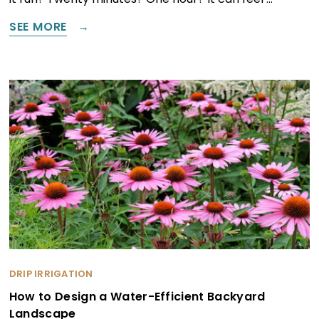
SEE MORE
DRIP IRRIGATION
How to Design a Water-Efficient Backyard
Landscape