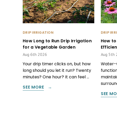
DRIP IRRIGATION
DRIP IR
How Long to Run Drip Irrigation
How to
for a Vegetable Garden
Effici
Aug 6th 2026
Aug 5th 
Your drip timer clicks on, but how
Water-w
long should you let it run? Twenty
function
minutes? One hour? It can feel …
maintain
surround
SEE MORE
SEE MO