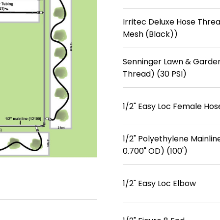
Irritec Deluxe Hose Threa
Mesh (Black))
Senninger Lawn & Garden
Thread) (30 PSI)
1/2" Easy Loc Female Hos
1/2" Polyethylene Mainline
0.700" OD) (100')
1/2" Easy Loc Elbow