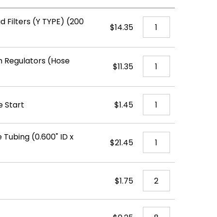
d Filters (Y TYPE) (200
$14.35
 Regulators (Hose
$11.35
e Start
$1.45
 Tubing (0.600" ID x
$21.45
$1.75