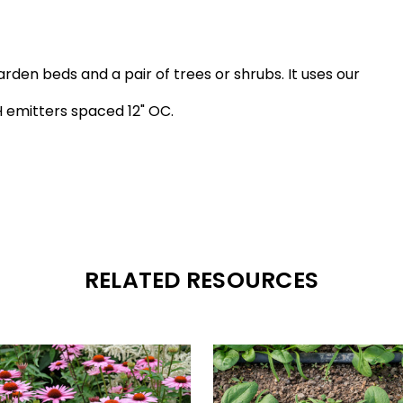
arden beds and a pair of trees or shrubs. It uses our
H emitters spaced 12" OC.
RELATED RESOURCES