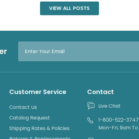
VIEW ALL POSTS
Email
er
Address
Customer Service
Contact
Live Chat
Contact Us
Catalog Request
1-800-522-3747
Mon-Fri, 9am T
Shipping Rates & Policies
Returns & Replacements