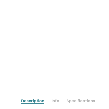
Description
Info
Specifications