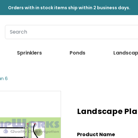
Orders with in stock items ship within 2 business days.
Sprinklers
Ponds
Landscap
an 6
Landscape Pla
Product Name