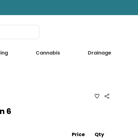
ing
Cannabis
Drainage
ADD
Share
TO
WISH
n 6
LIST
Price
Qty