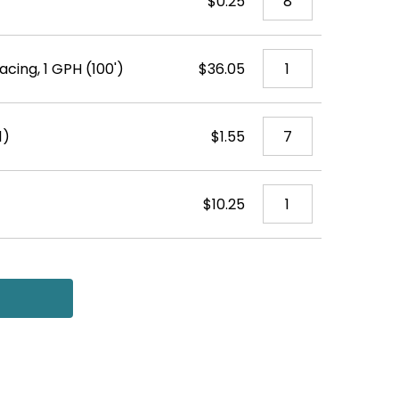
$0.25
acing, 1 GPH (100')
$36.05
1)
$1.55
$10.25