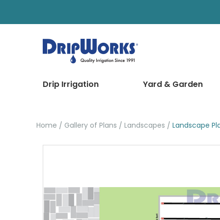
Drip Irrigation
Yard & Garden
Home
Gallery of Plans
Landscapes
Landscape Pl