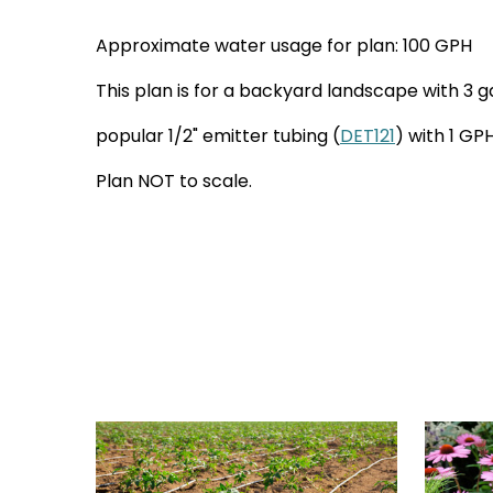
Approximate water usage for plan: 100 GPH
This plan is for a backyard landscape with 3 g
popular 1/2" emitter tubing (
DET121
) with 1 GP
Plan NOT to scale.