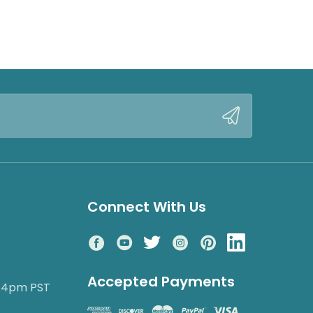
Connect With Us
Accepted Payments
o 4pm PST