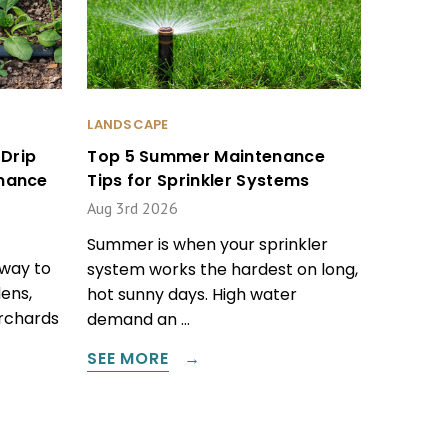
LANDSCAPE
Drip
Top 5 Summer Maintenance
enance
Tips for Sprinkler Systems
Aug 3rd 2026
Summer is when your sprinkler
 way to
system works the hardest on long,
ens,
hot sunny days. High water
orchards
demand an …
SEE MORE