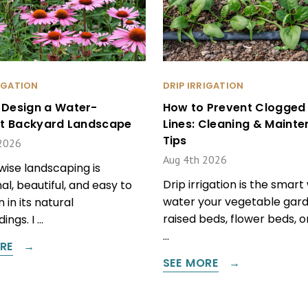
RIGATION
DRIP IRRIGATION
 Design a Water-
How to Prevent Clogged 
ent Backyard Landscape
Lines: Cleaning & Maint
Tips
2026
Aug 4th 2026
ise landscaping is
Drip irrigation is the smart
al, beautiful, and easy to
water your vegetable gard
 in its natural
raised beds, flower beds, 
ings. I …
…
RE
SEE MORE