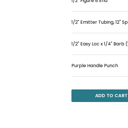
1/2" Figure 8 End
1/2" Emitter Tubing, 12" Sp
1/2" Easy Loc x 1/4" Barb (
Purple Handle Punch
ADD TO CART