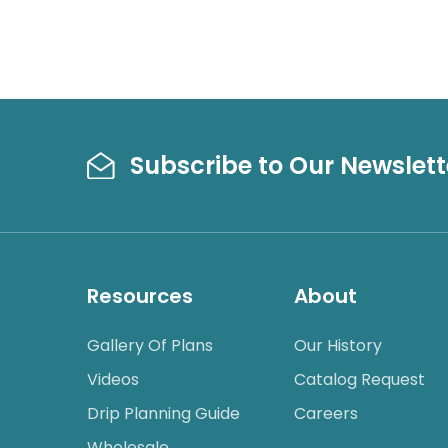
Subscribe to Our Newslett
Resources
About
Gallery Of Plans
Our History
Videos
Catalog Request
Drip Planning Guide
Careers
Wholesale