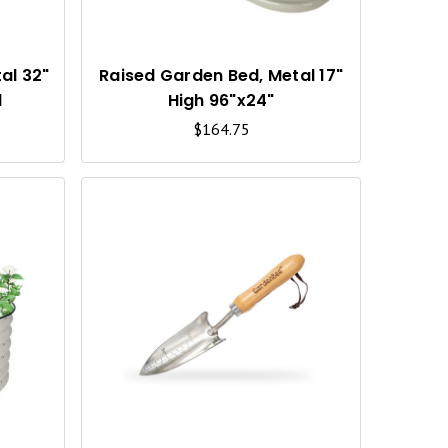
K
K
V
V
I
I
al 32"
Raised Garden Bed, Metal 17"
d
High 96"x24"
E
E
$164.75
W
W
Q
Q
U
U
I
I
C
C
K
K