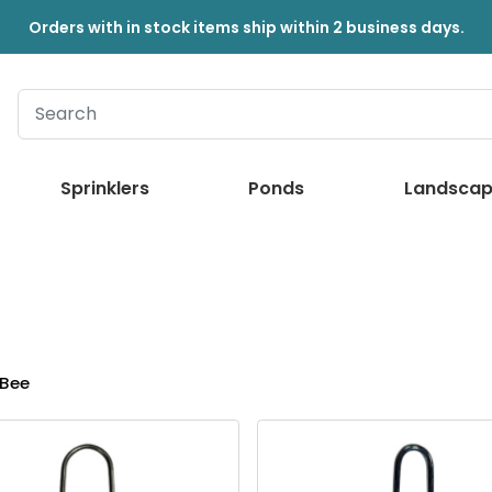
Orders with in stock items ship within 2 business days.
Sprinklers
Ponds
Landscap
Bee