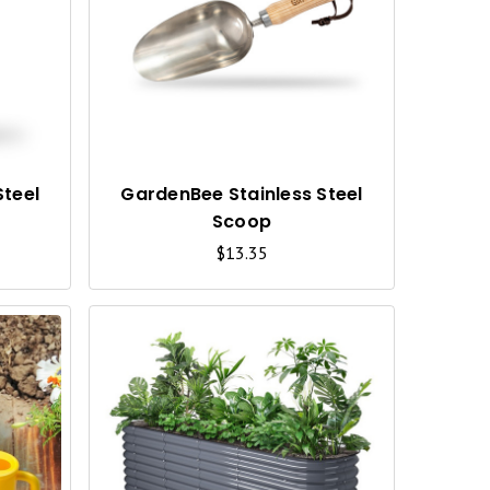
U
U
I
I
C
C
K
K
V
V
I
I
Steel
GardenBee Stainless Steel
Scoop
E
E
$13.35
W
W
Q
Q
U
U
I
I