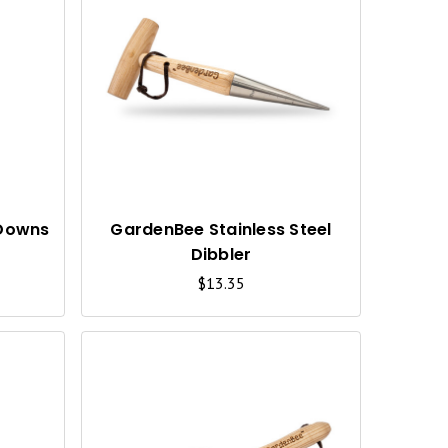
Q
Q
U
U
I
I
C
C
K
K
V
V
I
I
 Downs
GardenBee Stainless Steel
Dibbler
E
E
$13.35
W
W
Q
Q