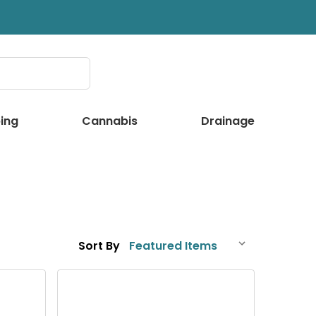
ing
Cannabis
Drainage
Sort By