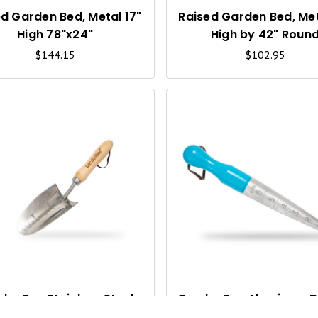
V
I
d Garden Bed, Metal 17"
Raised Garden Bed, Met
High 78"x24"
High by 42" Roun
E
$144.15
$102.95
W
Q
U
I
C
K
V
I
denBee Stainless Steel
GardenBee Aluminum D
Hand Trowel