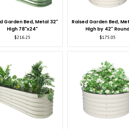
K
V
I
d Garden Bed, Metal 32"
Raised Garden Bed, Met
High 78"x24"
High by 42" Roun
E
$216.25
$175.05
W
Q
U
I
C
K