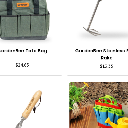
U
I
C
K
V
I
GardenBee Tote Bag
GardenBee Stainless 
Rake
E
$24.65
$13.35
W
Q
U
I