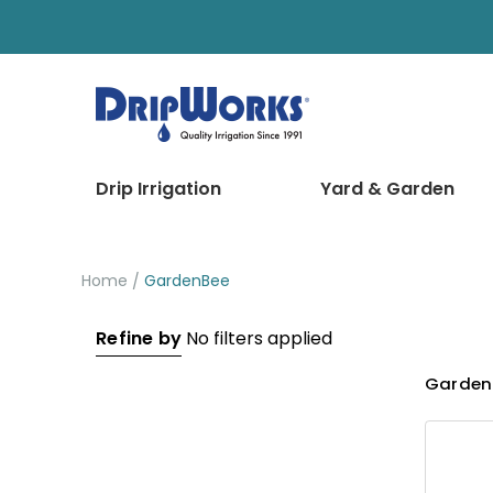
Drip Irrigation
Yard & Garden
Home
GardenBee
Refine by
No filters applied
Garden