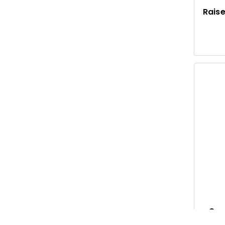
Raise
Gar