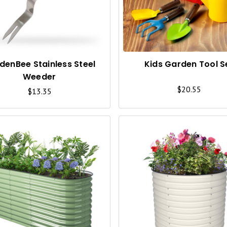
C
K
V
I
denBee Stainless Steel
Kids Garden Tool S
Weeder
E
$20.55
$13.35
W
Q
U
I
C