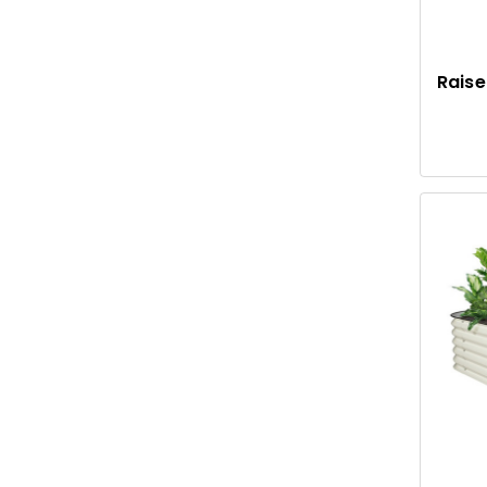
Raise