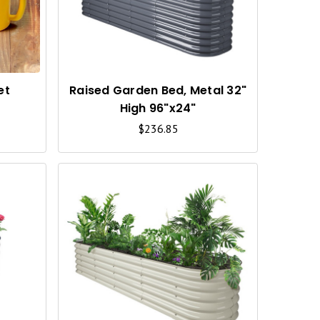
C
C
K
K
V
V
I
I
et
Raised Garden Bed, Metal 32"
High 96"x24"
E
E
$236.85
W
W
Q
Q
U
U
I
I
C
C