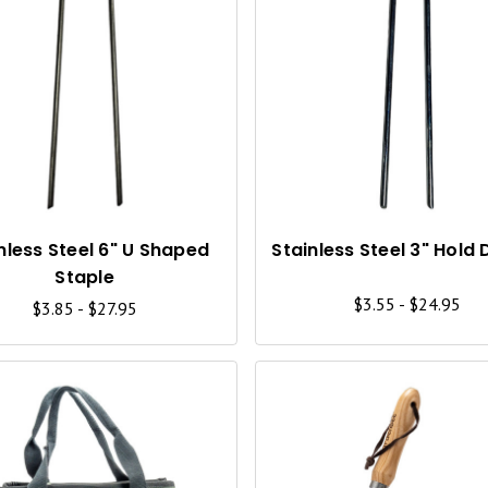
Q
U
I
C
K
V
I
nless Steel 6" U Shaped
Stainless Steel 3" Hold
Staple
E
$3.55 - $24.95
$3.85 - $27.95
W
Q