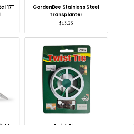
V
V
I
I
al 17"
GardenBee Stainless Steel
d
Transplanter
E
E
$13.35
W
W
Q
Q
U
U
I
I
C
C
K
K
V
V
I
I
ibbler
Twist Ties