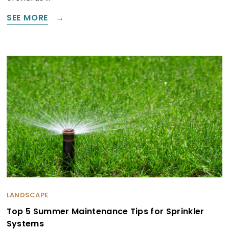
SEE MORE
LANDSCAPE
Top 5 Summer Maintenance Tips for Sprinkler
Systems