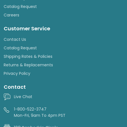
Catalog Request
Careers
Customer Service
Contact Us
Catalog Request
Shipping Rates & Policies
Returns & Replacements
Privacy Policy
Contact
Live Chat
1-800-522-3747
Mon-Fri, 9am To 4pm PST