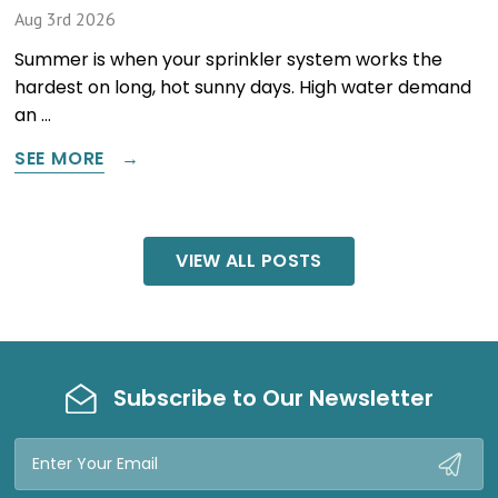
Aug 3rd 2026
Summer is when your sprinkler system works the
hardest on long, hot sunny days. High water demand
an …
SEE MORE
VIEW ALL POSTS
Subscribe to Our Newsletter
Email
Address