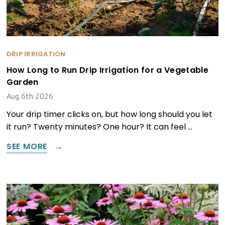
DRIP IRRIGATION
How Long to Run Drip Irrigation for a Vegetable
Garden
Aug 6th 2026
Your drip timer clicks on, but how long should you let
it run? Twenty minutes? One hour? It can feel …
SEE MORE