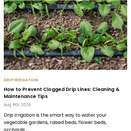
DRIP IRRIGATION
How to Prevent Clogged Drip Lines: Cleaning &
Maintenance Tips
Aug 4th 2026
Drip irrigation is the smart way to water your
vegetable gardens, raised beds, flower beds,
orchards …