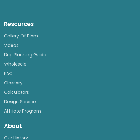
Resources
Gallery Of Plans
Videos
Drip Planning Guide
Wholesale
FAQ
Glossary
Calculators
Design Service
Affiliate Program
About
Our History