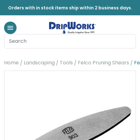
Orders with in stock items ship within 2 business days.
Home
Landscaping
Tools
Felco Pruning Shears
Fe