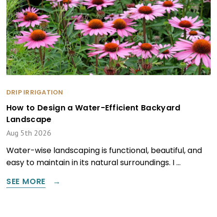
DRIP IRRIGATION
How to Design a Water-Efficient Backyard
Landscape
Aug 5th 2026
Water-wise landscaping is functional, beautiful, and
easy to maintain in its natural surroundings. I …
SEE MORE