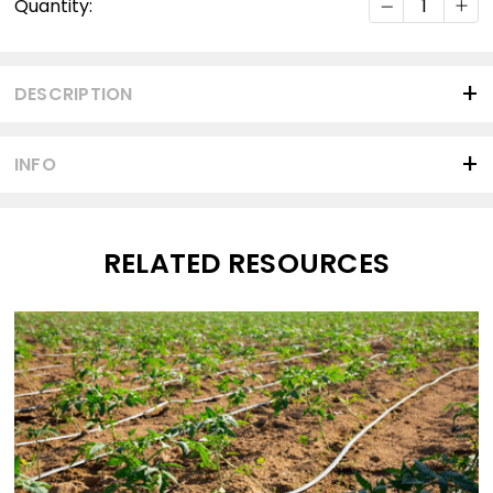
Quantity:
Stock:
DESCRIPTION
INFO
RELATED RESOURCES