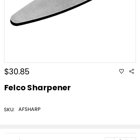
$30.85
ADD
Sha
TO
WISH
LIST
Felco Sharpener
AFSHARP
SKU:
Current
DECREASE Q
INC