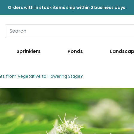
Orders with in stock items ship within 2 business days.
Sprinklers
Ponds
Landscap
ts from Vegetative to Flowering Stage?