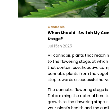
Cannabis
When Should I Switch My Can
Stage?
Jul 15th 2025
All cannabis plants that reach m
to the flowering stage, at which
that contain psychoactive com
cannabis plants from the vegeta
step towards a successful harve
The cannabis flowering stage is 
Determining the optimal time to
growth to the flowering stage is a
your plant's health and the qual