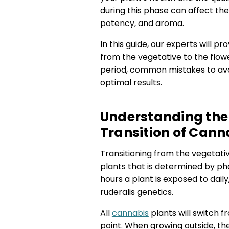
during this phase can affect the y
potency, and aroma.
In this guide, our experts will p
from the vegetative to the flowe
period, common mistakes to avoi
optimal results.
Understanding the 
Transition of Cann
Transitioning from the vegetativ
plants that is determined by pho
hours a plant is exposed to dail
ruderalis genetics.
All
cannabis
plants will switch 
point. When growing outside, th