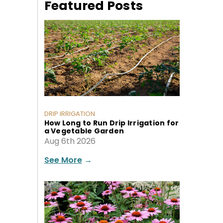
Featured Posts
DRIP IRRIGATION
How Long to Run Drip Irrigation for
a Vegetable Garden
Aug 6th 2026
See More
→