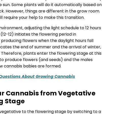
 sun. Some plants will do it automatically based on
ck. However, things are different in the grow room.
l require your help to make this transition.
nvironment, adjusting the light schedule to 12 hours
(12-12) initiates the flowering period in
 producing flowers when the daylight hours fall
dicates the end of summer and the arrival of winter,
s. Therefore, plants enter the flowering stage at this
g to produce flowers (and seeds) and the males
how cannabis babies are formed.
 Questions About Growing Cannabis
ur Cannabis from Vegetative
g Stage
vegetative to the flowering stage by switching to a