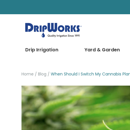
Drip Irrigation
Yard & Garden
Home
Blog
When Should I Switch My Cannabis Plan