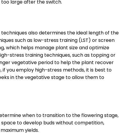
too large after the switch.
g techniques also determines the ideal length of the
iques such as low-stress training (LST) or screen
ring, which helps manage plant size and optimize
igh-stress training techniques, such as topping or
onger vegetative period to help the plant recover
, if you employ high-stress methods, it is best to
eeks in the vegetative stage to allow them to
termine when to transition to the flowering stage,
nt space to develop buds without competition,
d maximum yields.