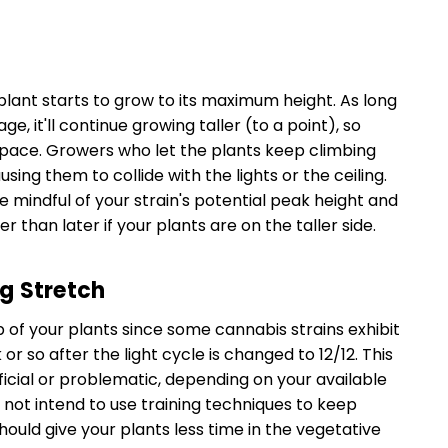
plant starts to grow to its maximum height. As long
e, it'll continue growing taller (to a point), so
 space. Growers who let the plants keep climbing
sing them to collide with the lights or the ceiling.
be mindful of your strain's potential peak height and
 than later if your plants are on the taller side.
g Stretch
of your plants since some cannabis strains exhibit
or so after the light cycle is changed to 12/12. This
ficial or problematic, depending on your available
 not intend to use training techniques to keep
hould give your plants less time in the vegetative