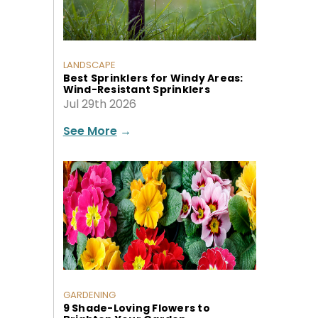
LANDSCAPE
Best Sprinklers for Windy Areas:
Wind-Resistant Sprinklers
Jul 29th 2026
See More
→
GARDENING
9 Shade-Loving Flowers to