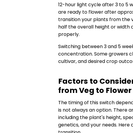
12-hour light cycle after 3 to 5
are ready to flower after appro
transition your plants from the
half the overall height or widt
properly.
Switching between 3 and 5 week
concentration. Some growers ch
cultivar, and desired crop outc
Factors to Consid
from Veg to Flower
The timing of this switch depen
is not always an option. There a
including the plant's height, spec
genetics, and your needs. Here 
transition.