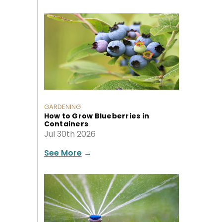
GARDENING
How to Grow Blueberries in
Containers
Jul 30th 2026
See More
→