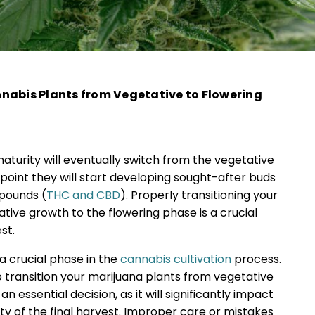
nabis Plants from Vegetative to Flowering
aturity will eventually switch from the vegetative
 point they will start developing sought-after buds
pounds (
THC and CBD
). Properly transitioning your
tive growth to the flowering phase is a crucial
st.
a crucial phase in the
cannabis cultivation
process.
 transition your marijuana plants from vegetative
n essential decision, as it will significantly impact
ity of the final harvest. Improper care or mistakes