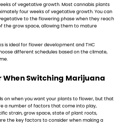
 weeks of vegetative growth. Most cannabis plants
ximately four weeks of vegetative growth. You can
 vegetative to the flowering phase when they reach
h of the grow space, allowing them to mature
s is ideal for flower development and THC
oose different schedules based on the climate,
ome.
er When Switching Marijuana
ds on when you want your plants to flower, but that
re a number of factors that come into play,
ific strain, grow space, state of plant roots,
are the key factors to consider when making a