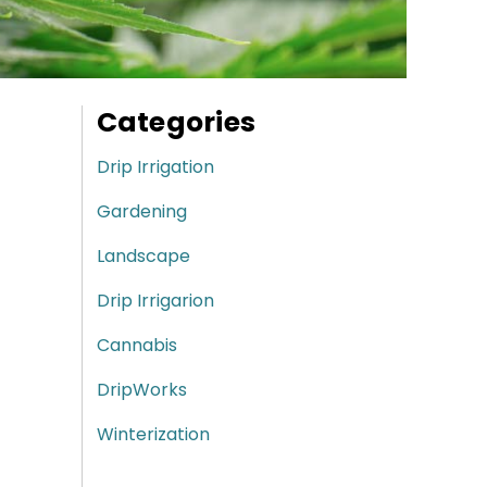
Categories
Drip Irrigation
Gardening
Landscape
Drip Irrigarion
Cannabis
DripWorks
Winterization