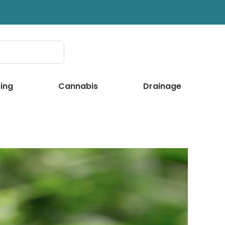
ing
Cannabis
Drainage