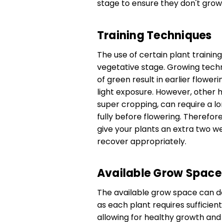
stage to ensure they don't grow 
Training Techniques
The use of certain plant trainin
vegetative stage. Growing techn
of green result in earlier flowe
light exposure. However, other h
super cropping, can require a l
fully before flowering. Therefore
give your plants an extra two w
recover appropriately.
Available Grow Space
The available grow space can de
as each plant requires sufficie
allowing for healthy growth an