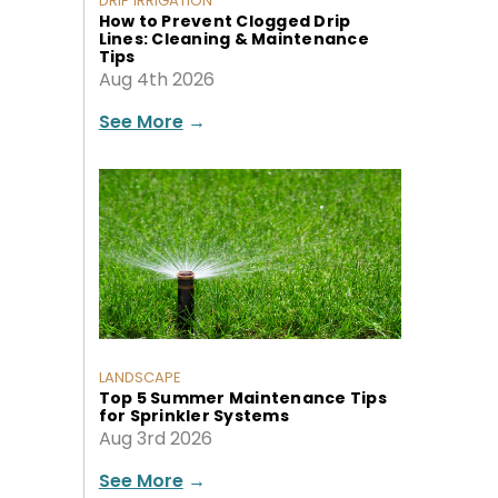
DRIP IRRIGATION
How to Prevent Clogged Drip
Lines: Cleaning & Maintenance
Tips
Aug 4th 2026
See More
→
LANDSCAPE
Top 5 Summer Maintenance Tips
for Sprinkler Systems
Aug 3rd 2026
See More
→