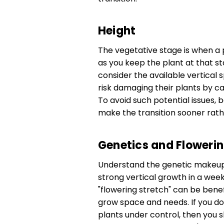
Height
The vegetative stage is when a 
as you keep the plant at that stag
consider the available vertical
risk damaging their plants by cau
To avoid such potential issues, 
make the transition sooner rather
Genetics and Flowerin
Understand the genetic makeup 
strong vertical growth in a week 
"flowering stretch" can be bene
grow space and needs. If you do
plants under control, then you s