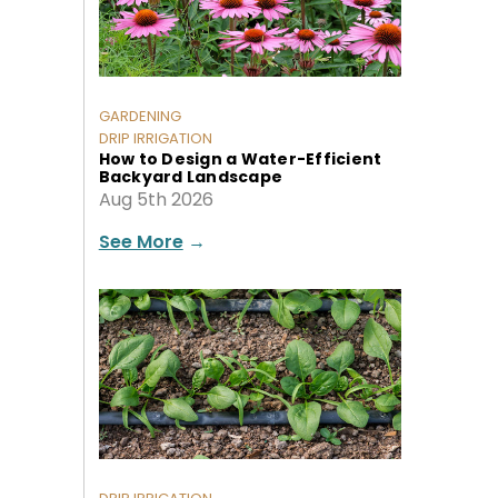
GARDENING
DRIP IRRIGATION
How to Design a Water-Efficient
Backyard Landscape
Aug 5th 2026
See More
→