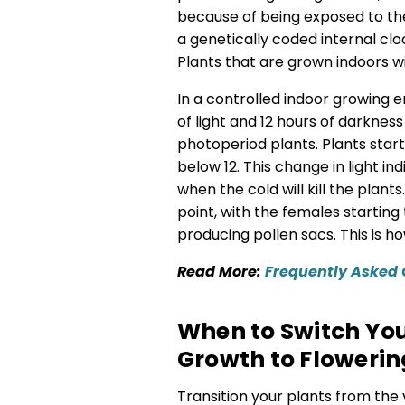
because of being exposed to the
a genetically coded internal clo
Plants that are grown indoors wil
In a controlled indoor growing e
of light and 12 hours of darkness 
photoperiod plants. Plants start
below 12. This change in light in
when the cold will kill the plant
point, with the females startin
producing pollen sacs. This is 
Read M
ore:
Frequently Asked
When to Switch Yo
Growth to Flowerin
Transition your plants from the 