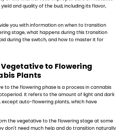
ield and quality of the bud, including its flavor,
rovide you with information on when to transition
ring stage, what happens during this transition
d during the switch, and how to master it for
Vegetative to Flowering
abis Plants
e to the flowering phase is a process in cannabis
toperiod. It refers to the amount of light and dark
y, except auto-flowering plants, which have
from the vegetative to the flowering stage at some
ey don't need much help and do transition naturally