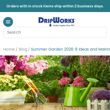
Orders with in stock items ship within 2 business days.
Home
Blog
Summer Garden 2026: 8 Ideas and Maint