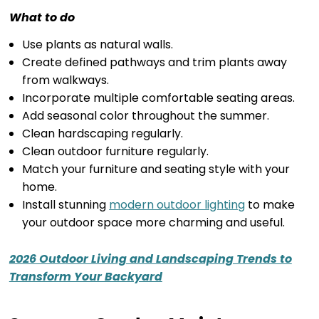
What to do
Use plants as natural walls.
Create defined pathways and trim plants away
from walkways.
Incorporate multiple comfortable seating areas.
Add seasonal color throughout the summer.
Clean hardscaping regularly.
Clean outdoor furniture regularly.
Match your furniture and seating style with your
home.
Install stunning
modern outdoor lighting
to make
your outdoor space more charming and useful.
2026 Outdoor Living and Landscaping Trends to
Transform Your Backyard