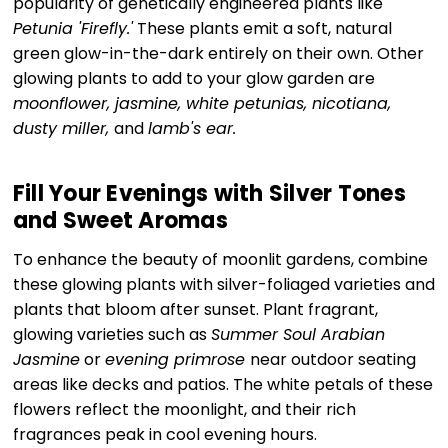
popularity of genetically engineered plants like
Petunia 'Firefly.'
These plants emit a soft, natural
green glow-in-the-dark entirely on their own. Other
glowing plants to add to your glow garden are
moonflower, jasmine, white petunias, nicotiana,
dusty miller,
and
lamb's ear.
Fill Your Evenings with Silver Tones
and Sweet Aromas
To enhance the beauty of moonlit gardens, combine
these glowing plants with silver-foliaged varieties and
plants that bloom after sunset. Plant fragrant,
glowing varieties such as
Summer Soul Arabian
Jasmine
or
evening primrose
near outdoor seating
areas like decks and patios. The white petals of these
flowers reflect the moonlight, and their rich
fragrances peak in cool evening hours.