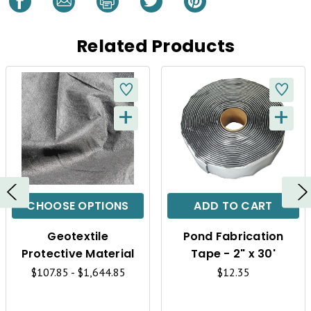
Related Products
+
+
Q
Q
U
U
I
I
C
C
CHOOSE OPTIONS
ADD TO CART
K
K
Geotextile
Pond Fabrication
V
V
Protective Material
Tape - 2" x 30'
I
I
$107.85 - $1,644.85
$12.35
E
E