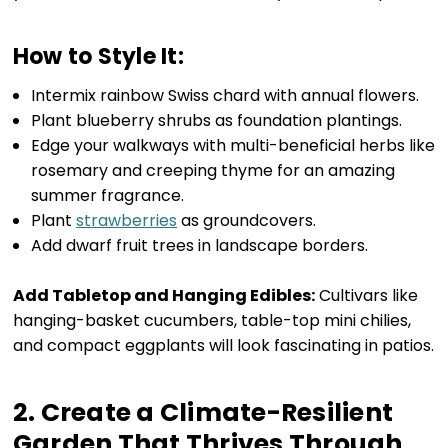
How to Style It:
Intermix rainbow Swiss chard with annual flowers.
Plant blueberry shrubs as foundation plantings.
Edge your walkways with multi-beneficial herbs like
rosemary and creeping thyme for an amazing
summer fragrance.
Plant
strawberries
as groundcovers.
Add dwarf fruit trees in landscape borders.
Add Tabletop and Hanging Edibles:
Cultivars like
hanging-basket cucumbers, table-top mini chilies,
and compact eggplants will look fascinating in patios.
2. Create a Climate-Resilient
Garden That Thrives Through