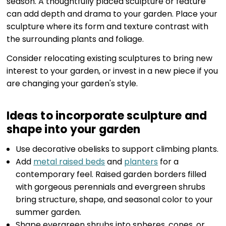
season. A thoughtfully placed sculpture or feature
can add depth and drama to your garden. Place your
sculpture where its form and texture contrast with
the surrounding plants and foliage.
Consider relocating existing sculptures to bring new
interest to your garden, or invest in a new piece if you
are changing your garden's style.
Ideas to incorporate sculpture and
shape into your garden
Use decorative obelisks to support climbing plants.
Add
metal raised beds
and
planters
for a
contemporary feel. Raised garden borders filled
with gorgeous perennials and evergreen shrubs
bring structure, shape, and seasonal color to your
summer garden.
Shape evergreen shrubs into spheres, cones, or