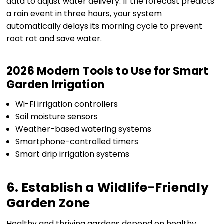
data to adjust water delivery. If the forecast predicts
a rain event in three hours, your system
automatically delays its morning cycle to prevent
root rot and save water.
2026 Modern Tools to Use for Smart
Garden Irrigation
Wi-Fi irrigation controllers
Soil moisture sensors
Weather-based watering systems
Smartphone-controlled timers
Smart drip irrigation systems
6. Establish a Wildlife-Friendly
Garden Zone
Healthy and thriving gardens depend on healthy