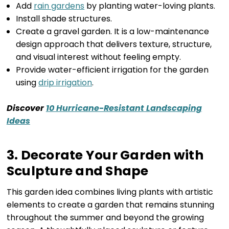
Add
rain gardens
by planting water-loving plants.
Install shade structures.
Create a gravel garden. It is a low-maintenance
design approach that delivers texture, structure,
and visual interest without feeling empty.
Provide water-efficient irrigation for the garden
using
drip irrigation
.
Discover
10 Hurricane-Resistant Landscaping
Ideas
3. Decorate Your Garden with
Sculpture and Shape
This garden idea combines living plants with artistic
elements to create a garden that remains stunning
throughout the summer and beyond the growing