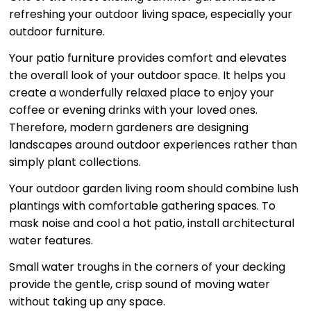
refreshing your outdoor living space, especially your
outdoor furniture.
Your patio furniture provides comfort and elevates
the overall look of your outdoor space. It helps you
create a wonderfully relaxed place to enjoy your
coffee or evening drinks with your loved ones.
Therefore, modern gardeners are designing
landscapes around outdoor experiences rather than
simply plant collections.
Your outdoor garden living room should combine lush
plantings with comfortable gathering spaces. To
mask noise and cool a hot patio, install architectural
water features.
Small water troughs in the corners of your decking
provide the gentle, crisp sound of moving water
without taking up any space.