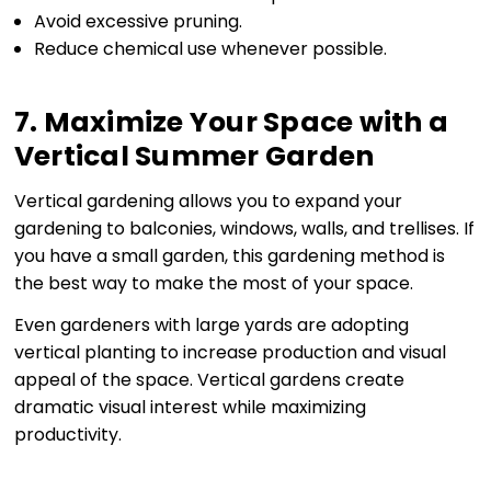
Avoid excessive pruning.
Reduce chemical use whenever possible.
7. Maximize Your Space with a
Vertical Summer Garden
Vertical gardening allows you to expand your
gardening to balconies, windows, walls, and trellises. If
you have a small garden, this gardening method is
the best way to make the most of your space.
Even gardeners with large yards are adopting
vertical planting to increase production and visual
appeal of the space. Vertical gardens create
dramatic visual interest while maximizing
productivity.