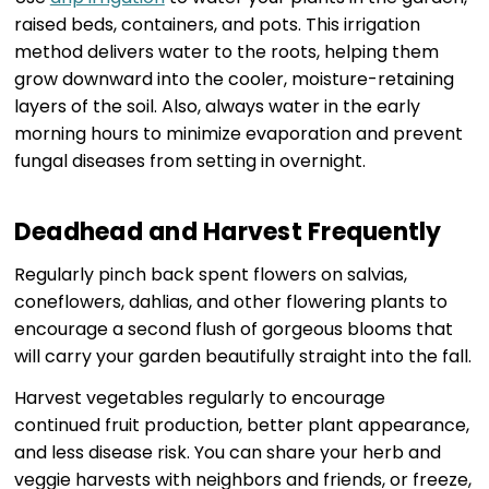
raised beds, containers, and pots. This irrigation
method delivers water to the roots, helping them
grow downward into the cooler, moisture-retaining
layers of the soil. Also, always water in the early
morning hours to minimize evaporation and prevent
fungal diseases from setting in overnight.
Deadhead and Harvest Frequently
Regularly pinch back spent flowers on salvias,
coneflowers, dahlias, and other flowering plants to
encourage a second flush of gorgeous blooms that
will carry your garden beautifully straight into the fall.
Harvest vegetables regularly to encourage
continued fruit production, better plant appearance,
and less disease risk. You can share your herb and
veggie harvests with neighbors and friends, or freeze,