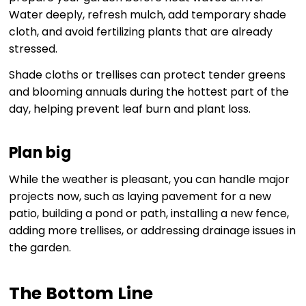
Water deeply, refresh mulch, add temporary shade
cloth, and avoid fertilizing plants that are already
stressed.
Shade cloths or trellises can protect tender greens
and blooming annuals during the hottest part of the
day, helping prevent leaf burn and plant loss.
Plan big
While the weather is pleasant, you can handle major
projects now, such as laying pavement for a new
patio, building a pond or path, installing a new fence,
adding more trellises, or addressing drainage issues in
the garden.
The Bottom Line