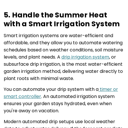
5. Handle the Summer Heat
with a Smart Irrigation System
Smart irrigation systems are water-efficient and
affordable, and they allow you to automate watering
schedules based on weather conditions, soil moisture
levels, and plant needs. A
drip irrigation system
, or
subsurface drip irrigation, is the most water-efficient
garden irrigation method, delivering water directly to
plant roots with minimal waste.
You can automate your drip system with a
timer or
smart controller
. An automated irrigation system
ensures your garden stays hydrated, even when
you're away on vacation.
Modern automated drip setups use local weather