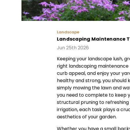
Landscape
Landscaping Maintenance Tip
Jun 25th 2026
Keeping your landscape lush, gr
right landscaping maintenance 
curb appeal, and enjoy your yar
healthy and strong, you should
simply mowing the lawn and wate
you need to complete to keep yo
structural pruning to refreshin
irrigation, each task plays a cru
aesthetics of your garden.
Whether you have a small backy