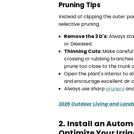
Pruning Tips
Instead of clipping the outer pa
selective pruning.
Remove the 3 D's:
Always sta
or Diseased.
Thinning Cuts:
Make careful
crossing or rubbing branches 
prune too close to the trunk 
Open the plant's interior to 
and encourage excellent air ci
Always use sharp
pruners
an
2026 Outdoor Living and Land
2. Install an Auto
Optimize Your Irri