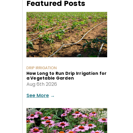
Featured Posts
DRIP IRRIGATION
How Long to Run Drip Irrigation for
a Vegetable Garden
Aug 6th 2026
See More
→