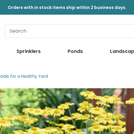
Orders with in stock items ship within 2 business days.
Sprinklers
Ponds
Landscap
ials for a Healthy Yard