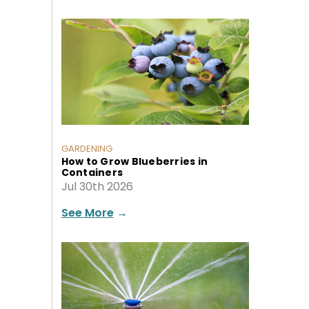
GARDENING
How to Grow Blueberries in
Containers
Jul 30th 2026
See More
→