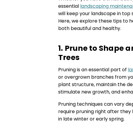
essential
landscaping maintena
will keep your landscape in top 
Here, we explore these tips to 
both beautiful and healthy.
1. Prune to Shape 
Trees
Pruning is an essential part of
l
or overgrown branches from you
plant structure, maintain the de
stimulate new growth, and enha
Pruning techniques can vary dep
require pruning right after the
in late winter or early spring.