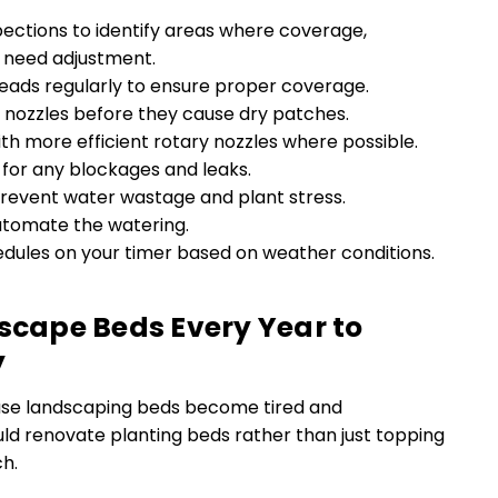
spections to identify areas where coverage,
s need adjustment.
heads regularly to ensure proper coverage.
nozzles before they cause dry patches.
h more efficient rotary nozzles where possible.
for any blockages and leaks.
prevent water wastage and plant stress.
utomate the watering.
edules on your timer based on weather conditions.
dscape Beds Every Year to
y
se landscaping beds become tired and
ld renovate planting beds rather than just topping
h.