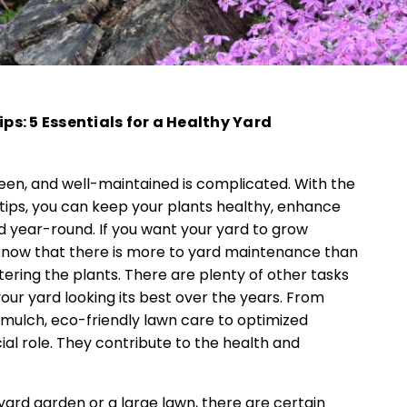
s: 5 Essentials for a Healthy Yard
een, and well-maintained is complicated. With the
tips, you can keep your plants healthy, enhance
d year-round. If you want your yard to grow
 know that there is more to yard maintenance than
ring the plants. There are plenty of other tasks
ur yard looking its best over the years. From
g mulch, eco-friendly lawn care to optimized
cial role. They contribute to the health and
ard garden or a large lawn, there are certain