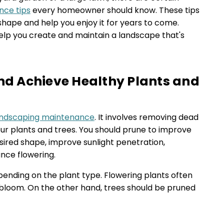
nce tips
every homeowner should know. These tips
shape and help you enjoy it for years to come.
help you create and maintain a landscape that's
and Achieve Healthy Plants and
andscaping maintenance
. It involves removing dead
r plants and trees. You should prune to improve
sired shape, improve sunlight penetration,
nce flowering.
ending on the plant type. Flowering plants often
y bloom. On the other hand, trees should be pruned