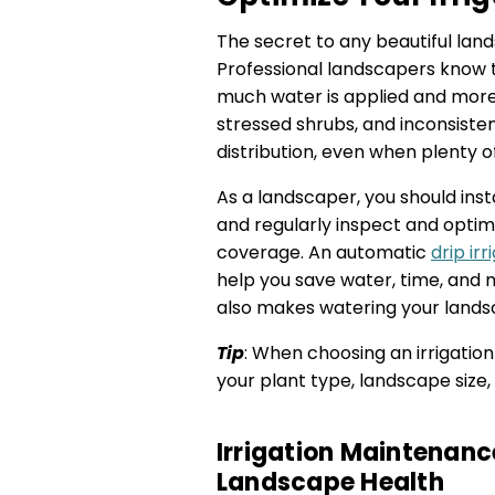
The secret to any beautiful lan
Professional landscapers know 
much water is applied and more o
stressed shrubs, and inconsist
distribution, even when plenty o
As a landscaper, you should inst
and regularly inspect and optim
coverage. An automatic
drip ir
help you save water, time, and m
also makes watering your lands
Tip
: When choosing an irrigation
your plant type, landscape size
Irrigation Maintenanc
Landscape Health