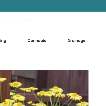
ing
Cannabis
Drainage