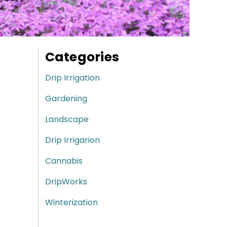
Categories
Drip Irrigation
Gardening
Landscape
Drip Irrigarion
Cannabis
DripWorks
Winterization