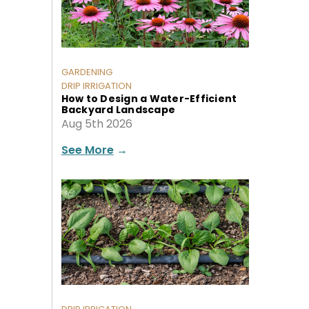
GARDENING
DRIP IRRIGATION
How to Design a Water-Efficient
Backyard Landscape
Aug 5th 2026
See More
→