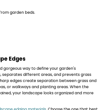
from garden beds.
ape Edges
d gorgeous way to define your garden's
es, separates different areas, and prevents grass
Sharp edges create separation between grass and
eas, or walkways and planting areas. When the
ained, your landscape looks organized and more
dscape edging materials
. Choose the one that best