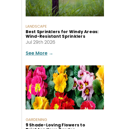
LANDSCAPE
Best Sprinklers for Windy Areas:
Wind-Resistant Sprinklers
Jul 29th 2026
See More
→
GARDENING
9 Shade-Loving Flowers to