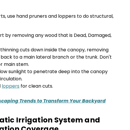
rts, use hand pruners and loppers to do structural,
rt by removing any wood that is Dead, Damaged,
 thinning cuts down inside the canopy, removing
back to a main lateral branch or the trunk. Don't
or main stem.
allow sunlight to penetrate deep into the canopy
rculation.
d
loppers
for clean cuts.
scaping Trends to Transform Your Backyard
matic Irrigation System and
gation Coverage