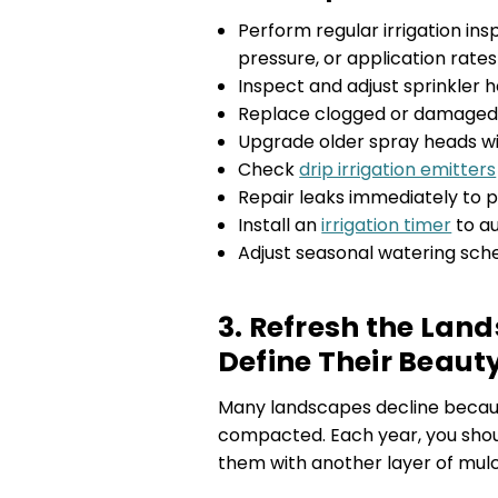
Perform regular irrigation in
pressure, or application rate
Inspect and adjust sprinkler 
Replace clogged or damaged 
Upgrade older spray heads wit
Check
drip irrigation emitters
Repair leaks immediately to 
Install an
irrigation timer
to a
Adjust seasonal watering sch
3. Refresh the Lan
Define Their Beaut
Many landscapes decline becau
compacted. Each year, you shou
them with another layer of mulc