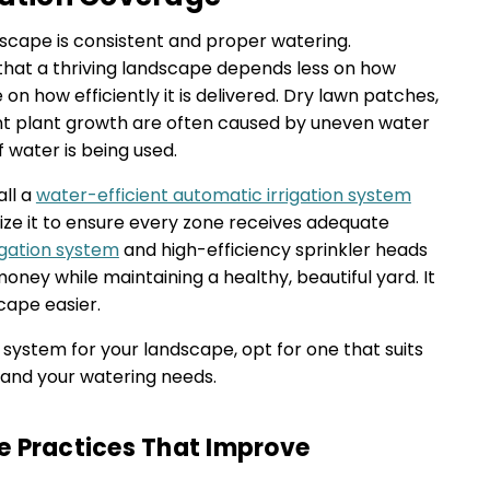
dscape is consistent and proper watering.
that a thriving landscape depends less on how
n how efficiently it is delivered. Dry lawn patches,
ent plant growth are often caused by uneven water
f water is being used.
all a
water-efficient automatic irrigation system
ize it to ensure every zone receives adequate
rigation system
and high-efficiency sprinkler heads
oney while maintaining a healthy, beautiful yard. It
cape easier.
 system for your landscape, opt for one that suits
, and your watering needs.
e Practices That Improve