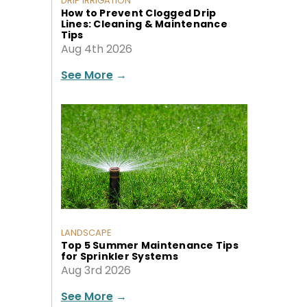
DRIP IRRIGATION
How to Prevent Clogged Drip
Lines: Cleaning & Maintenance
Tips
Aug 4th 2026
See More
→
LANDSCAPE
Top 5 Summer Maintenance Tips
for Sprinkler Systems
Aug 3rd 2026
See More
→