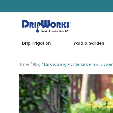
Drip Irrigation
Yard & Garden
Home
Blog
Landscaping Maintenance Tips: 5 Essent