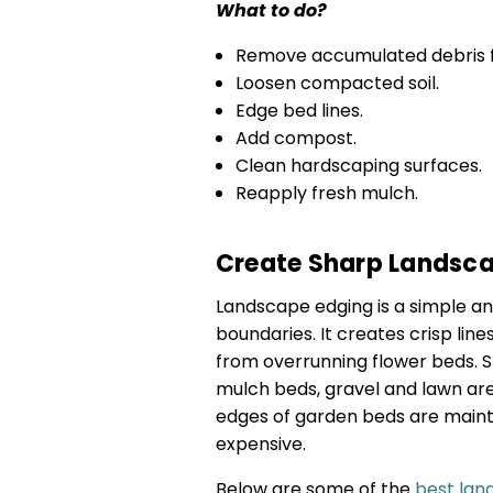
What to do?
Remove accumulated debris 
Loosen compacted soil.
Edge bed lines.
Add compost.
Clean hardscaping surfaces.
Reapply fresh mulch.
Create Sharp Landsc
Landscape edging is a simple an
boundaries. It creates crisp lin
from overrunning flower beds. 
mulch beds, gravel and lawn ar
edges of garden beds are maint
expensive.
Below are some of the
best lan