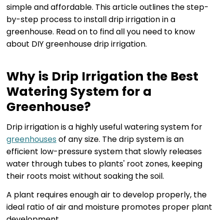
simple and affordable. This article outlines the step-
by-step process to install drip irrigation in a
greenhouse. Read on to find all you need to know
about DIY greenhouse drip irrigation.
Why is Drip Irrigation the Best
Watering System for a
Greenhouse?
Drip irrigation is a highly useful watering system for
greenhouses
of any size. The drip system is an
efficient low-pressure system that slowly releases
water through tubes to plants' root zones, keeping
their roots moist without soaking the soil.
A plant requires enough air to develop properly, the
ideal ratio of air and moisture promotes proper plant
development.