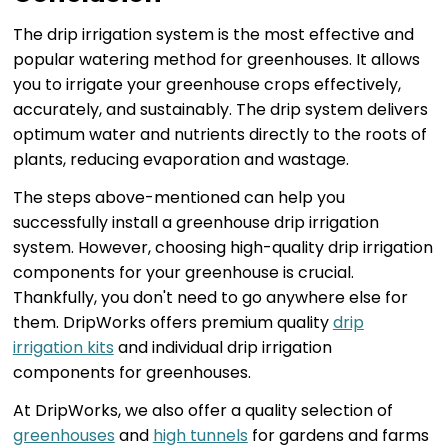
The drip irrigation system is the most effective and
popular watering method for greenhouses. It allows
you to irrigate your greenhouse crops effectively,
accurately, and sustainably. The drip system delivers
optimum water and nutrients directly to the roots of
plants, reducing evaporation and wastage.
The steps above-mentioned can help you
successfully install a greenhouse drip irrigation
system. However, choosing high-quality drip irrigation
components for your greenhouse is crucial.
Thankfully, you don't need to go anywhere else for
them. DripWorks offers premium quality
drip
irrigation kits
and individual drip irrigation
components for greenhouses.
At DripWorks, we also offer a quality selection of
greenhouses
and
high tunnels
for gardens and farms