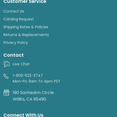
Customer Service
Contact Us
Catalog Request
Shipping Rates & Policies
Returns & Replacements
Privacy Policy
Contact
Live Chat
1-800-522-3747
Mon-Fri, 9am To 4pm PST
190 Sanhedrin Circle
Willits, CA 95490
Connect With Us