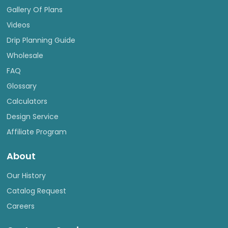
Gallery Of Plans
Videos
Drip Planning Guide
Wholesale
FAQ
Glossary
Calculators
Design Service
Affiliate Program
About
Our History
Catalog Request
Careers