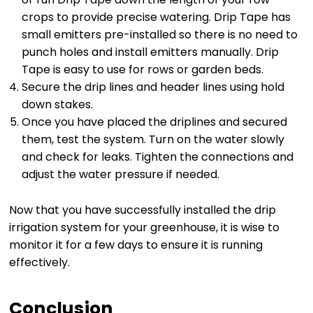
crops to provide precise watering. Drip Tape has
small emitters pre-installed so there is no need to
punch holes and install emitters manually. Drip
Tape is easy to use for rows or garden beds.
Secure the drip lines and header lines using hold
down stakes.
Once you have placed the driplines and secured
them, test the system. Turn on the water slowly
and check for leaks. Tighten the connections and
adjust the water pressure if needed.
Now that you have successfully installed the drip
irrigation system for your greenhouse, it is wise to
monitor it for a few days to ensure it is running
effectively.
Conclusion