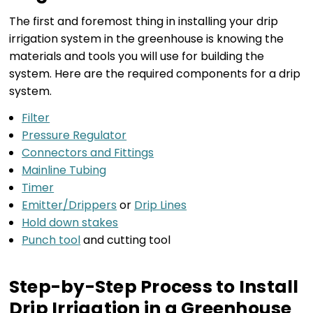
The first and foremost thing in installing your drip
irrigation system in the greenhouse is knowing the
materials and tools you will use for building the
system. Here are the required components for a drip
system.
Filter
Pressure Regulator
Connectors and Fittings
Mainline Tubing
Timer
Emitter/Drippers
or
Drip Lines
Hold down stakes
Punch tool
and cutting tool
Step-by-Step Process to Install
Drip Irrigation in a Greenhouse