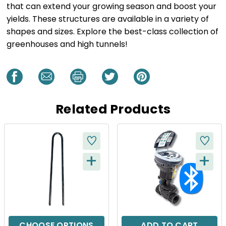
that can extend your growing season and boost your
yields. These structures are available in a variety of
shapes and sizes. Explore the best-class collection of
greenhouses and high tunnels!
Related Products
+
+
Q
Q
U
U
I
I
C
C
CHOOSE OPTIONS
ADD TO CART