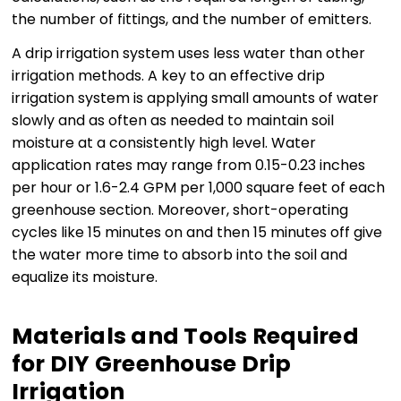
the number of fittings, and the number of emitters.
A drip irrigation system uses less water than other
irrigation methods. A key to an effective drip
irrigation system is applying small amounts of water
slowly and as often as needed to maintain soil
moisture at a consistently high level. Water
application rates may range from 0.15-0.23 inches
per hour or 1.6-2.4 GPM per 1,000 square feet of each
greenhouse section. Moreover, short-operating
cycles like 15 minutes on and then 15 minutes off give
the water more time to absorb into the soil and
equalize its moisture.
Materials and Tools Required
for DIY Greenhouse Drip
Irrigation