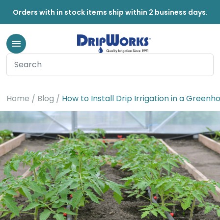
Orders with in stock items ship within 2 business days.
Home
Blog
How to Install Drip Irrigation in a Greenh