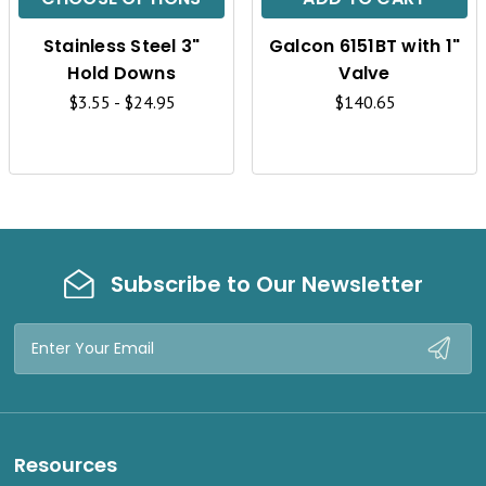
K
K
Stainless Steel 3"
Galcon 6151BT with 1"
V
V
Hold Downs
Valve
I
I
$3.55 - $24.95
$140.65
E
E
W
W
Subscribe to Our Newsletter
Email
Address
Resources