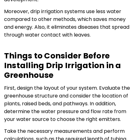
Moreover, drip irrigation systems use less water
compared to other methods, which saves money
and energy. Also, it eliminates diseases that spread
through water contact with leaves.
Things to Consider Before
Installing Drip Irrigation in a
Greenhouse
First, design the layout of your system. Evaluate the
greenhouse structure and consider the location of
plants, raised beds, and pathways. In addition,
determine the water pressure and flow rate from
your water source to choose the right emitters.
Take the necessary measurements and perform
calculations, such as the required length of tubing,