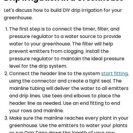
Let's discuss how to build DIY drip irrigation for your
greenhouse.
The first step is to connect the timer, filter, and
pressure regulator to a water source to provide
water to your greenhouse. The filter will help
prevent emitters from clogging. Install the
pressure regulator to maintain the ideal pressure
level for the drip system.
Connect the header line to the system
start fitting
,
using the connector and create a tight seal. The
mainline tubing will deliver the water to all emitters
and drip lines. Use tees and elbows to place the
header line as needed. Use an end fitting to end
your rows and mainline.
Make sure the mainline reaches every plant in your
greenhouse. Use the emitters to water your plants
or run Drip Tape down the length of your row