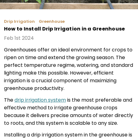
Drip Irrigation
Greenhouse
How to Install Drip Irrigation in a Greenhouse
Feb 1st 2024
Greenhouses offer an ideal environment for crops to
ripen on time and extend the growing season. The
perfect temperature regime, watering, and standard
lighting make this possible. However, efficient
irrigation is a crucial component of maximizing
greenhouse productivity.
The
drip irrigation system
is the most preferable and
effective method to irrigate greenhouse crops
because it delivers precise amounts of water directly
to roots, and this system is scalable to any size.
Installing a drip irrigation system in the greenhouse is