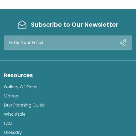
Subscribe to Our Newsletter
Email
Address
Resources
Gallery Of Plans
Videos
Drip Planning Guide
Wholesale
FAQ
Glossary