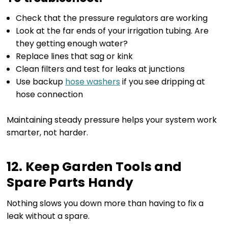
Check that the pressure regulators are working
Look at the far ends of your irrigation tubing. Are
they getting enough water?
Replace lines that sag or kink
Clean filters and test for leaks at junctions
Use backup
hose washers
if you see dripping at
hose connection
Maintaining steady pressure helps your system work
smarter, not harder.
12. Keep Garden Tools and
Spare Parts Handy
Nothing slows you down more than having to fix a
leak without a spare.