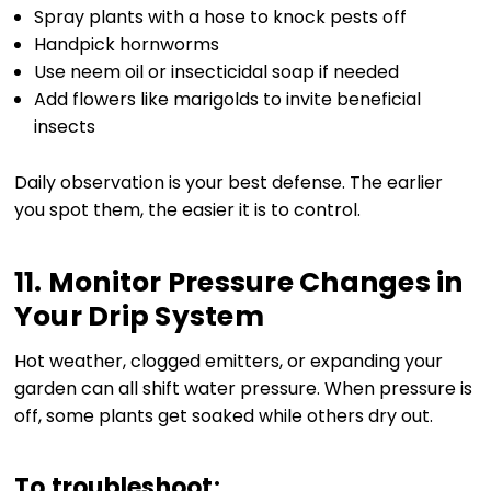
Spray plants with a hose to knock pests off
Handpick hornworms
Use neem oil or insecticidal soap if needed
Add flowers like marigolds to invite beneficial
insects
Daily observation is your best defense. The earlier
you spot them, the easier it is to control.
11. Monitor Pressure Changes in
Your Drip System
Hot weather, clogged emitters, or expanding your
garden can all shift water pressure. When pressure is
off, some plants get soaked while others dry out.
To troubleshoot: