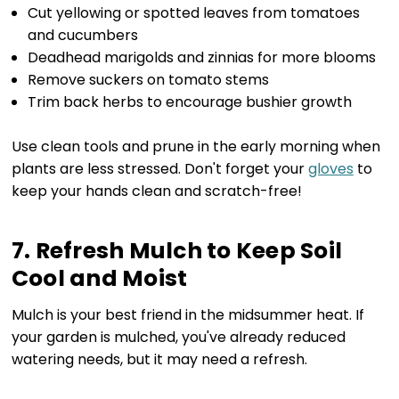
Cut yellowing or spotted leaves from tomatoes
and cucumbers
Deadhead marigolds and zinnias for more blooms
Remove suckers on tomato stems
Trim back herbs to encourage bushier growth
Use clean tools and prune in the early morning when
plants are less stressed. Don't forget your
gloves
to
keep your hands clean and scratch-free!
7. Refresh Mulch to Keep Soil
Cool and Moist
Mulch is your best friend in the midsummer heat. If
your garden is mulched, you've already reduced
watering needs, but it may need a refresh.