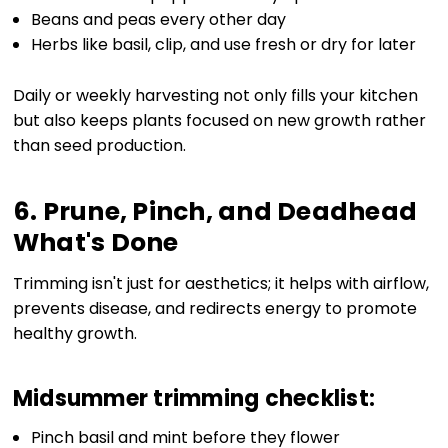
Beans and peas every other day
Herbs like basil, clip, and use fresh or dry for later
Daily or weekly harvesting not only fills your kitchen
but also keeps plants focused on new growth rather
than seed production.
6. Prune, Pinch, and Deadhead
What's Done
Trimming isn't just for aesthetics; it helps with airflow,
prevents disease, and redirects energy to promote
healthy growth.
Midsummer trimming checklist:
Pinch basil and mint before they flower