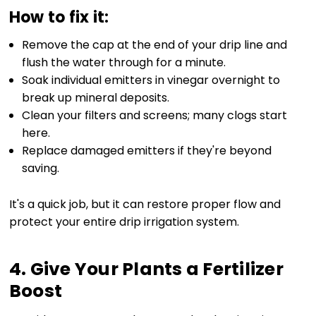
How to fix it:
Remove the cap at the end of your drip line and
flush the water through for a minute.
Soak individual emitters in vinegar overnight to
break up mineral deposits.
Clean your filters and screens; many clogs start
here.
Replace damaged emitters if they're beyond
saving.
It's a quick job, but it can restore proper flow and
protect your entire drip irrigation system.
4. Give Your Plants a Fertilizer
Boost