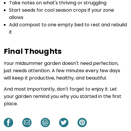
Take notes on what's thriving or struggling
Start seeds for cool season crops if your zone
allows
Add compost to one empty bed to rest and rebuild
it
Final Thoughts
Your midsummer garden doesn't need perfection,
just needs attention. A few minutes every few days
will keep it productive, healthy, and beautiful.
And most importantly, don't forget to enjoy it. Let
your garden remind you why you started in the first
place.