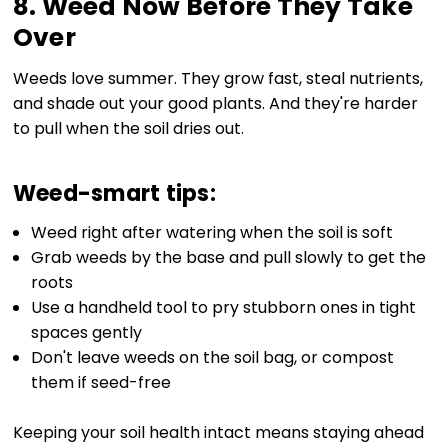
8. Weed Now Before They Take
Over
Weeds love summer. They grow fast, steal nutrients,
and shade out your good plants. And they're harder
to pull when the soil dries out.
Weed-smart tips:
Weed right after watering when the soil is soft
Grab weeds by the base and pull slowly to get the
roots
Use a handheld tool to pry stubborn ones in tight
spaces gently
Don't leave weeds on the soil bag, or compost
them if seed-free
Keeping your soil health intact means staying ahead