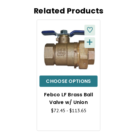
Related Products
+
Q
U
I
C
CHOOSE OPTIONS
K
Febco LF Brass Ball
V
Valve w/ Union
I
$72.45 - $113.65
E
W