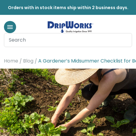
Orders with in stock items ship within 2 business days.
Home
Blog
A Gardener’s Midsummer Checklist for B