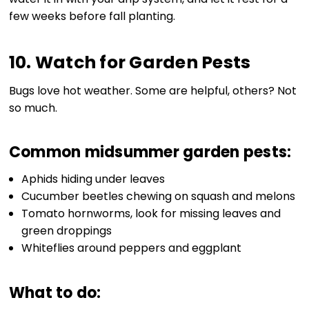
few weeks before fall planting.
10. Watch for Garden Pests
Bugs love hot weather. Some are helpful, others? Not
so much.
Common midsummer garden pests:
Aphids hiding under leaves
Cucumber beetles chewing on squash and melons
Tomato hornworms, look for missing leaves and
green droppings
Whiteflies around peppers and eggplant
What to do: