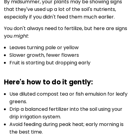
By midsummer, your plants may be showing signs
that they've used up a lot of the soil's nutrients,
especially if you didn't feed them much earlier.
You don't always need to fertilize, but here are signs
you
might
:
Leaves turning pale or yellow
Slower growth, fewer flowers
Fruit is starting but dropping early
Here's how to do it gently:
Use diluted compost tea or fish emulsion for leafy
greens.
Drip a balanced fertilizer into the soil using your
drip irrigation system.
Avoid feeding during peak heat; early morning is
the best time.