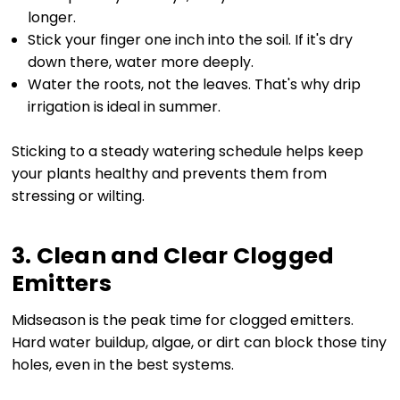
longer.
Stick your finger one inch into the soil. If it's dry
down there, water more deeply.
Water the roots, not the leaves. That's why drip
irrigation is ideal in summer.
Sticking to a steady watering schedule helps keep
your plants healthy and prevents them from
stressing or wilting.
3. Clean and Clear Clogged
Emitters
Midseason is the peak time for clogged emitters.
Hard water buildup, algae, or dirt can block those tiny
holes, even in the best systems.