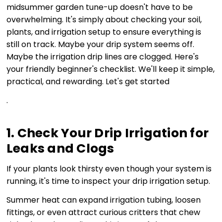
midsummer garden tune-up doesn't have to be
overwhelming. It's simply about checking your soil,
plants, and irrigation setup to ensure everything is
still on track. Maybe your drip system seems off.
Maybe the irrigation drip lines are clogged. Here's
your friendly beginner's checklist. We'll keep it simple,
practical, and rewarding. Let's get started
.
1. Check Your Drip Irrigation for
Leaks and Clogs
If your plants look thirsty even though your system is
running, it's time to inspect your drip irrigation setup.
Summer heat can expand irrigation tubing, loosen
fittings, or even attract curious critters that chew