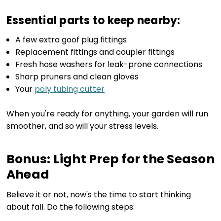
Essential parts to keep nearby:
A few extra goof plug fittings
Replacement fittings and coupler fittings
Fresh hose washers for leak-prone connections
Sharp pruners and clean gloves
Your
poly tubing cutter
When you're ready for anything, your garden will run
smoother, and so will your stress levels.
Bonus: Light Prep for the Season
Ahead
Believe it or not, now's the time to start thinking
about fall. Do the following steps: