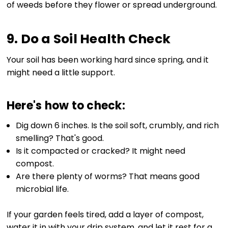
of weeds before they flower or spread underground.
9. Do a Soil Health Check
Your soil has been working hard since spring, and it
might need a little support.
Here's how to check:
Dig down 6 inches. Is the soil soft, crumbly, and rich
smelling? That's good.
Is it compacted or cracked? It might need
compost.
Are there plenty of worms? That means good
microbial life.
If your garden feels tired, add a layer of compost,
water it in with your drip system, and let it rest for a