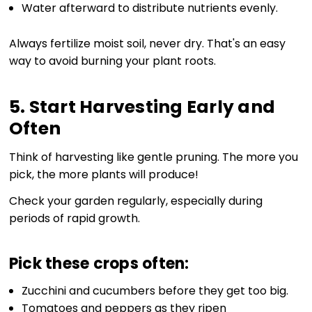
Water afterward to distribute nutrients evenly.
Always fertilize moist soil, never dry. That's an easy
way to avoid burning your plant roots.
5. Start Harvesting Early and
Often
Think of harvesting like gentle pruning. The more you
pick, the more plants will produce!
Check your garden regularly, especially during
periods of rapid growth.
Pick these crops often:
Zucchini and cucumbers before they get too big.
Tomatoes and peppers as they ripen