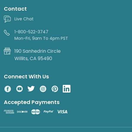
Contact
Live Chat
1-800-522-3747
Mon-Fri, 9am To 4pm PST
190 Sanhedrin Circle
Willits, CA 95490
Connect With Us
Accepted Payments