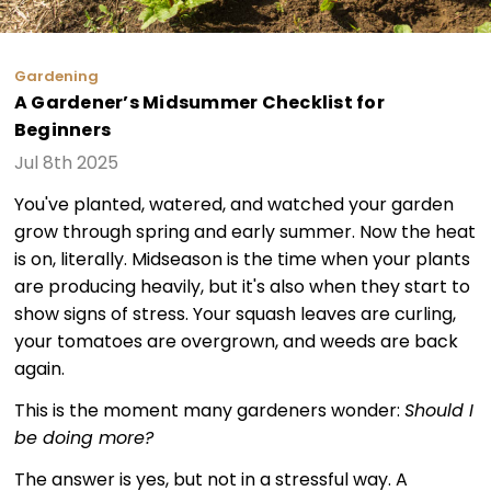
Gardening
A Gardener’s Midsummer Checklist for
Beginners
Jul 8th 2025
You've planted, watered, and watched your garden
grow through spring and early summer. Now the heat
is on, literally. Midseason is the time when your plants
are producing heavily, but it's also when they start to
show signs of stress. Your squash leaves are curling,
your tomatoes are overgrown, and weeds are back
again.
This is the moment many gardeners wonder:
Should I
be doing more?
The answer is yes, but not in a stressful way. A