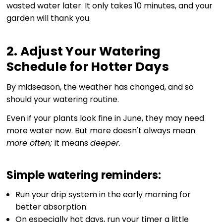
wasted water later. It only takes 10 minutes, and your
garden will thank you.
2. Adjust Your Watering
Schedule for Hotter Days
By midseason, the weather has changed, and so
should your watering routine.
Even if your plants look fine in June, they may need
more water now. But more doesn't always mean
more often;
it means
deeper
.
Simple watering reminders:
Run your drip system in the early morning for
better absorption.
On especially hot days, run your timer a little