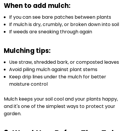
When to add mulch:
If you can see bare patches between plants
If mulch is dry, crumbly, or broken down into soil
If weeds are sneaking through again
Mulching tips:
Use straw, shredded bark, or composted leaves
Avoid piling mulch against plant stems
Keep drip lines under the mulch for better
moisture control
Mulch keeps your soil cool and your plants happy,
and it's one of the simplest ways to protect your
garden.