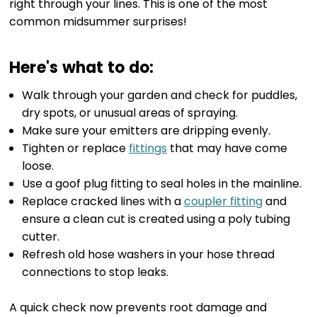
right through your lines. This is one of the most
common midsummer surprises!
Here's what to do:
Walk through your garden and check for puddles,
dry spots, or unusual areas of spraying.
Make sure your emitters are dripping evenly.
Tighten or replace
fittings
that may have come
loose.
Use a goof plug fitting to seal holes in the mainline.
Replace cracked lines with a
coupler fitting
and
ensure a clean cut is created using a poly tubing
cutter.
Refresh old hose washers in your hose thread
connections to stop leaks.
A quick check now prevents root damage and