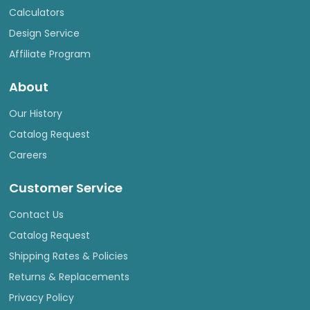
Calculators
Design Service
Affiliate Program
About
Our History
Catalog Request
Careers
Customer Service
Contact Us
Catalog Request
Shipping Rates & Policies
Returns & Replacements
Privacy Policy