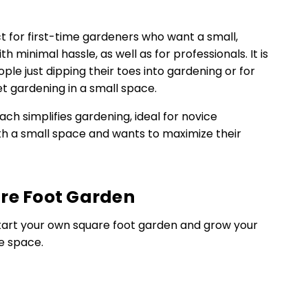
t for first-time gardeners who want a small,
 minimal hassle, as well as for professionals. It is
ple just dipping their toes into gardening or for
t gardening in a small space.
ch simplifies gardening, ideal for novice
th a small space and wants to maximize their
re Foot Garden
start your own square foot garden and grow your
e space.