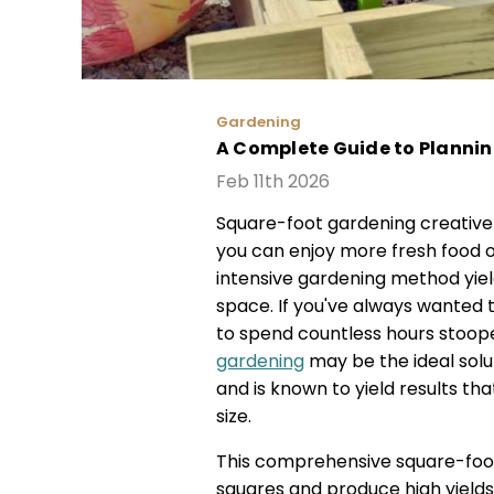
Gardening
A Complete Guide to Planni
Feb 11th 2026
Square-foot gardening creative
you can enjoy more fresh food o
intensive gardening method yiel
space. If you've always wanted
to spend countless hours stoop
gardening
may be the ideal solu
and is known to yield results th
size.
This comprehensive square-foot
squares and produce high yields 