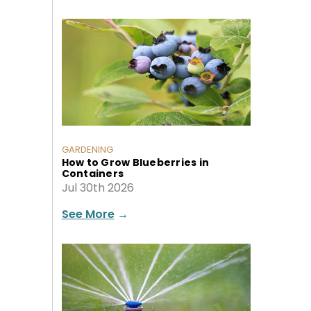
GARDENING
How to Grow Blueberries in
Containers
Jul 30th 2026
See More
→