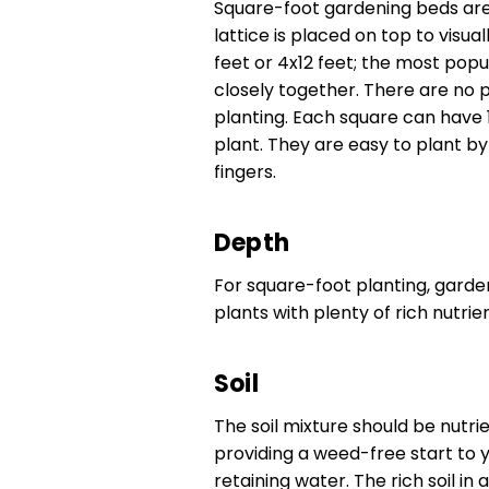
Square-foot gardening beds are 
lattice is placed on top to visu
feet or 4x12 feet; the most popul
closely together. There are no 
planting. Each square can have 1,
plant. They are easy to plant by
fingers.
Depth
For square-foot planting, garde
plants with plenty of rich nutri
Soil
The soil mixture should be nutrie
providing a weed-free start to yo
retaining water. The rich soil i