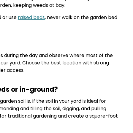
arden, keeping weeds at bay.
d or use
raised beds
, never walk on the garden bed
es during the day and observe where most of the
your yard. Choose the best location with strong
ier access.
eds or in-ground?
en soil is. If the soil in your yard is ideal for
ding and tilling the soil, digging, and pulling
for traditional gardening and create a square-foot