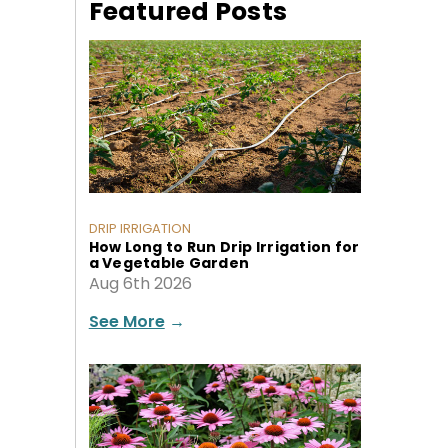
Featured Posts
DRIP IRRIGATION
How Long to Run Drip Irrigation for
a Vegetable Garden
Aug 6th 2026
See More
→