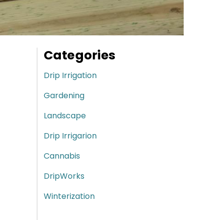
Categories
Drip Irrigation
Gardening
Landscape
Drip Irrigarion
Cannabis
DripWorks
Winterization