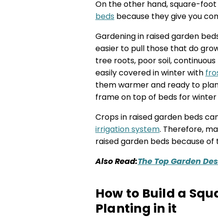
On the other hand, square-foot
beds
because they give you comp
Gardening in raised garden be
easier to pull those that do grow
tree roots, poor soil, continuou
easily covered in winter with
fro
them warmer and ready to plant 
frame on top of beds for winter
Crops in raised garden beds can
irrigation system
. Therefore, m
raised garden beds because of th
Also Read:
The Top Garden Desi
How to Build a Squ
Planting in it