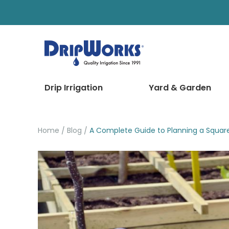
Drip Irrigation
Yard & Garden
Home
Blog
A Complete Guide to Planning a Squar