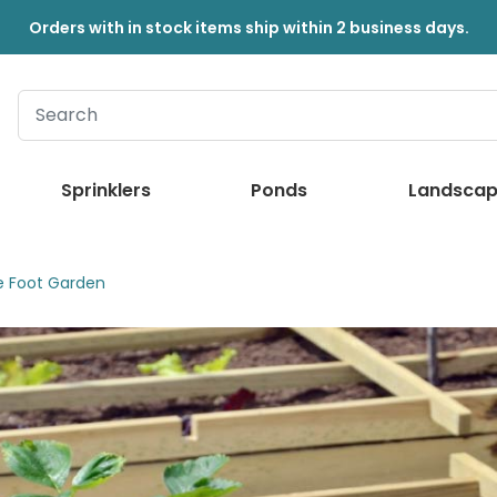
Orders with in stock items ship within 2 business days.
Sprinklers
Ponds
Landscap
e Foot Garden