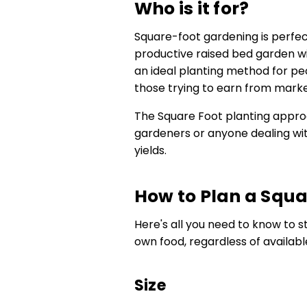
Who is it for?
Square-foot gardening is perfec
productive raised bed garden with
an ideal planting method for peo
those trying to earn from marke
The Square Foot planting approa
gardeners or anyone dealing wi
yields.
How to Plan a Squa
Here's all you need to know to 
own food, regardless of availabl
Size