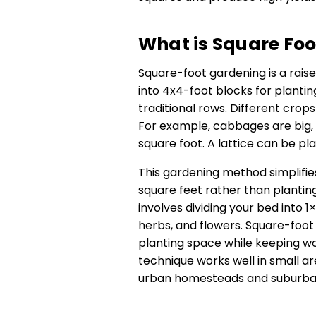
What is Square Fo
Square-foot gardening is a rais
into 4x4-foot blocks for planti
traditional rows. Different crops
For example, cabbages are big, 
square foot. A lattice can be p
This gardening method simplifies 
square feet rather than plantin
involves dividing your bed into 1
herbs, and flowers. Square-foot
planting space while keeping wo
technique works well in small ar
urban homesteads and suburban