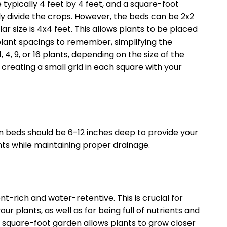
typically 4 feet by 4 feet, and a square-foot
ally divide the crops. However, the beds can be 2x2
ar size is 4x4 feet. This allows plants to be placed
plant spacings to remember, simplifying the
 4, 9, or 16 plants, depending on the size of the
 creating a small grid in each square with your
n beds should be 6-12 inches deep to provide your
ents while maintaining proper drainage.
nt-rich and water-retentive. This is crucial for
ur plants, as well as for being full of nutrients and
n a square-foot garden allows plants to grow closer