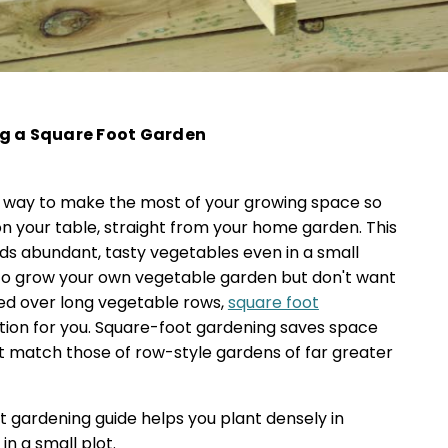
ng a Square Foot Garden
 way to make the most of your growing space so
n your table, straight from your home garden. This
ds abundant, tasty vegetables even in a small
 to grow your own vegetable garden but don't want
ed over long vegetable rows,
square foot
tion for you. Square-foot gardening saves space
at match those of row-style gardens of far greater
 gardening guide helps you plant densely in
in a small plot.