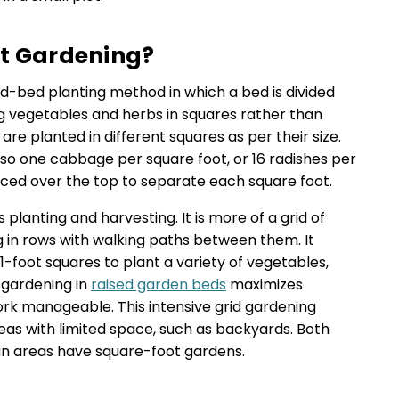
ot Gardening?
ed-bed planting method in which a bed is divided
ng vegetables and herbs in squares rather than
 are planted in different squares as per their size.
so one cabbage per square foot, or 16 radishes per
laced over the top to separate each square foot.
planting and harvesting. It is more of a grid of
g in rows with walking paths between them. It
×1-foot squares to plant a variety of vegetables,
 gardening in
raised garden beds
maximizes
rk manageable. This intensive grid gardening
eas with limited space, such as backyards. Both
 areas have square-foot gardens.