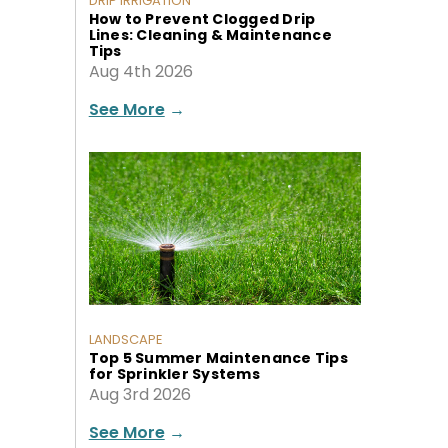
DRIP IRRIGATION
How to Prevent Clogged Drip
Lines: Cleaning & Maintenance
Tips
Aug 4th 2026
See More
→
LANDSCAPE
Top 5 Summer Maintenance Tips
for Sprinkler Systems
Aug 3rd 2026
See More
→