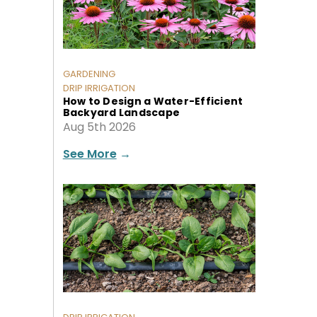
GARDENING
DRIP IRRIGATION
How to Design a Water-Efficient
Backyard Landscape
Aug 5th 2026
See More
→