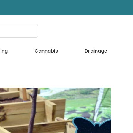
ing
Cannabis
Drainage