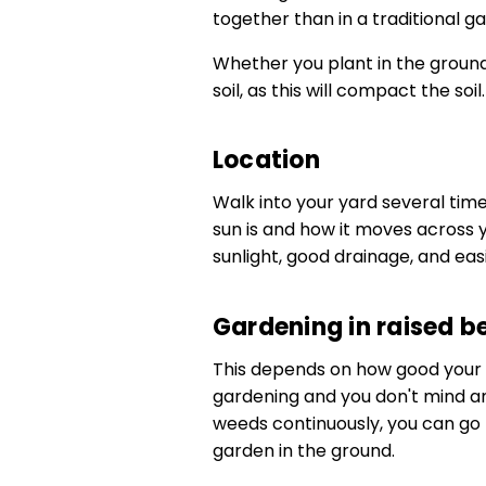
together than in a traditional g
Whether you plant in the groun
soil, as this will compact the soil.
Location
Walk into your yard several tim
sun is and how it moves across 
sunlight, good drainage, and eas
Gardening in raised b
This depends on how good your gard
gardening and you don't mind amen
weeds continuously, you can go 
garden in the ground.