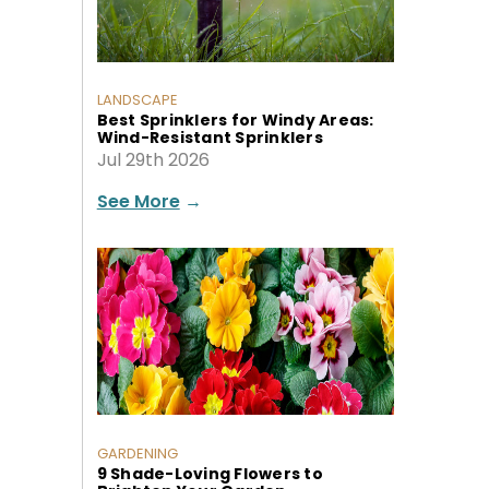
LANDSCAPE
Best Sprinklers for Windy Areas:
Wind-Resistant Sprinklers
Jul 29th 2026
See More
→
GARDENING
9 Shade-Loving Flowers to