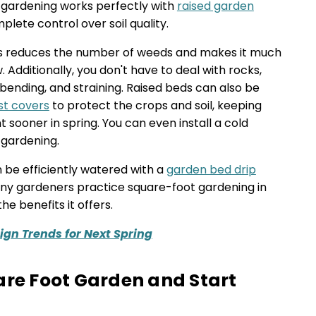
 gardening works perfectly with
raised garden
lete control over soil quality.
ds reduces the number of weeds and makes it much
. Additionally, you don't have to deal with rocks,
s bending, and straining. Raised beds can also be
st covers
to protect the crops and soil, keeping
sooner in spring. You can even install a cold
 gardening.
 be efficiently watered with a
garden bed drip
any gardeners practice square-foot gardening in
e benefits it offers.
gn Trends for Next Spring
are Foot Garden and Start