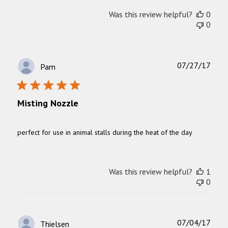
Was this review helpful?
0
0
Publ
07/27/17
Pam
date
Misting Nozzle
perfect for use in animal stalls during the heat of the day
Was this review helpful?
1
0
Publ
07/04/17
Thielsen