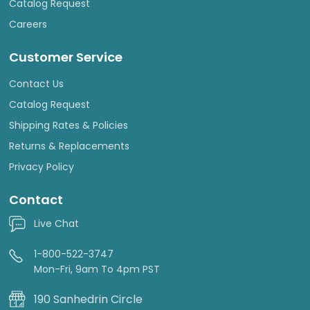
Catalog Request
Careers
Customer Service
Contact Us
Catalog Request
Shipping Rates & Policies
Returns & Replacements
Privacy Policy
Contact
Live Chat
1-800-522-3747
Mon-Fri, 9am To 4pm PST
190 Sanhedrin Circle