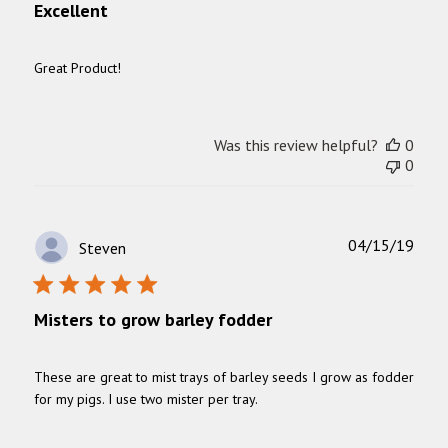
Excellent
Great Product!
Was this review helpful?
0
0
Publ
04/15/19
Steven
date
Misters to grow barley fodder
These are great to mist trays of barley seeds I grow as fodder
for my pigs. I use two mister per tray.