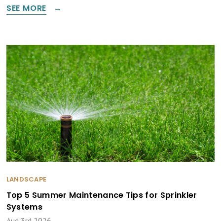
SEE MORE
LANDSCAPE
Top 5 Summer Maintenance Tips for Sprinkler
Systems
Aug 3rd 2026