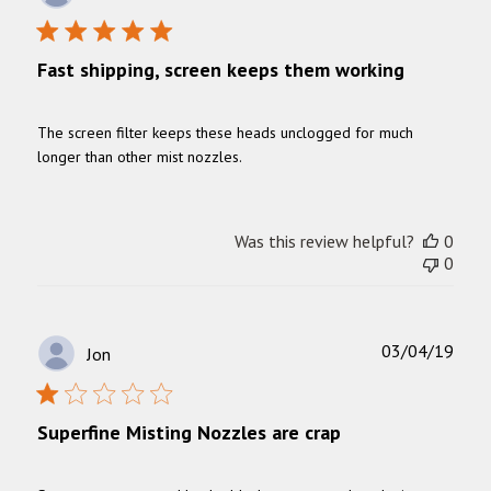
date
Fast shipping, screen keeps them working
The screen filter keeps these heads unclogged for much
longer than other mist nozzles.
Was this review helpful?
0
0
Publ
03/04/19
Jon
date
Superfine Misting Nozzles are crap