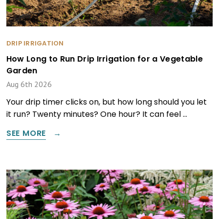
DRIP IRRIGATION
How Long to Run Drip Irrigation for a Vegetable
Garden
Aug 6th 2026
Your drip timer clicks on, but how long should you let
it run? Twenty minutes? One hour? It can feel …
SEE MORE