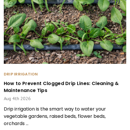
DRIP IRRIGATION
How to Prevent Clogged Drip Lines: Cleaning &
Maintenance Tips
Aug 4th 2026
Drip irrigation is the smart way to water your
vegetable gardens, raised beds, flower beds,
orchards …