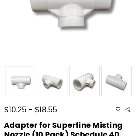
$10.25 - $18.55
ADD
Sha
TO
WISH
LIST
Adapter for Superfine Misting
Nozzle (10 Pack) Schedule 40