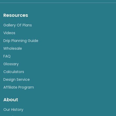
Resources
Gallery Of Plans
Videos
Drip Planning Guide
Wholesale
FAQ
Glossary
Calculators
Design Service
Affiliate Program
About
Our History