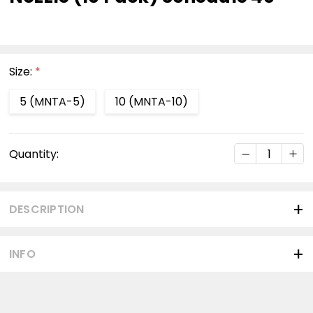
Size:
*
5 (MNTA-5)
10 (MNTA-10)
Current
DECREASE Q
INC
Quantity:
Stock:
DESCRIPTION
INFO