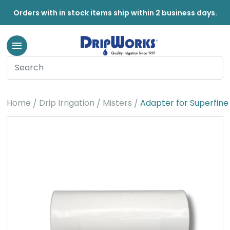
Orders with in stock items ship within 2 business days.
Home
Drip Irrigation
Misters
Adapter for Superfine