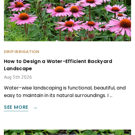
DRIP IRRIGATION
How to Design a Water-Efficient Backyard
Landscape
Aug 5th 2026
Water-wise landscaping is functional, beautiful, and
easy to maintain in its natural surroundings. I …
SEE MORE