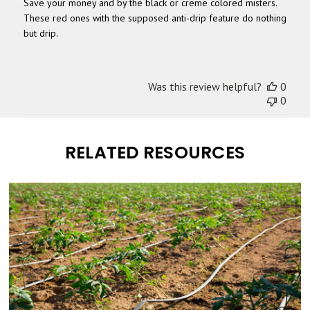
Save your money and by the black or creme colored misters.
These red ones with the supposed anti-drip feature do nothing
but drip.
Was this review helpful?
0
0
RELATED RESOURCES