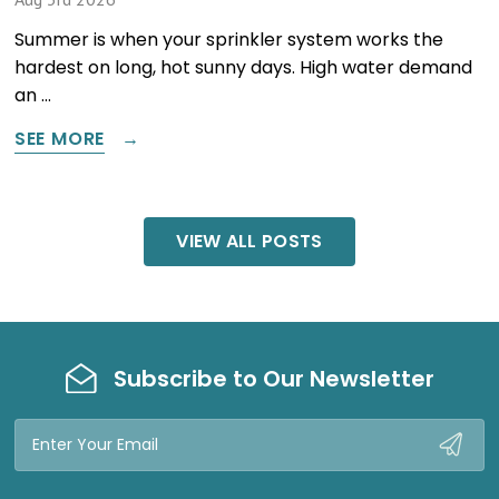
Summer is when your sprinkler system works the
hardest on long, hot sunny days. High water demand
an …
SEE MORE
VIEW ALL POSTS
Subscribe to Our Newsletter
Email
Address