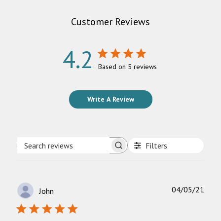
Customer Reviews
4.2
Based on 5 reviews
Write A Review
Filters
Search
reviews
Publ
04/05/21
John
date