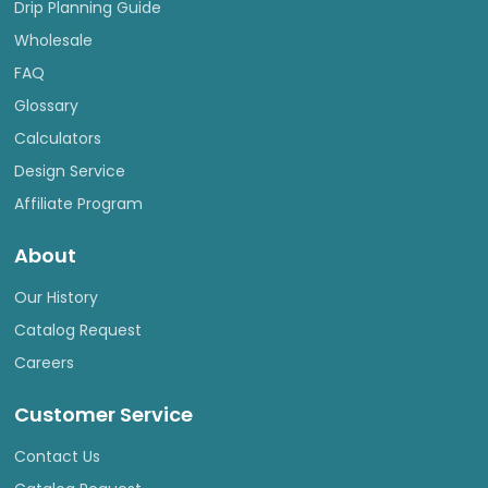
Drip Planning Guide
Wholesale
FAQ
Glossary
Calculators
Design Service
Affiliate Program
About
Our History
Catalog Request
Careers
Customer Service
Contact Us