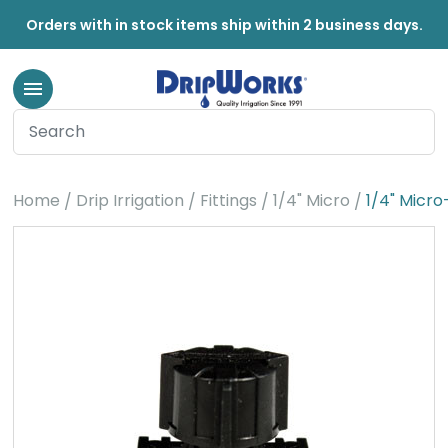
Orders with in stock items ship within 2 business days.
Home
Drip Irrigation
Fittings
1/4" Micro
1/4" Micro