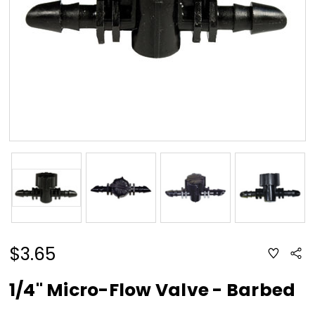
$3.65
ADD
Sha
TO
WISH
LIST
1/4" Micro-Flow Valve - Barbed