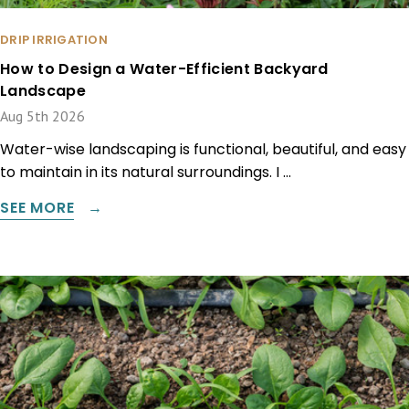
DRIP IRRIGATION
How to Design a Water-Efficient Backyard
Landscape
Aug 5th 2026
Water-wise landscaping is functional, beautiful, and easy
to maintain in its natural surroundings. I …
SEE MORE