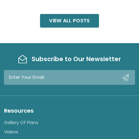
VIEW ALL POSTS
Subscribe to Our Newsletter
Email
Address
Resources
Gallery Of Plans
Videos