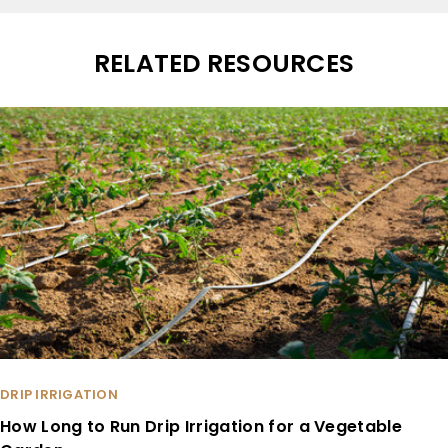
RELATED RESOURCES
DRIP IRRIGATION
How Long to Run Drip Irrigation for a Vegetable