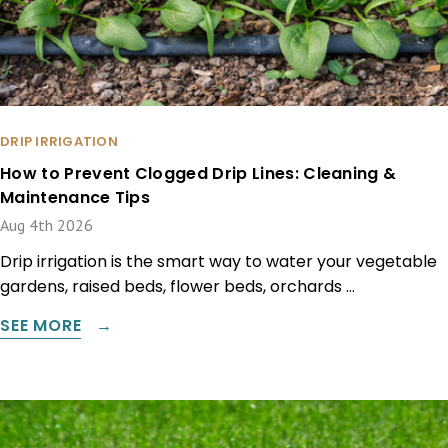
DRIP IRRIGATION
How to Prevent Clogged Drip Lines: Cleaning &
Maintenance Tips
Aug 4th 2026
Drip irrigation is the smart way to water your vegetable
gardens, raised beds, flower beds, orchards …
SEE MORE