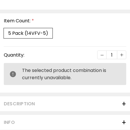
Item Count:
*
5 Pack (14VFV-5)
Current
DECREASE Q
INC
Quantity:
Stock:
The selected product combination is
currently unavailable.
DESCRIPTION
INFO