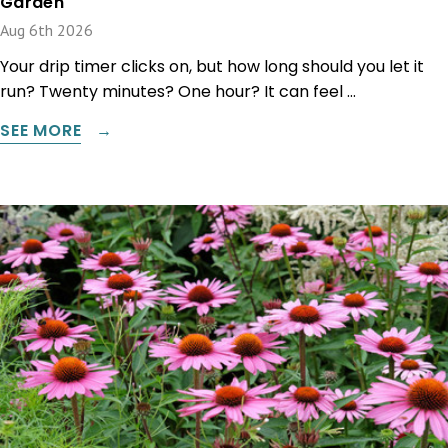
Garden
Aug 6th 2026
Your drip timer clicks on, but how long should you let it
run? Twenty minutes? One hour? It can feel …
SEE MORE