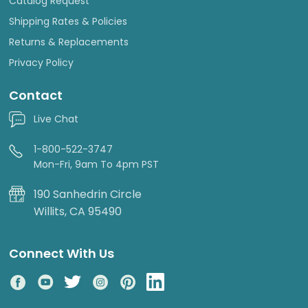
Catalog Request
Shipping Rates & Policies
Returns & Replacements
Privacy Policy
Contact
Live Chat
1-800-522-3747
Mon-Fri, 9am To 4pm PST
190 Sanhedrin Circle
Willits, CA 95490
Connect With Us