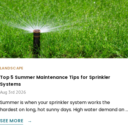
LANDSCAPE
Top 5 Summer Maintenance Tips for Sprinkler
Systems
Aug 3rd 2026
Summer is when your sprinkler system works the
hardest on long, hot sunny days. High water demand an …
SEE MORE