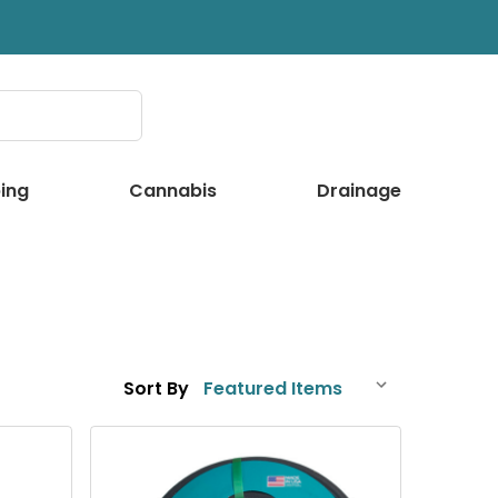
ing
Cannabis
Drainage
Sort By