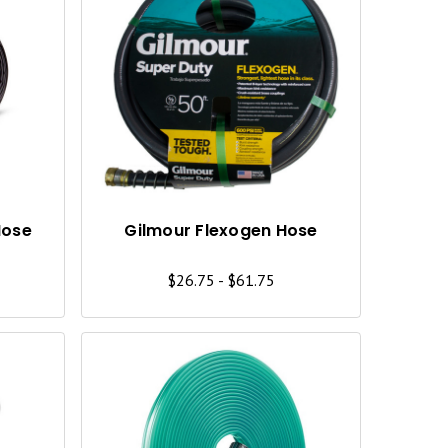
Q
Q
U
U
I
I
C
C
K
K
V
V
I
I
Hose
Gilmour Flexogen Hose
E
E
$26.75 - $61.75
W
W
Q
Q