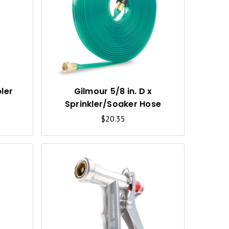
U
U
I
I
C
C
K
K
V
V
I
I
ler
Gilmour 5/8 in. D x
Sprinkler/Soaker Hose
E
E
$20.35
W
W
Q
Q
U
U
I
I