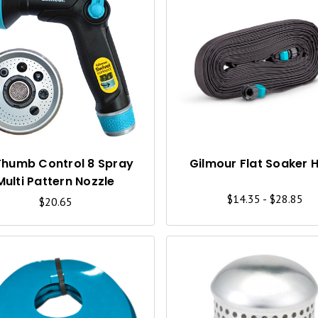
Q
U
I
C
K
V
I
Thumb Control 8 Spray
Gilmour Flat Soaker 
Multi Pattern Nozzle
E
$14.35 - $28.85
$20.65
W
Q