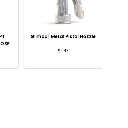
C
C
K
K
V
V
I
I
FPT
Gilmour Metal Pistol Nozzle
HOSE
E
E
$4.45
W
W