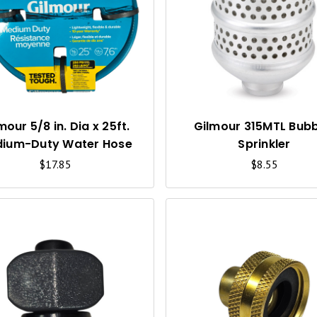
U
I
C
K
V
I
mour 5/8 in. Dia x 25ft.
Gilmour 315MTL Bubb
ium-Duty Water Hose
Sprinkler
E
$17.85
$8.55
W
Q
U
I