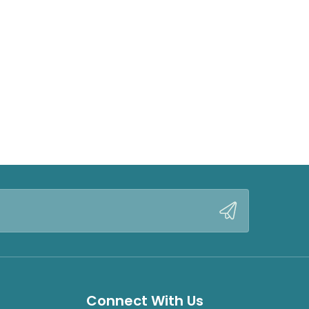
Connect With Us