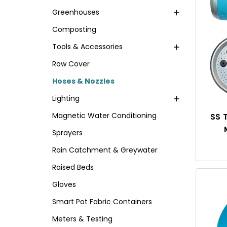
Greenhouses
Composting
Tools & Accessories
Row Cover
Hoses & Nozzles
Lighting
Magnetic Water Conditioning
SS 
Sprayers
Rain Catchment & Greywater
Raised Beds
Gloves
Smart Pot Fabric Containers
Meters & Testing