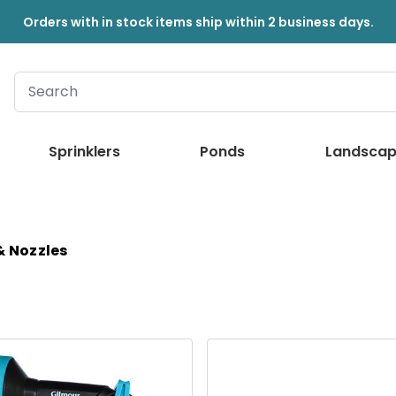
Orders with in stock items ship within 2 business days.
Sprinklers
Ponds
Landscap
& Nozzles