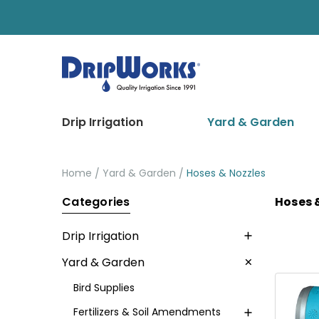
Drip Irrigation
Yard & Garden
Home
Yard & Garden
Hoses & Nozzles
Categories
Hoses 
Drip Irrigation
Yard & Garden
Bird Supplies
Fertilizers & Soil Amendments