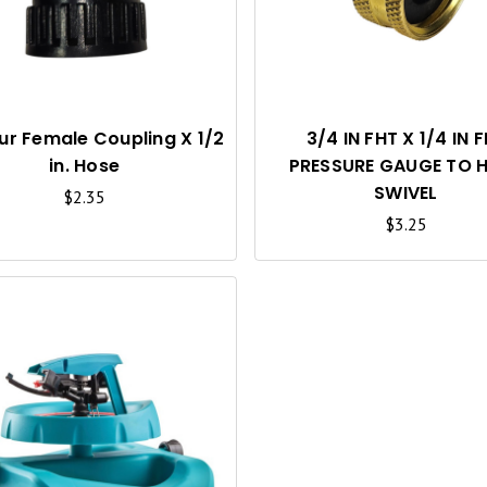
C
K
V
I
ur Female Coupling X 1/2
3/4 IN FHT X 1/4 IN 
in. Hose
PRESSURE GAUGE TO 
E
SWIVEL
$2.35
W
$3.25
Q
U
I