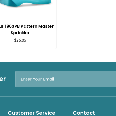
C
K
V
I
ur 196SPB Pattern Master
Sprinkler
E
$26.05
W
Email
er
Address
Customer Service
Contact