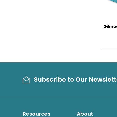
Gilmo
Subscribe to Our Newslett
Resources
About