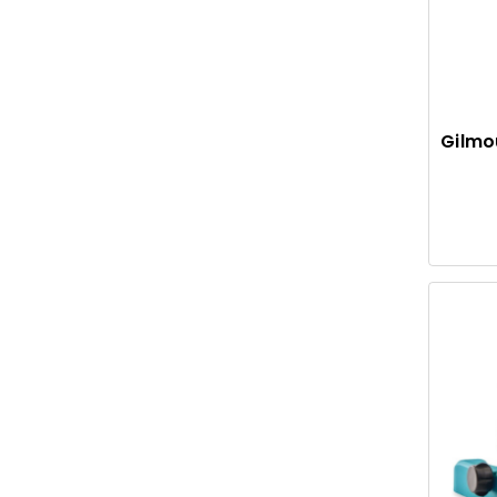
Gilmo