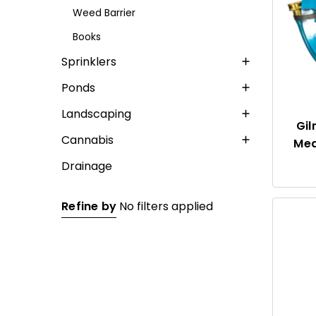
Weed Barrier
Books
Sprinklers
Ponds
Landscaping
Gil
Cannabis
Med
Drainage
Refine by
No filters applied