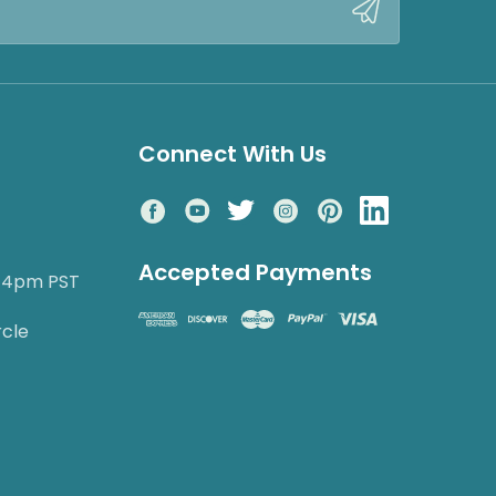
Connect With Us
Accepted Payments
o 4pm PST
rcle