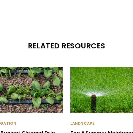
RELATED RESOURCES
RIGATION
LANDSCAPE
 Prevent Clogged Drip
Top 5 Summer Maintena