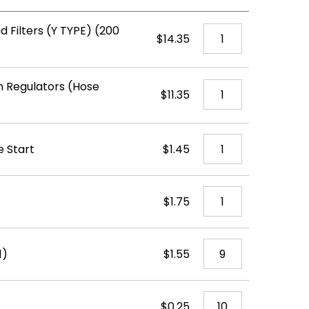
d Filters (Y TYPE) (200
$14.35
 Regulators (Hose
$11.35
e Start
$1.45
$1.75
1)
$1.55
$0.25