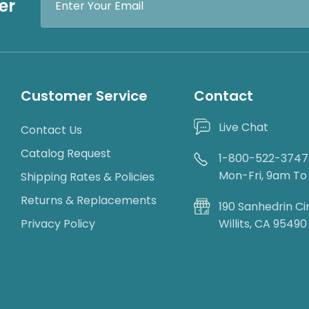
er
Address
Customer Service
Contact
Live Chat
Contact Us
Catalog Request
1-800-522-3747
Mon-Fri, 9am T
Shipping Rates & Policies
Returns & Replacements
190 Sanhedrin Ci
Privacy Policy
Willits, CA 95490