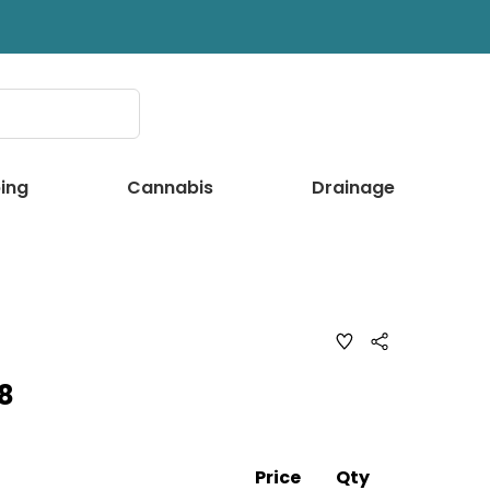
ing
Cannabis
Drainage
ADD
Share
TO
WISH
8
LIST
Price
Qty