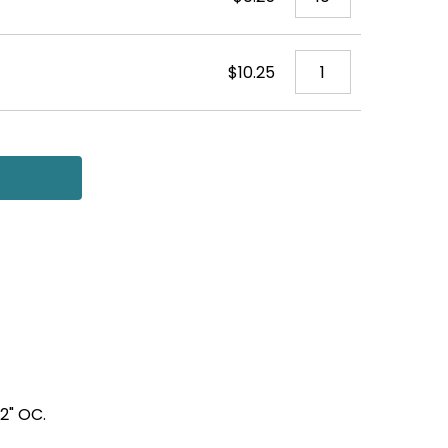
$10.25
12" OC.