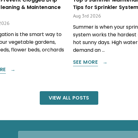
 Cleaning & Maintenance
Tips for Sprinkler Syste
Aug 3rd 2026
2026
Summer is when your sprin
igation is the smart way to
system works the hardest 
our vegetable gardens,
hot sunny days. High water
beds, flower beds, orchards
demand an …
SEE MORE
RE
VIEW ALL POSTS
Email