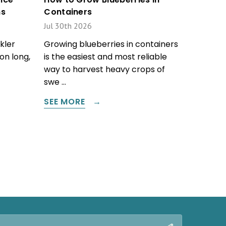
ms
Containers
Jul 30th 2026
kler
Growing blueberries in containers
on long,
is the easiest and most reliable
way to harvest heavy crops of
swe …
SEE MORE