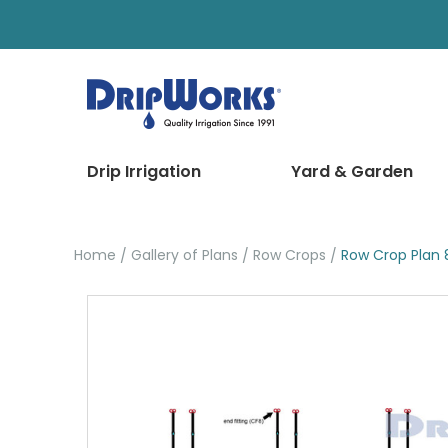
Drip Irrigation
Yard & Garden
Home
Gallery of Plans
Row Crops
Row Crop Plan 