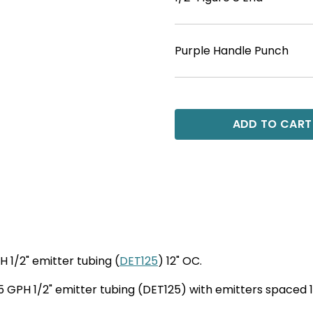
Purple Handle Punch
ADD TO CART
H 1/2" emitter tubing (
DET125
) 12" OC.
r .5 GPH 1/2" emitter tubing (DET125) with emitters spaced 