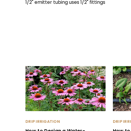
1/2" emitter tubing uses 1/2" fittings
DRIP IRRIGATION
DRIP IR
How to Design a Water-
How to