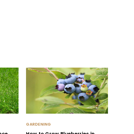
GARDENING
nce
How to Grow Blueberries in