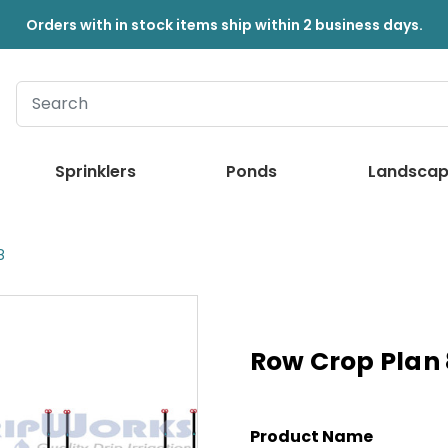
Orders with in stock items ship within 2 business days.
Sprinklers
Ponds
Landscap
8
Row Crop Plan 
Product Name