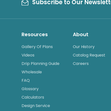
Subscribe to Our Newslett
Resources
About
Gallery Of Plans
Our History
Videos
Catalog Request
Drip Planning Guide
Careers
Wholesale
FAQ
Glossary
Calculators
Design Service