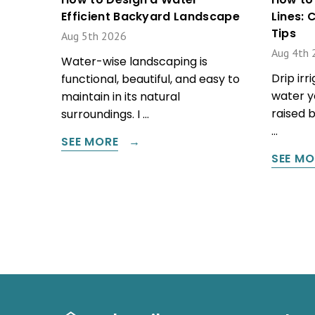
Efficient Backyard Landscape
Lines:
Tips
Aug 5th 2026
Aug 4th 
Water-wise landscaping is
Drip irr
functional, beautiful, and easy to
water y
maintain in its natural
raised 
surroundings. I …
…
SEE MORE
SEE MO