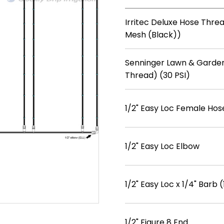
Irritec Deluxe Hose Threa
Mesh (Black))
Senninger Lawn & Garden
Thread) (30 PSI)
1/2" Easy Loc Female Hos
1/2" Easy Loc Elbow
1/2" Easy Loc x 1/4" Barb (
1/2" Figure 8 End