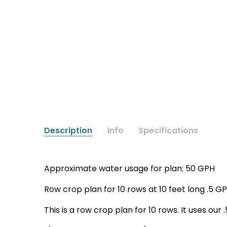
Description
Info
Specifications
Approximate water usage for plan: 50 GPH
Row crop plan for 10 rows at 10 feet long .5 GP
This is a row crop plan for 10 rows. It uses ou