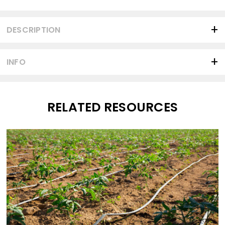
Current
Stock:
DESCRIPTION
INFO
RELATED RESOURCES