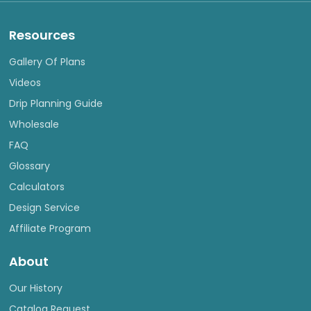
Resources
Gallery Of Plans
Videos
Drip Planning Guide
Wholesale
FAQ
Glossary
Calculators
Design Service
Affiliate Program
About
Our History
Catalog Request