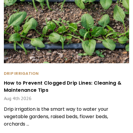
DRIP IRRIGATION
How to Prevent Clogged Drip Lines: Cleaning &
Maintenance Tips
Aug 4th 2026
Drip irrigation is the smart way to water your
vegetable gardens, raised beds, flower beds,
orchards …