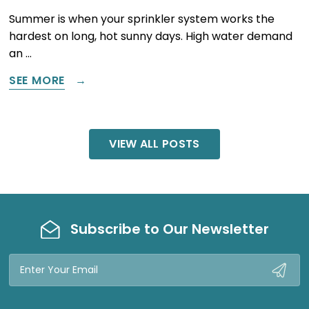
Summer is when your sprinkler system works the
hardest on long, hot sunny days. High water demand
an …
SEE MORE
VIEW ALL POSTS
Subscribe to Our Newsletter
Email
Address