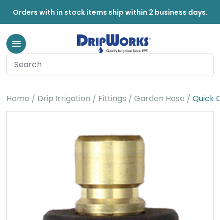
Orders with in stock items ship within 2 business days.
Home
Drip Irrigation
Fittings
Garden Hose
Quick 