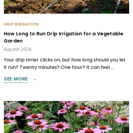
DRIP IRRIGATION
How Long to Run Drip Irrigation for a Vegetable
Garden
Aug 6th 2026
Your drip timer clicks on, but how long should you let
it run? Twenty minutes? One hour? It can feel …
SEE MORE