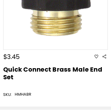
$3.45
ADD
Sha
TO
WISH
LIST
Quick Connect Brass Male End
Set
HMHABR
SKU: