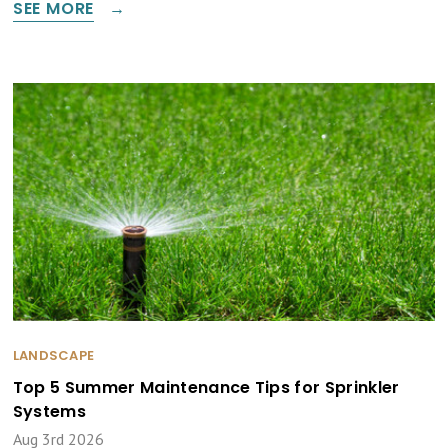
SEE MORE
LANDSCAPE
Top 5 Summer Maintenance Tips for Sprinkler
Systems
Aug 3rd 2026