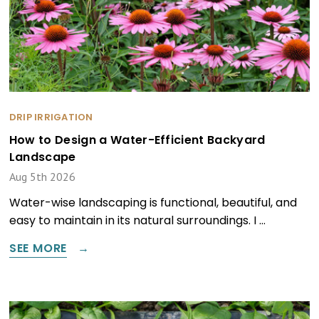
DRIP IRRIGATION
How to Design a Water-Efficient Backyard
Landscape
Aug 5th 2026
Water-wise landscaping is functional, beautiful, and
easy to maintain in its natural surroundings. I …
SEE MORE