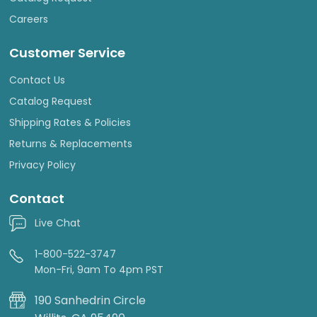
Careers
Customer Service
Contact Us
Catalog Request
Shipping Rates & Policies
Returns & Replacements
Privacy Policy
Contact
Live Chat
1-800-522-3747
Mon-Fri, 9am To 4pm PST
190 Sanhedrin Circle