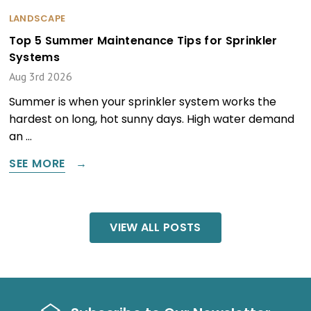
LANDSCAPE
Top 5 Summer Maintenance Tips for Sprinkler
Systems
Aug 3rd 2026
Summer is when your sprinkler system works the
hardest on long, hot sunny days. High water demand
an …
SEE MORE
VIEW ALL POSTS