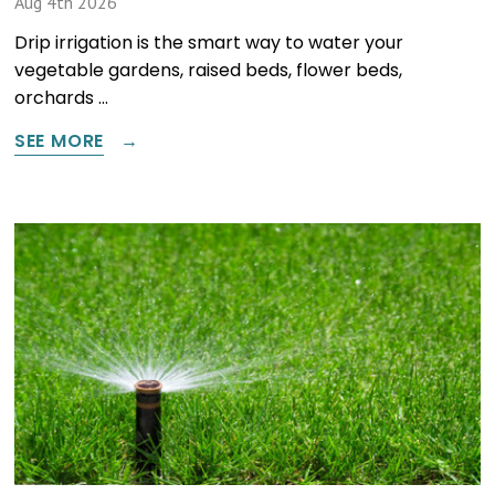
Aug 4th 2026
Drip irrigation is the smart way to water your
vegetable gardens, raised beds, flower beds,
orchards …
SEE MORE