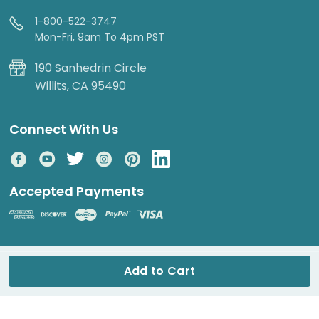
1-800-522-3747
Mon-Fri, 9am To 4pm PST
190 Sanhedrin Circle
Willits, CA 95490
Connect With Us
Accepted Payments
© 2026 DripWorks. All rights reserved.