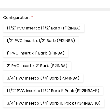
Configuration:
*
1 1/2" PVC Insert x 1 1/2" Barb (P112INBA)
1/2" PVC Insert x 1/2" Barb (P12INBA)
1" PVC Insert x 1" Barb (P1INBA)
2" PVC Insert x 2" Barb (P2INBA)
3/4" PVC Insert x 3/4" Barb (P34INBA)
1 1/2" PVC Insert x 1 1/2" Barb 5 Pack (P112INBA-5)
3/4" PVC Insert x 3/4" Barb 10 Pack (P34INBA-10)