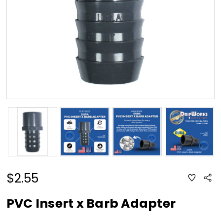
$2.55
ADD
Sha
TO
WISH
LIST
PVC Insert x Barb Adapter