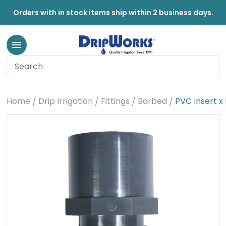
Orders with in stock items ship within 2 business days.
Home
Drip Irrigation
Fittings
Barbed
PVC Insert x