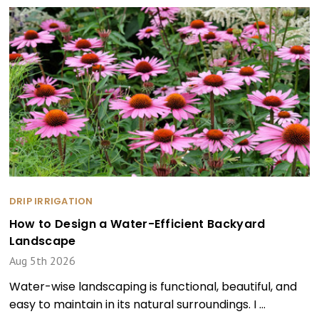
DRIP IRRIGATION
How to Design a Water-Efficient Backyard
Landscape
Aug 5th 2026
Water-wise landscaping is functional, beautiful, and
easy to maintain in its natural surroundings. I …