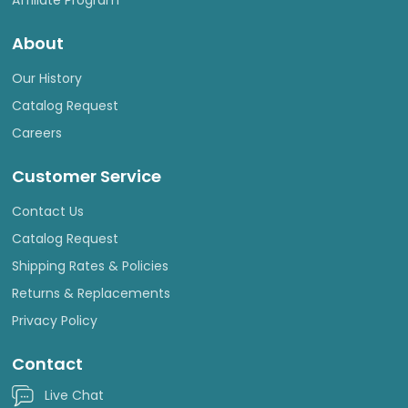
About
Our History
Catalog Request
Careers
Customer Service
Contact Us
Catalog Request
Shipping Rates & Policies
Returns & Replacements
Privacy Policy
Contact
Live Chat