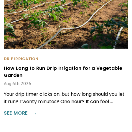
DRIP IRRIGATION
How Long to Run Drip Irrigation for a Vegetable
Garden
Aug 6th 2026
Your drip timer clicks on, but how long should you let
it run? Twenty minutes? One hour? It can feel …
SEE MORE