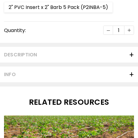
2" PVC Insert x 2" Barb 5 Pack (P2INBA-5)
Current
DECREASE Q
INC
Quantity:
Stock:
DESCRIPTION
INFO
RELATED RESOURCES