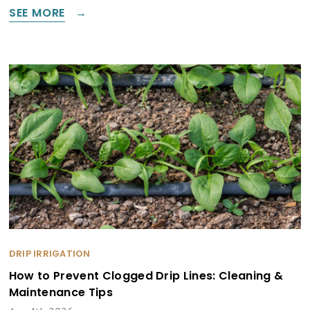
SEE MORE
DRIP IRRIGATION
How to Prevent Clogged Drip Lines: Cleaning &
Maintenance Tips