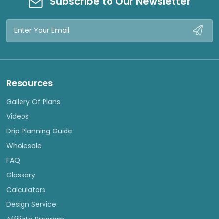
Subscribe to Our Newsletter
Email
Address
Resources
Gallery Of Plans
Videos
Drip Planning Guide
Wholesale
FAQ
Glossary
Calculators
Design Service
Affiliate Program