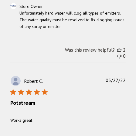
Comments
Store Owner
by
Unfortunately hard water will clog all types of emitters. 
Store
The water quality must be resolved to fix clogging issues 
Owner
of any spray or emitter.
on
Review
by
Store
Was this review helpful?
2
Owner
0
on
Thu
Sep
04
Publ
05/27/22
Robert C.
2025
date
Potstream
Works great