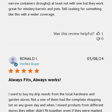
narrow containers (troughs)) at least not with one but they work
great for whiskey barrels and pots. Still looking for something
like this with a wider coverage.
Was this review helpful?
1
0
Publ
RONALD I.
03/08/24
date
Verified Buyer
Always Fits, Always works!
I used to buy my drip needs from the local hardware and
garden stores. Not a one of them had the complete shopping
list on any given day and when I mixed products from different
stores they either didn't fit together, even if they were marked