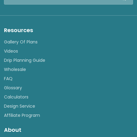
Address
Resources
Gallery Of Plans
Videos
Drip Planning Guide
Wholesale
FAQ
Glossary
Calculators
Design Service
Affiliate Program
About