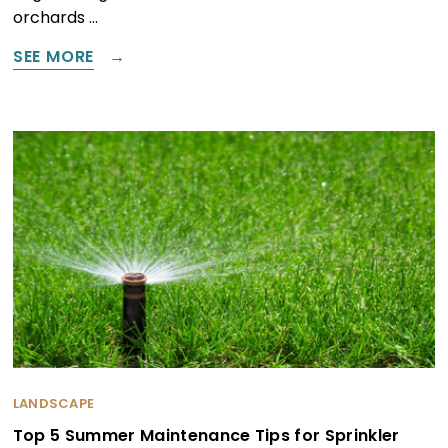
orchards …
SEE MORE
LANDSCAPE
Top 5 Summer Maintenance Tips for Sprinkler