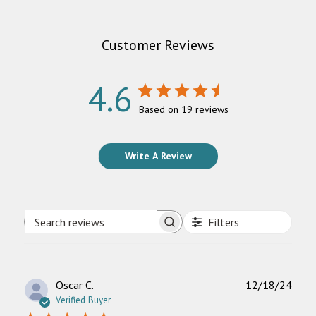
Customer Reviews
4.6
Based on 19 reviews
Write A Review
Filters
Search
reviews
Publ
Oscar C.
12/18/24
date
Verified Buyer