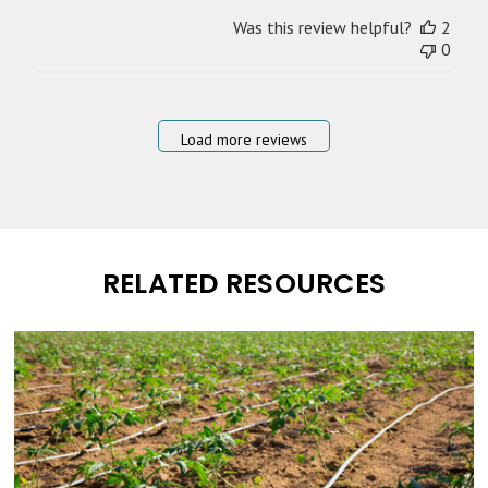
Was this review helpful?
2
0
Load more reviews
RELATED RESOURCES