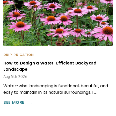
DRIP IRRIGATION
How to Design a Water-Efficient Backyard
Landscape
Aug 5th 2026
Water-wise landscaping is functional, beautiful, and
easy to maintain in its natural surroundings. I …
SEE MORE