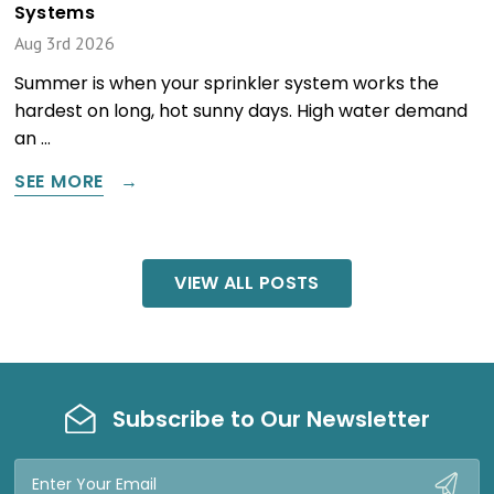
Systems
Aug 3rd 2026
Summer is when your sprinkler system works the
hardest on long, hot sunny days. High water demand
an …
SEE MORE
VIEW ALL POSTS
Subscribe to Our Newsletter
Email