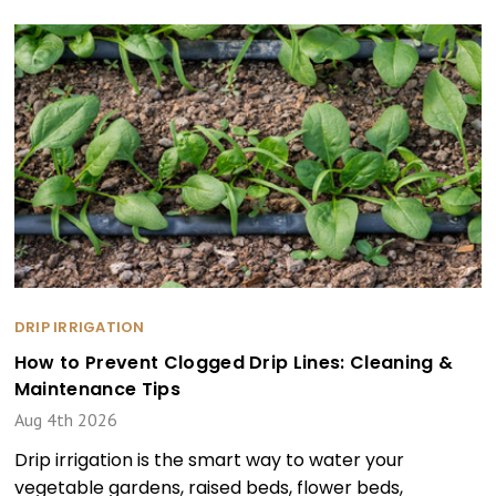
DRIP IRRIGATION
How to Prevent Clogged Drip Lines: Cleaning &
Maintenance Tips
Aug 4th 2026
Drip irrigation is the smart way to water your
vegetable gardens, raised beds, flower beds,