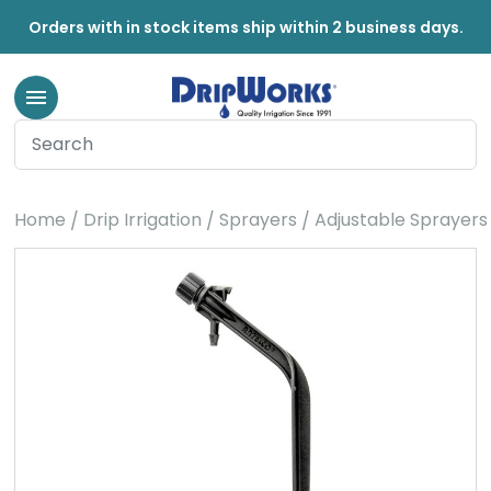
Orders with in stock items ship within 2 business days.
Home
Drip Irrigation
Sprayers
Adjustable Sprayers