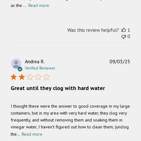
as the ...
Read more
Was this review helpful?
1
0
Publ
Andrea R.
09/03/25
date
Verified Reviewer
Great until they clog with hard water
I thought these were the answer to good coverage in my large
containers, but in my area with very hard water, they clog very
frequently, and without removing them and soaking them in
vinegar water, I haven't figured out how to clean them, (unclog
the...
Read more