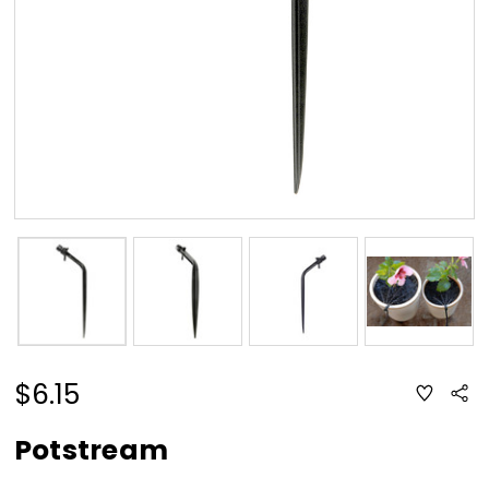
$6.15
ADD
Sha
TO
WISH
LIST
Potstream