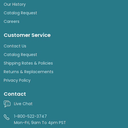
Our History
Catalog Request
Careers
Customer Service
Contact Us
Catalog Request
Shipping Rates & Policies
Returns & Replacements
Privacy Policy
Contact
Live Chat
1-800-522-3747
Mon-Fri, 9am To 4pm PST