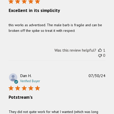
Excellent in its simplicity
this works as advertised. The male barb is fragile and can be
broken off the spike so treat it with respect
Was this review helpful?
1
0
Publ
Dan H.
07/30/24
date
Verified Buyer
Potstream's
They did not quite work for what I wanted (which was long