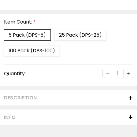
Item Count:
*
5 Pack (DPS-5)
25 Pack (DPS-25)
100 Pack (DPS-100)
Current
DECREASE Q
INC
Quantity:
Stock:
DESCRIPTION
INFO