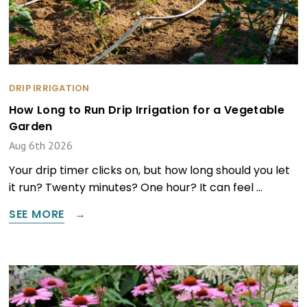
DRIP IRRIGATION
How Long to Run Drip Irrigation for a Vegetable
Garden
Aug 6th 2026
Your drip timer clicks on, but how long should you let
it run? Twenty minutes? One hour? It can feel …
SEE MORE