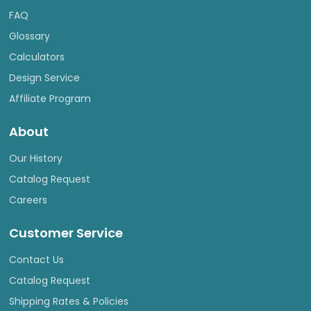
FAQ
Glossary
Calculators
Design Service
Affiliate Program
About
Our History
Catalog Request
Careers
Customer Service
Contact Us
Catalog Request
Shipping Rates & Policies