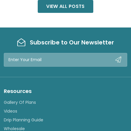
VIEW ALL POSTS
Subscribe to Our Newsletter
Email
Address
Resources
Gallery Of Plans
Videos
Drip Planning Guide
Wholesale