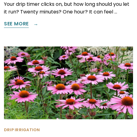
Your drip timer clicks on, but how long should you let
it run? Twenty minutes? One hour? It can feel …
SEE MORE
DRIP IRRIGATION