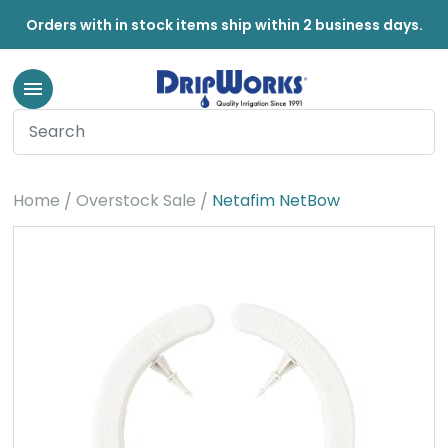
Orders with in stock items ship within 2 business days.
Home
Overstock Sale
Netafim NetBow