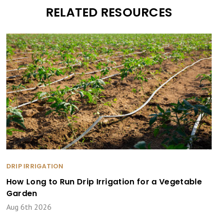
RELATED RESOURCES
DRIP IRRIGATION
How Long to Run Drip Irrigation for a Vegetable
Garden
Aug 6th 2026