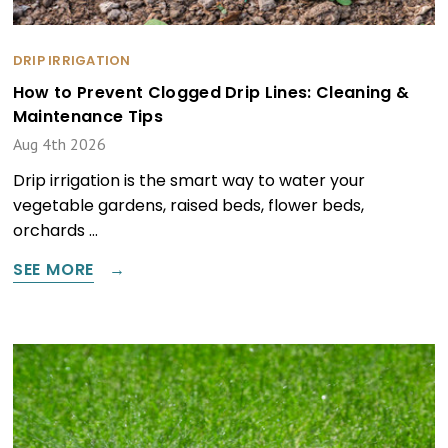
DRIP IRRIGATION
How to Prevent Clogged Drip Lines: Cleaning &
Maintenance Tips
Aug 4th 2026
Drip irrigation is the smart way to water your
vegetable gardens, raised beds, flower beds,
orchards …
SEE MORE