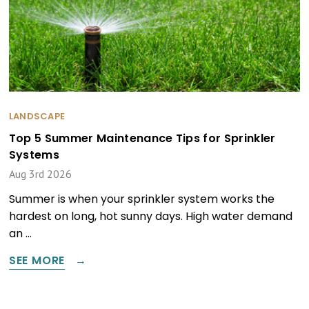
LANDSCAPE
Top 5 Summer Maintenance Tips for Sprinkler
Systems
Aug 3rd 2026
Summer is when your sprinkler system works the
hardest on long, hot sunny days. High water demand
an …
SEE MORE