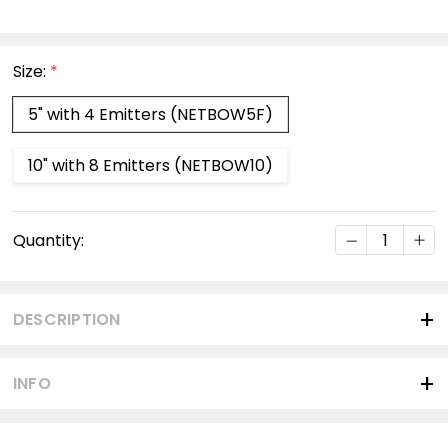
Size:
*
5" with 4 Emitters (NETBOW5F)
10" with 8 Emitters (NETBOW10)
Current
DECREASE Q
INC
Quantity:
Stock:
DESCRIPTION
INFO