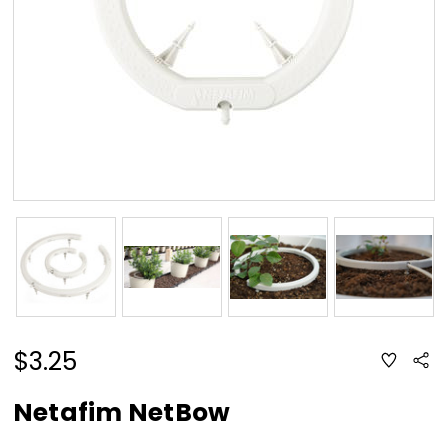
$3.25
ADD
Sha
TO
WISH
LIST
Netafim NetBow