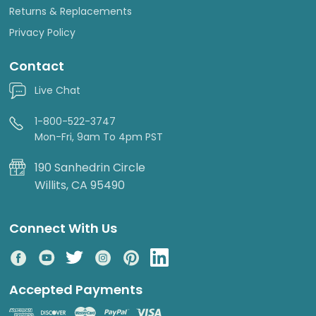
Returns & Replacements
Privacy Policy
Contact
Live Chat
1-800-522-3747
Mon-Fri, 9am To 4pm PST
190 Sanhedrin Circle
Willits, CA 95490
Connect With Us
Accepted Payments