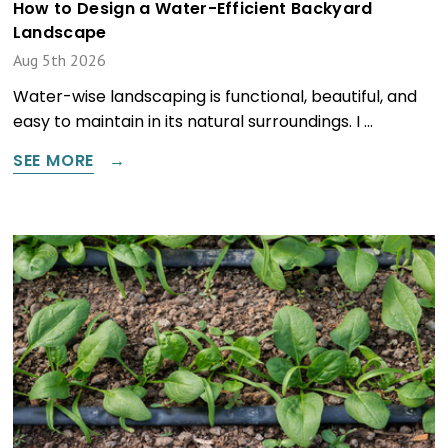
How to Design a Water-Efficient Backyard
Landscape
Aug 5th 2026
Water-wise landscaping is functional, beautiful, and
easy to maintain in its natural surroundings. I …
SEE MORE