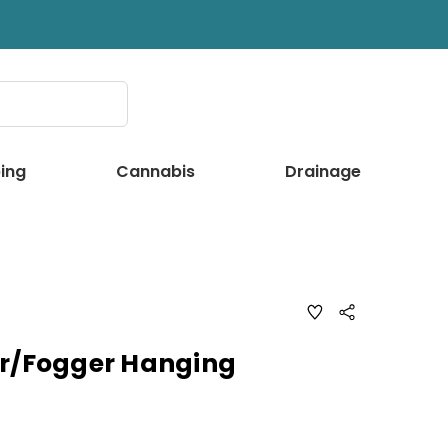
ing
Cannabis
Drainage
ADD
Share
TO
WISH
LIST
er/Fogger Hanging