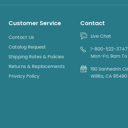
Customer Service
Contact
Live Chat
Contact Us
Catalog Request
1-800-522-3747
Mon-Fri, 9am T
Shipping Rates & Policies
Returns & Replacements
190 Sanhedrin Ci
Privacy Policy
Willits, CA 95490