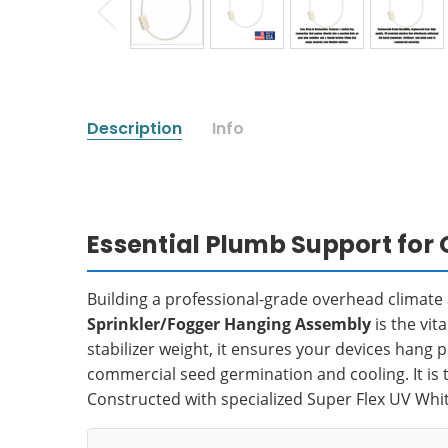
Description
Info
Essential Plumb Support for
Building a professional-grade overhead climat
Sprinkler/Fogger Hanging Assembly
is the vit
stabilizer weight, it ensures your devices hang 
commercial seed germination and cooling. It is t
Constructed with specialized Super Flex UV Whit