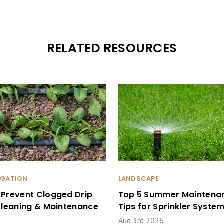
RELATED RESOURCES
RIGATION
LANDSCAPE
 Prevent Clogged Drip
Top 5 Summer Maintena
 Cleaning & Maintenance
Tips for Sprinkler Syste
Aug 3rd 2026