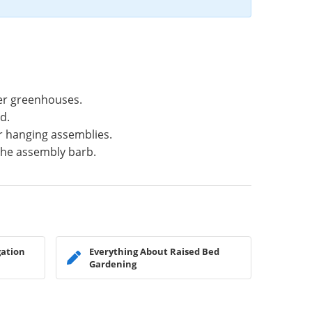
er greenhouses.
d.
ur hanging assemblies.
 the assembly barb.
gation
Everything About Raised Bed
Gardening