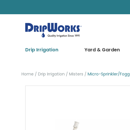
Drip Irrigation
Yard & Garden
Home
Drip Irrigation
Misters
Micro-Sprinkler/Fog