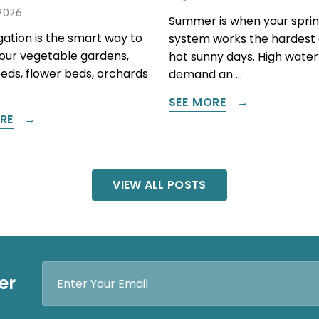
2026
Summer is when your sprin
igation is the smart way to
system works the hardest 
our vegetable gardens,
hot sunny days. High water
beds, flower beds, orchards
demand an …
SEE MORE
RE
VIEW ALL POSTS
Email
er
Address