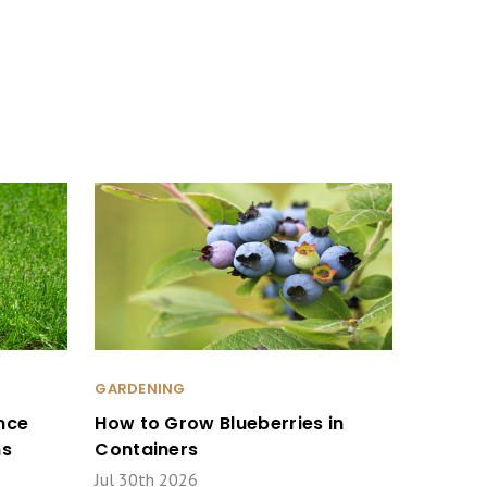
GARDENING
nce
How to Grow Blueberries in
ms
Containers
Jul 30th 2026