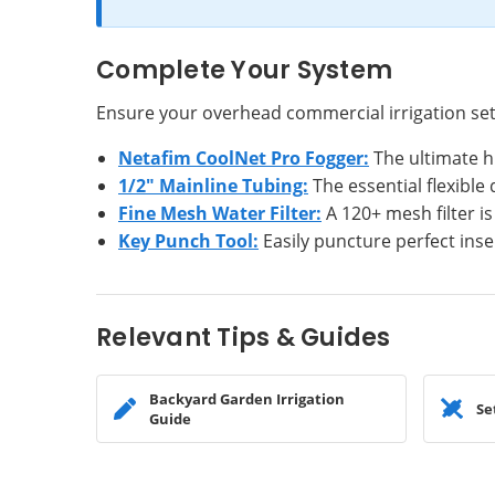
Complete Your System
Ensure your overhead commercial irrigation se
Netafim CoolNet Pro Fogger:
The ultimate h
1/2" Mainline Tubing:
The essential flexible
Fine Mesh Water Filter:
A 120+ mesh filter is
Key Punch Tool:
Easily puncture perfect inse
Relevant Tips & Guides
Backyard Garden Irrigation
Se
Guide