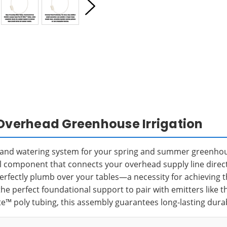
 Overhead Greenhouse Irrigation
e and watering system for your spring and summer greenhou
al component that connects your overhead supply line directly
perfectly plumb over your tables—a necessity for achieving 
he perfect foundational support to pair with emitters like 
e™ poly tubing, this assembly guarantees long-lasting dura