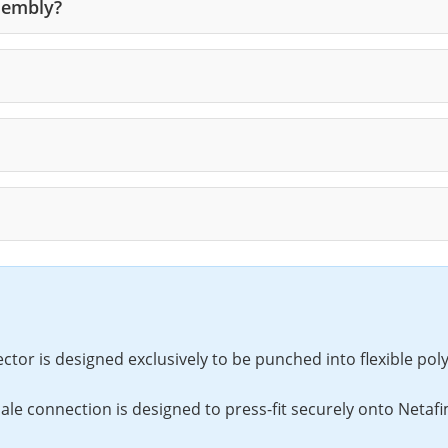
sembly?
or is designed exclusively to be punched into flexible poly 
e connection is designed to press-fit securely onto Netafim