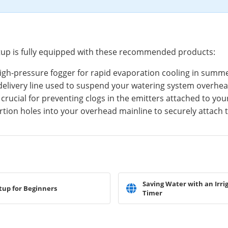
tup is fully equipped with these recommended products:
igh-pressure fogger for rapid evaporation cooling in summ
 delivery line used to suspend your watering system overhea
 crucial for preventing clogs in the emitters attached to yo
rtion holes into your overhead mainline to securely attach
Saving Water with an Irri
tup for Beginners
Timer