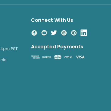
Connect With Us
Accepted Payments
o 4pm PST
rcle