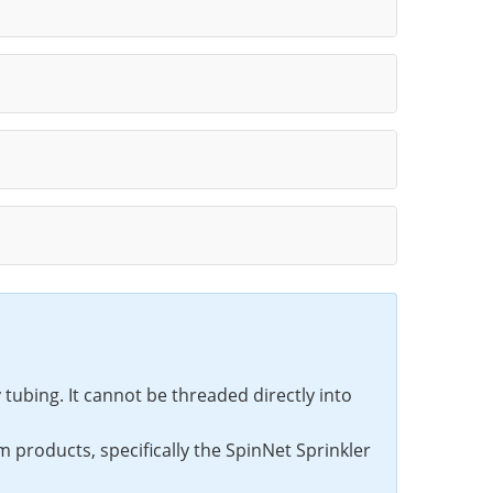
tubing. It cannot be threaded directly into
 products, specifically the SpinNet Sprinkler