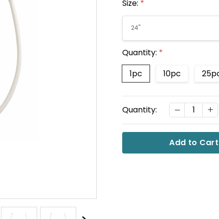
Size:
*
Quantity:
*
1pc
10pc
25p
Current
DECREASE
I
Quantity:
Stock: