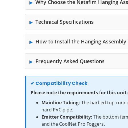
Why Choose the Netafim Hanging As
Technical Specifications
How to Install the Hanging Assembly
Frequently Asked Questions
✔ Compatibility Check
Please note the requirements for this unit:
Mainline Tubing:
The barbed top connect
hard PVC pipe.
Emitter Compatibility:
The bottom femal
and the CoolNet Pro Foggers.