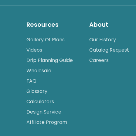
Resources
About
Gallery Of Plans
Our History
Videos
Catalog Request
Drip Planning Guide
Careers
Wholesale
FAQ
Glossary
Calculators
Design Service
Affiliate Program