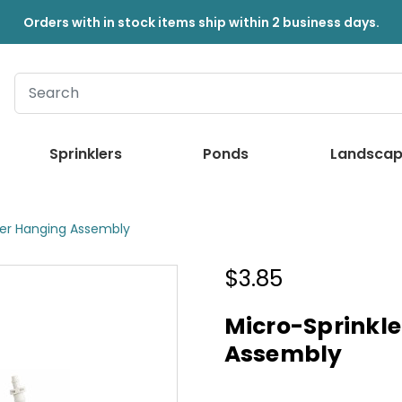
Orders with in stock items ship within 2 business days.
Sprinklers
Ponds
Landscap
ger Hanging Assembly
$3.85
Micro-Sprinkl
Assembly