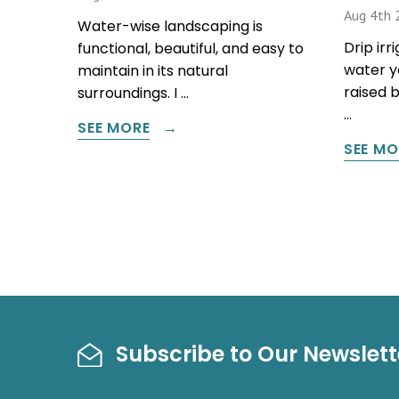
Aug 4th 
Water-wise landscaping is
Drip irr
functional, beautiful, and easy to
water y
maintain in its natural
raised 
surroundings. I …
…
SEE MORE
SEE MO
Subscribe to Our Newslett