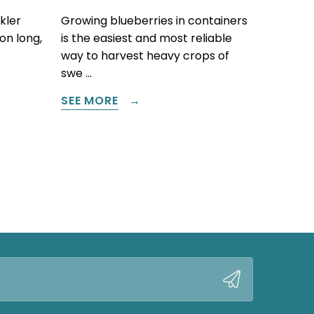
kler
Growing blueberries in containers
on long,
is the easiest and most reliable
way to harvest heavy crops of
swe …
SEE MORE