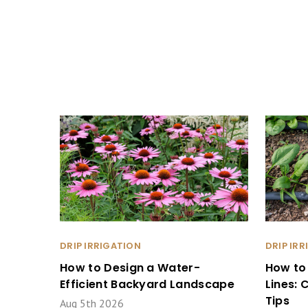
DRIP IRRIGATION
DRIP IR
How to Design a Water-
How to
Efficient Backyard Landscape
Lines:
Tips
Aug 5th 2026