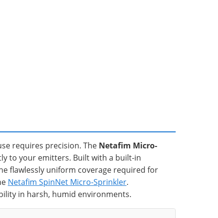
se requires precision. The
Netafim Micro-
 to your emitters. Built with a built-in
the flawlessly uniform coverage required for
the
Netafim SpinNet Micro-Sprinkler
.
bility in harsh, humid environments.