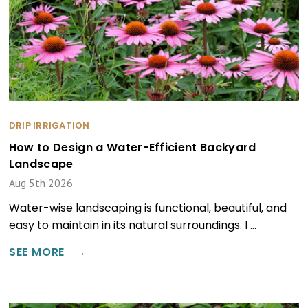
DRIP IRRIGATION
How to Design a Water-Efficient Backyard
Landscape
Aug 5th 2026
Water-wise landscaping is functional, beautiful, and
easy to maintain in its natural surroundings. I …
SEE MORE