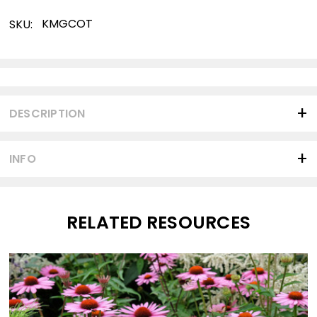
KMGCOT
SKU:
Current
Stock:
DESCRIPTION
INFO
RELATED RESOURCES