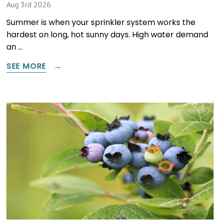
Aug 3rd 2026
Summer is when your sprinkler system works the
hardest on long, hot sunny days. High water demand
an …
SEE MORE