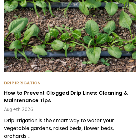
DRIP IRRIGATION
How to Prevent Clogged Drip Lines: Cleaning &
Maintenance Tips
Aug 4th 2026
Drip irrigation is the smart way to water your
vegetable gardens, raised beds, flower beds,
orchards …