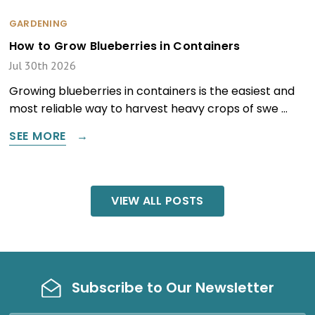
GARDENING
How to Grow Blueberries in Containers
Jul 30th 2026
Growing blueberries in containers is the easiest and
most reliable way to harvest heavy crops of swe …
SEE MORE
VIEW ALL POSTS
Subscribe to Our Newsletter