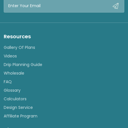
Email
Address
Resources
Gallery Of Plans
Videos
Drip Planning Guide
Wholesale
FAQ
Glossary
Calculators
Design Service
Affiliate Program