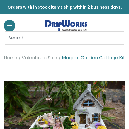
Orders with in stock items ship within 2 business days.
Home
Valentine's Sale
Magical Garden Cottage Kit