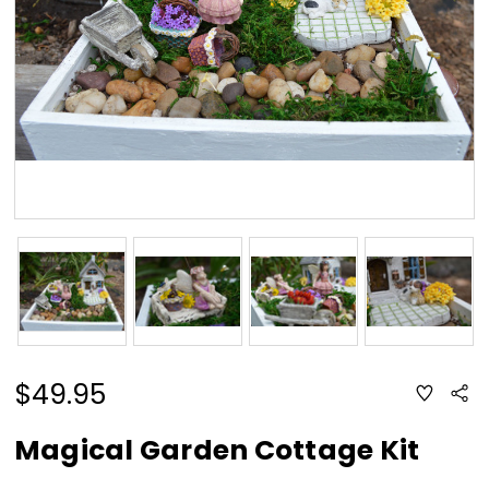
$49.95
ADD
Sha
TO
WISH
LIST
Magical Garden Cottage Kit