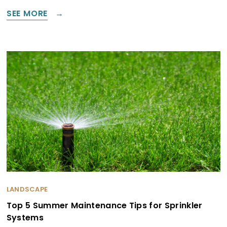
SEE MORE
LANDSCAPE
Top 5 Summer Maintenance Tips for Sprinkler
Systems