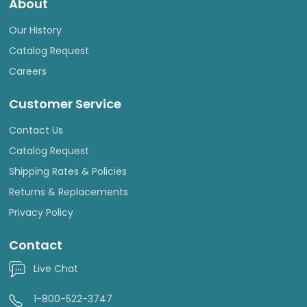
About
Our History
Catalog Request
Careers
Customer Service
Contact Us
Catalog Request
Shipping Rates & Policies
Returns & Replacements
Privacy Policy
Contact
Live Chat
1-800-522-3747