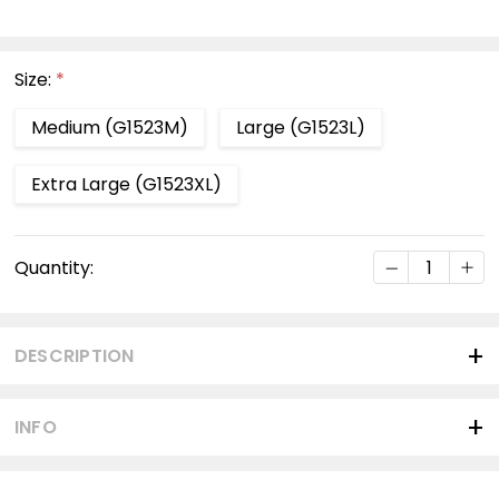
Size:
*
Medium (G1523M)
Large (G1523L)
Extra Large (G1523XL)
Current
DECREASE Q
INC
Quantity:
Stock:
DESCRIPTION
INFO