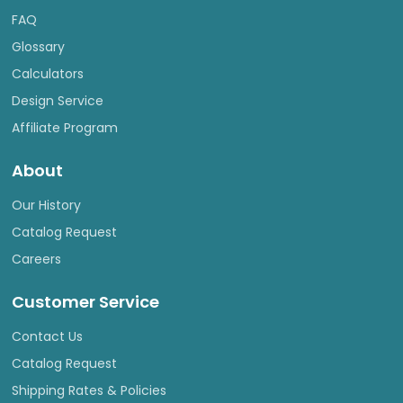
FAQ
Glossary
Calculators
Design Service
Affiliate Program
About
Our History
Catalog Request
Careers
Customer Service
Contact Us
Catalog Request
Shipping Rates & Policies