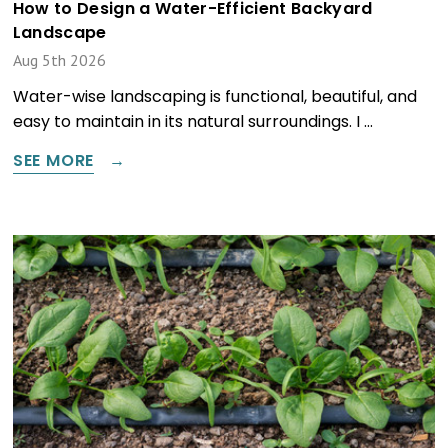
How to Design a Water-Efficient Backyard
Landscape
Aug 5th 2026
Water-wise landscaping is functional, beautiful, and
easy to maintain in its natural surroundings. I …
SEE MORE