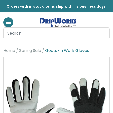
Orders with in stock items ship within 2 business days.
Home
Spring Sale
Goatskin Work Gloves