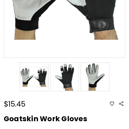
$15.45
ADD
Sha
TO
WISH
LIST
Goatskin Work Gloves