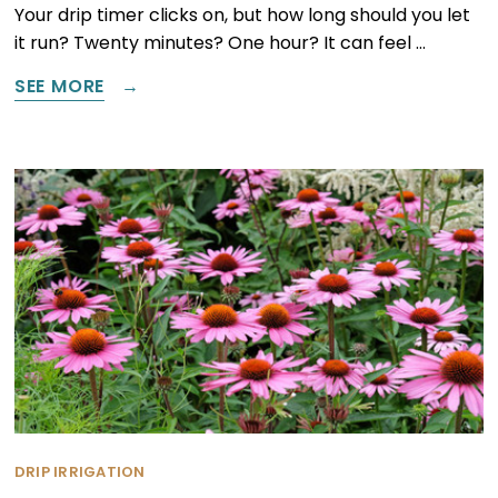
Your drip timer clicks on, but how long should you let
it run? Twenty minutes? One hour? It can feel …
SEE MORE
DRIP IRRIGATION