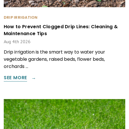
DRIP IRRIGATION
How to Prevent Clogged Drip Lines: Cleaning &
Maintenance Tips
Aug 4th 2026
Drip irrigation is the smart way to water your
vegetable gardens, raised beds, flower beds,
orchards …
SEE MORE