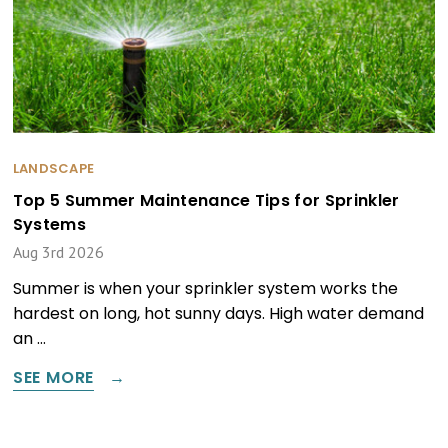
LANDSCAPE
Top 5 Summer Maintenance Tips for Sprinkler
Systems
Aug 3rd 2026
Summer is when your sprinkler system works the
hardest on long, hot sunny days. High water demand
an …
SEE MORE