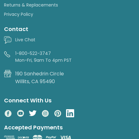
Returns & Replacements
Privacy Policy
Contact
Live Chat
1-800-522-3747
Mon-Fri, 9am To 4pm PST
190 Sanhedrin Circle
Willits, CA 95490
Connect With Us
Accepted Payments