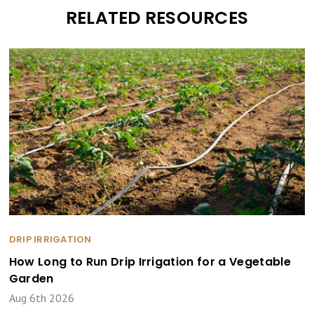
RELATED RESOURCES
DRIP IRRIGATION
How Long to Run Drip Irrigation for a Vegetable
Garden
Aug 6th 2026