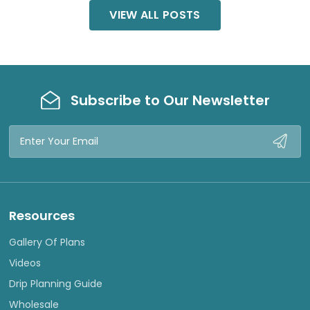
VIEW ALL POSTS
Subscribe to Our Newsletter
Email
Address
Resources
Gallery Of Plans
Videos
Drip Planning Guide
Wholesale