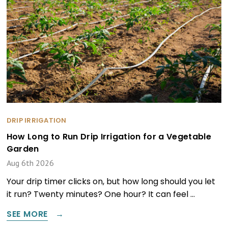
DRIP IRRIGATION
How Long to Run Drip Irrigation for a Vegetable
Garden
Aug 6th 2026
Your drip timer clicks on, but how long should you let
it run? Twenty minutes? One hour? It can feel …
SEE MORE