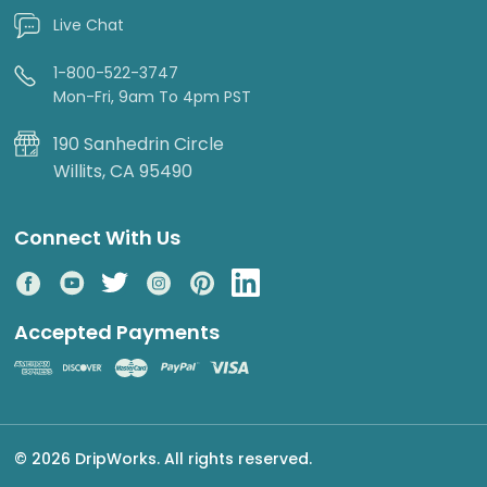
Live Chat
1-800-522-3747
Mon-Fri, 9am To 4pm PST
190 Sanhedrin Circle
Willits, CA 95490
Connect With Us
Accepted Payments
© 2026 DripWorks. All rights reserved.