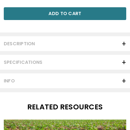
ADD TO CART
DESCRIPTION
SPECIFICATIONS
INFO
RELATED RESOURCES