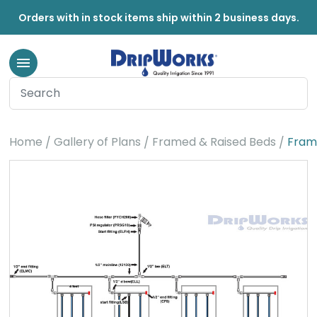
Orders with in stock items ship within 2 business days.
Home
Gallery of Plans
Framed & Raised Beds
Fram