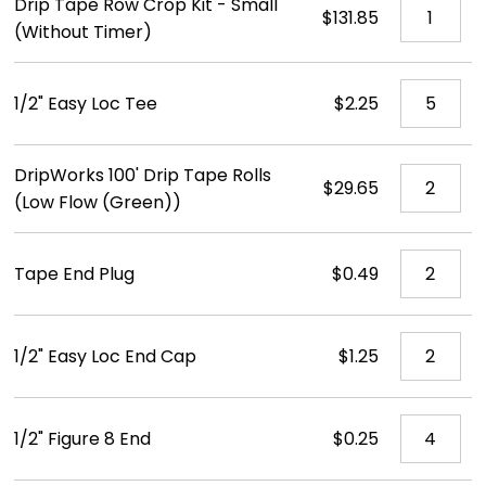
Drip Tape Row Crop Kit - Small
$131.85
(Without Timer)
1/2" Easy Loc Tee
$2.25
DripWorks 100' Drip Tape Rolls
$29.65
(Low Flow (Green))
Tape End Plug
$0.49
1/2" Easy Loc End Cap
$1.25
1/2" Figure 8 End
$0.25