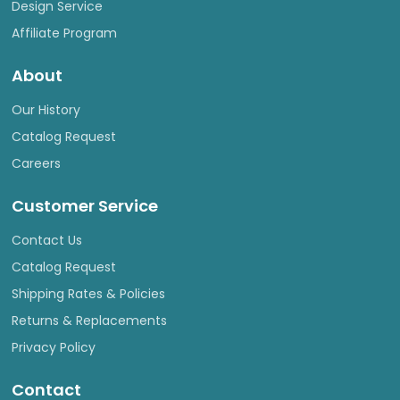
Design Service
Affiliate Program
About
Our History
Catalog Request
Careers
Customer Service
Contact Us
Catalog Request
Shipping Rates & Policies
Returns & Replacements
Privacy Policy
Contact