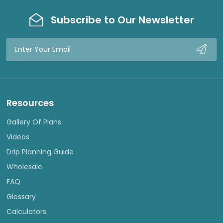
Subscribe to Our Newsletter
Email
Address
Resources
Gallery Of Plans
Videos
Drip Planning Guide
Wholesale
FAQ
Glossary
Calculators