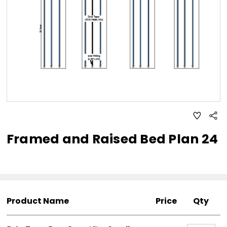
ADD
Sha
TO
WISH
Framed and Raised Bed Plan 24
LIST
Product Name
Price
Qty