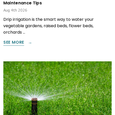
Maintenance Tips
Aug 4th 2026
Drip irrigation is the smart way to water your
vegetable gardens, raised beds, flower beds,
orchards …
SEE MORE