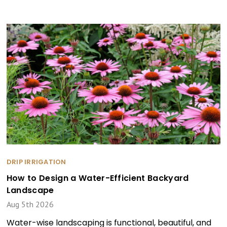
DRIP IRRIGATION
How to Design a Water-Efficient Backyard
Landscape
Aug 5th 2026
Water-wise landscaping is functional, beautiful, and