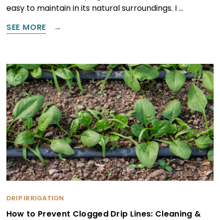
easy to maintain in its natural surroundings. I …
SEE MORE
DRIP IRRIGATION
How to Prevent Clogged Drip Lines: Cleaning &