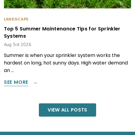
LANDSCAPE
Top 5 Summer Maintenance Tips for Sprinkler
Systems
Aug 3rd 2026
Summer is when your sprinkler system works the
hardest on long, hot sunny days. High water demand
an …
SEE MORE
VIEW ALL POSTS