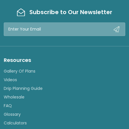
Subscribe to Our Newsletter
Email
Address
Resources
Gallery Of Plans
Videos
Drip Planning Guide
Wholesale
FAQ
Glossary
Calculators