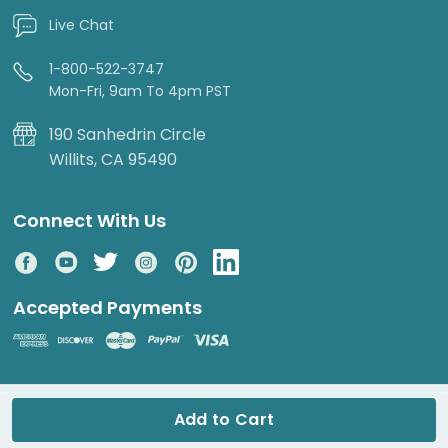
Live Chat
1-800-522-3747
Mon-Fri, 9am To 4pm PST
190 Sanhedrin Circle
Willits, CA 95490
Connect With Us
Accepted Payments
© 2026 DripWorks. All rights reserved.