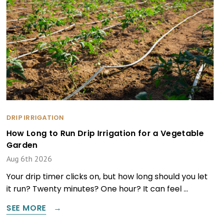
DRIP IRRIGATION
How Long to Run Drip Irrigation for a Vegetable
Garden
Aug 6th 2026
Your drip timer clicks on, but how long should you let
it run? Twenty minutes? One hour? It can feel …
SEE MORE