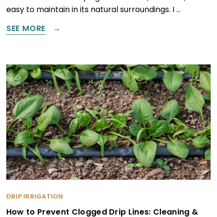
easy to maintain in its natural surroundings. I …
SEE MORE
DRIP IRRIGATION
How to Prevent Clogged Drip Lines: Cleaning &