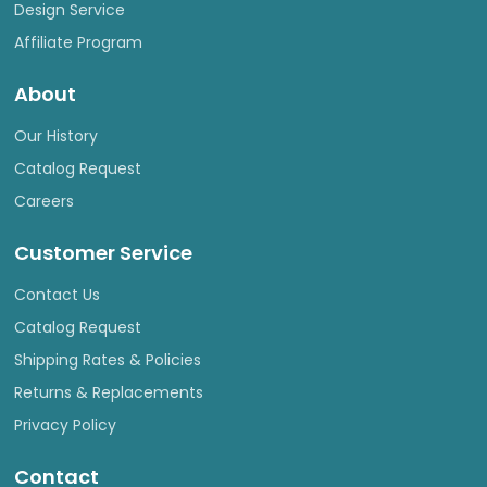
Design Service
Affiliate Program
About
Our History
Catalog Request
Careers
Customer Service
Contact Us
Catalog Request
Shipping Rates & Policies
Returns & Replacements
Privacy Policy
Contact