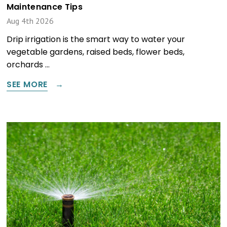
Maintenance Tips
Aug 4th 2026
Drip irrigation is the smart way to water your
vegetable gardens, raised beds, flower beds,
orchards …
SEE MORE