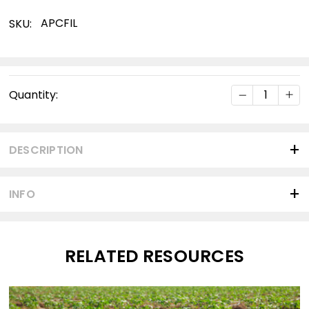
APCFIL
SKU:
Current
DECREASE Q
INC
Quantity:
Stock:
DESCRIPTION
INFO
RELATED RESOURCES