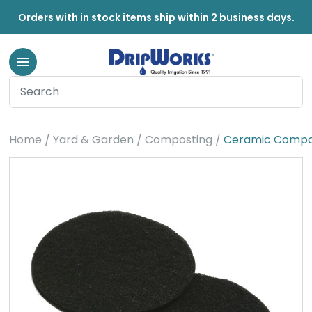
Orders with in stock items ship within 2 business days.
Home
Yard & Garden
Composting
Ceramic Compost