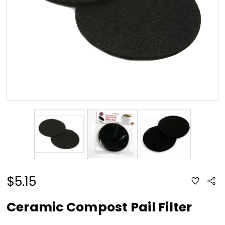
$5.15
ADD
Sha
TO
WISH
LIST
Ceramic Compost Pail Filter