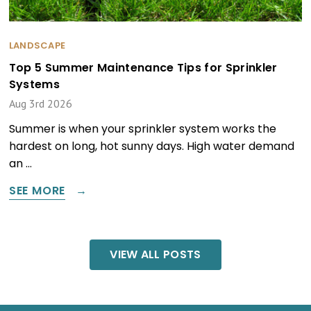
LANDSCAPE
Top 5 Summer Maintenance Tips for Sprinkler
Systems
Aug 3rd 2026
Summer is when your sprinkler system works the
hardest on long, hot sunny days. High water demand
an …
SEE MORE
VIEW ALL POSTS