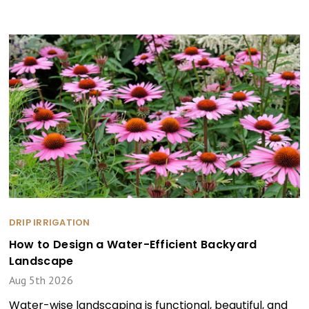
DRIP IRRIGATION
How to Design a Water-Efficient Backyard
Landscape
Aug 5th 2026
Water-wise landscaping is functional, beautiful, and