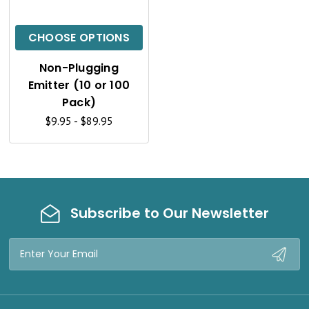
I
C
CHOOSE OPTIONS
K
Non-Plugging
V
Emitter (10 or 100
I
Pack)
$9.95 - $89.95
E
W
Subscribe to Our Newsletter
Email
Address