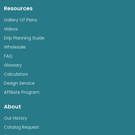
Resources
Gallery Of Plans
Videos
Drip Planning Guide
Wholesale
FAQ
Glossary
Calculators
Design Service
Affiliate Program
About
Our History
Catalog Request