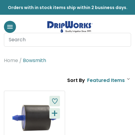
Orders with in stock items ship within 2 business days.
Bowsmith
Home
Bowsmith
Sort By
+
Q
U