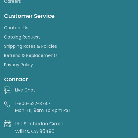
Careers
Customer Service
Contact Us
Catalog Request
Shipping Rates & Policies
Returns & Replacements
Privacy Policy
Contact
Live Chat
1-800-522-3747
Mon-Fri, 9am To 4pm PST
190 Sanhedrin Circle
Willits, CA 95490