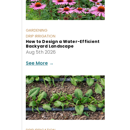
GARDENING
DRIP IRRIGATION
How to Design a Water-Efficient
Backyard Landscape
Aug 5th 2026
See More
→