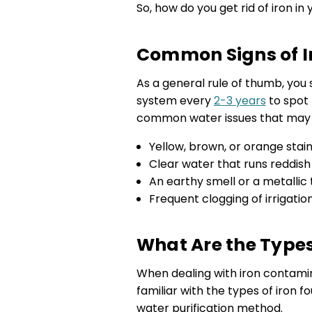
So, how do you get rid of iron in 
Common Signs of Ir
As a general rule of thumb, you s
system every
2-3 years
to spot 
common water issues that may in
Yellow, brown, or orange stai
Clear water that runs reddish
An earthy smell or a metallic 
Frequent clogging of irrigatio
What Are the Types
When dealing with iron contaminat
familiar with the types of iron f
water purification method.