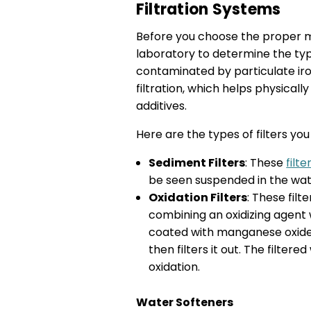
Filtration Systems
Before you choose the proper me
laboratory to determine the type
contaminated by particulate iron
filtration, which helps physica
additives.
Here are the types of filters yo
Sediment Filters
: These
filte
be seen suspended in the wate
Oxidation Filters
: These fil
combining an oxidizing agent w
coated with manganese oxide, 
then filters it out. The filter
oxidation.
Water Softeners