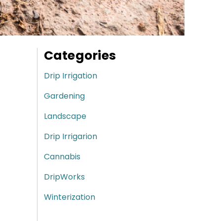
Categories
Drip Irrigation
Gardening
Landscape
Drip Irrigarion
Cannabis
DripWorks
Winterization