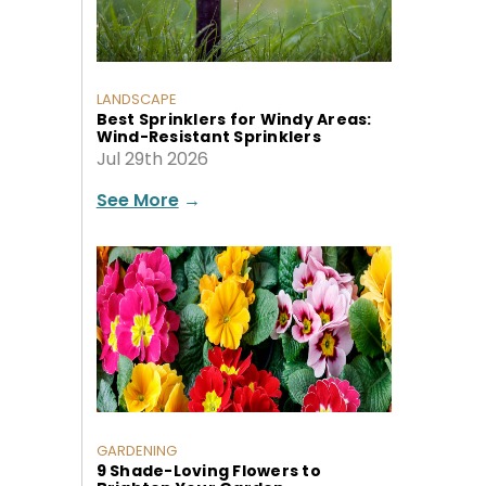
LANDSCAPE
Best Sprinklers for Windy Areas:
Wind-Resistant Sprinklers
Jul 29th 2026
See More
→
GARDENING
9 Shade-Loving Flowers to