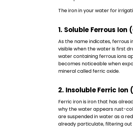
The iron in your water for irriga
1. Soluble Ferrous Ion 
As the name indicates, ferrous ir
visible when the water is first 
water containing ferrous ions ap
becomes noticeable when expose
mineral called ferric oxide.
2. Insoluble Ferric Ion
Ferric iron is iron that has alre
why the water appears rust-col
are suspended in water as a redd
already particulate, filtering ou