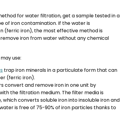
thod for water filtration, get a sample tested in a
 of iron contamination. If the water is
 (ferric iron), the most effective method is
lly remove iron from water without any chemical
u may use:
rs
trap iron minerals in a particulate form that can
r (ferric iron).
ters convert and remove iron in one unit by
ith the filtration medium. The filter media is
which converts soluble iron into insoluble iron and
ed water is free of 75-90% of iron particles thanks to