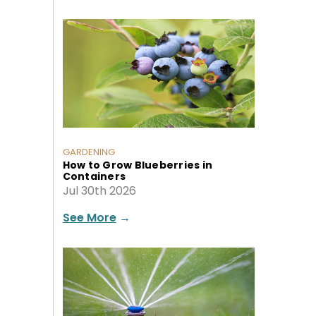
GARDENING
How to Grow Blueberries in
Containers
Jul 30th 2026
See More
→