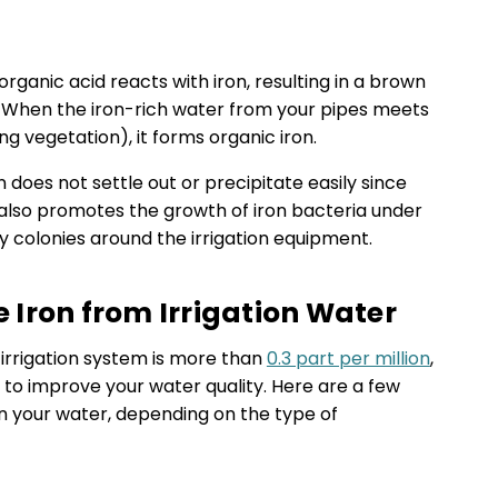
rganic acid reacts with iron, resulting in a brown
 When the iron-rich water from your pipes meets
g vegetation), it forms organic iron.
ron does not settle out or precipitate easily since
It also promotes the growth of iron bacteria under
my colonies around the irrigation equipment.
Iron from Irrigation Water
r irrigation system is more than
0.3 part per million
,
 to improve your water quality. Here are a few
n your water, depending on the type of