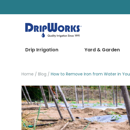
Drip Irrigation
Yard & Garden
Home
Blog
How to Remove Iron from Water in Your