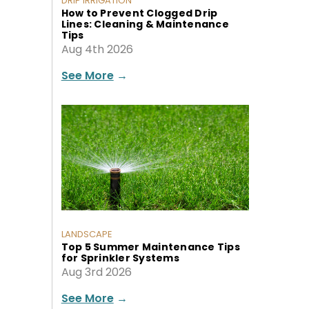
DRIP IRRIGATION
How to Prevent Clogged Drip
Lines: Cleaning & Maintenance
Tips
Aug 4th 2026
See More
→
LANDSCAPE
Top 5 Summer Maintenance Tips
for Sprinkler Systems
Aug 3rd 2026
See More
→