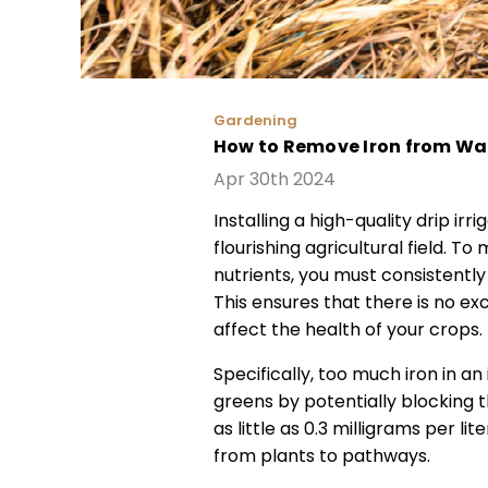
Gardening
How to Remove Iron from Wat
Apr 30th 2024
Installing a high-quality drip irr
flourishing agricultural field. T
nutrients, you must consistently
This ensures that there is no ex
affect the health of your crops.
Specifically, too much iron in an
greens by potentially blocking 
as little as 0.3 milligrams per li
from plants to pathways.