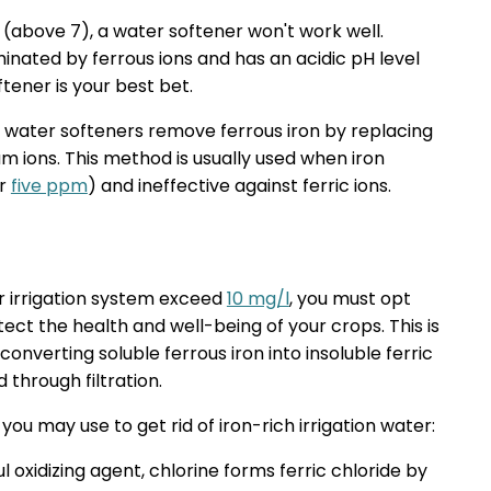
l (above 7), a water softener won't work well.
inated by ferrous ions and has an acidic pH level
ftener is your best bet.
 water softeners remove ferrous iron by replacing
um ions. This method is usually used when iron
er
five ppm
) and ineffective against ferric ions.
ur irrigation system exceed
10 mg/l
, you must opt
ct the health and well-being of your crops. This is
onverting soluble ferrous iron into insoluble ferric
through filtration.
u may use to get rid of iron-rich irrigation water:
 oxidizing agent, chlorine forms ferric chloride by