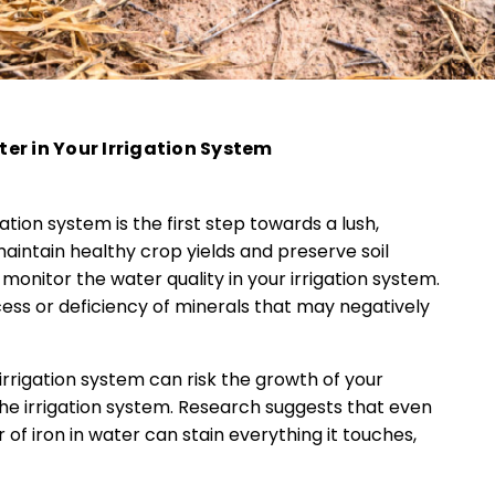
er in Your Irrigation System
igation system is the first step towards a lush,
o maintain healthy crop yields and preserve soil
 monitor the water quality in your irrigation system.
cess or deficiency of minerals that may negatively
 irrigation system can risk the growth of your
the irrigation system. Research suggests that even
ter of iron in water can stain everything it touches,