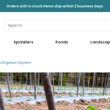
Orders with in stock items ship within 2 business days.
Sprinklers
Ponds
Landscap
 Irrigation System