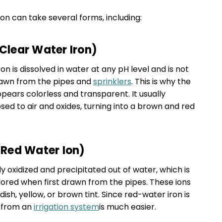
tion can take several forms, including:
(Clear Water Iron)
on is dissolved in water at any pH level and is not
drawn from the pipes and
sprinklers
. This is why the
pears colorless and transparent. It usually
d to air and oxides, turning into a brown and red
 (Red Water Ion)
ady oxidized and precipitated out of water, which is
ored when first drawn from the pipes. These ions
ish, yellow, or brown tint. Since red-water iron is
t from an
irrigation system
is much easier.