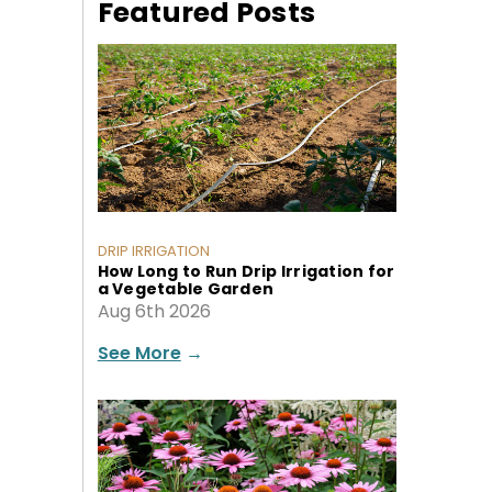
Featured Posts
DRIP IRRIGATION
How Long to Run Drip Irrigation for
a Vegetable Garden
Aug 6th 2026
See More
→