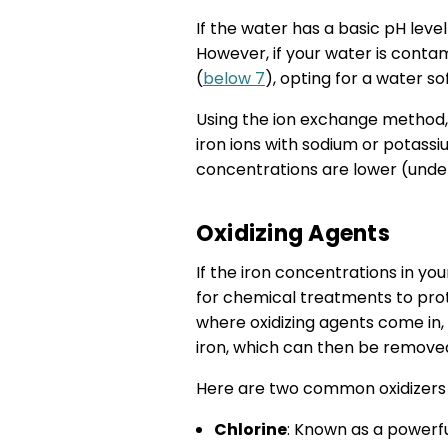
If the water has a basic pH leve
However, if your water is contam
(
below 7
), opting for a water so
Using the ion exchange method,
iron ions with sodium or potassi
concentrations are lower (und
Oxidizing Agents
If the iron concentrations in yo
for chemical treatments to prote
where oxidizing agents come in, c
iron, which can then be removed 
Here are two common oxidizers yo
Chlorine
: Known as a powerful