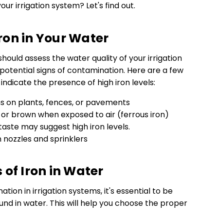
your irrigation system? Let's find out.
on in Your Water
hould assess the water quality of your irrigation
potential signs of contamination. Here are a few
dicate the presence of high iron levels:
ns on plants, fences, or pavements
 or brown when exposed to air (ferrous iron)
taste may suggest high iron levels.
n nozzles and sprinklers
 of Iron in Water
ion in irrigation systems, it's essential to be
ound in water. This will help you choose the proper