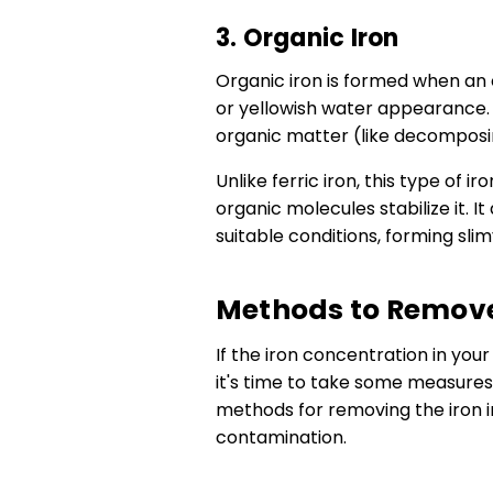
3. Organic Iron
Organic iron is formed when an o
or yellowish water appearance.
organic matter (like decomposin
Unlike ferric iron, this type of i
organic molecules stabilize it. 
suitable conditions, forming sli
Methods to Remove 
If the iron concentration in you
it's time to take some measures
methods for removing the iron i
contamination.