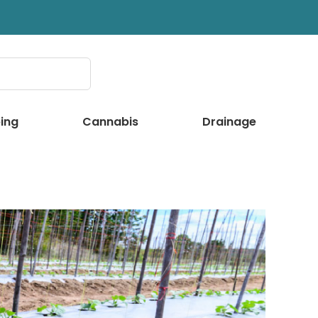
ing
Cannabis
Drainage