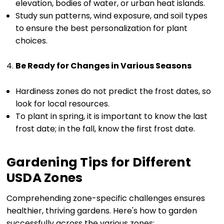
elevation, bodies of water, or urban heat islands.
Study sun patterns, wind exposure, and soil types
to ensure the best personalization for plant
choices.
Be Ready for Changes in Various Seasons
Hardiness zones do not predict the frost dates, so
look for local resources.
To plant in spring, it is important to know the last
frost date; in the fall, know the first frost date.
Gardening Tips for Different
USDA Zones
Comprehending zone-specific challenges ensures
healthier, thriving gardens. Here's how to garden
successfully across the various zones: