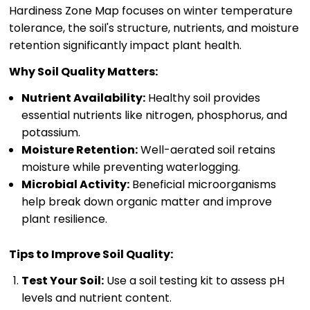
Hardiness Zone Map focuses on winter temperature
tolerance, the soil's structure, nutrients, and moisture
retention significantly impact plant health.
Why Soil Quality Matters:
Nutrient Availability:
Healthy soil provides
essential nutrients like nitrogen, phosphorus, and
potassium.
Moisture Retention:
Well-aerated soil retains
moisture while preventing waterlogging.
Microbial Activity:
Beneficial microorganisms
help break down organic matter and improve
plant resilience.
Tips to Improve Soil Quality:
Test Your Soil:
Use a soil testing kit to assess pH
levels and nutrient content.