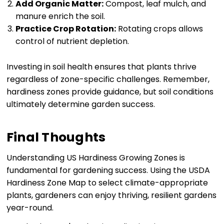
Add Organic Matter:
Compost, leaf mulch, and
manure enrich the soil.
Practice Crop Rotation:
Rotating crops allows
control of nutrient depletion.
Investing in soil health ensures that plants thrive
regardless of zone-specific challenges. Remember,
hardiness zones provide guidance, but soil conditions
ultimately determine garden success.
Final Thoughts
Understanding US Hardiness Growing Zones is
fundamental for gardening success. Using the USDA
Hardiness Zone Map to select climate-appropriate
plants, gardeners can enjoy thriving, resilient gardens
year-round.