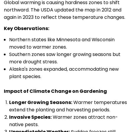
Global warming is causing hardiness zones to shift
northward. The USDA updated the map in 2012 and
again in 2023 to reflect these temperature changes.
Key Observations:
Northern states like Minnesota and Wisconsin
moved to warmer zones.
Southern zones saw longer growing seasons but
more drought stress.
Alaska's zones expanded, accommodating new
plant species.
Impact of Climate Change on Gardening
Longer Growing Seasons:
Warmer temperatures
extend the planting and harvesting periods.
Invasive Species:
Warmer zones attract non-
native pests.
Unpredictable Weather:
Sudden freezes still