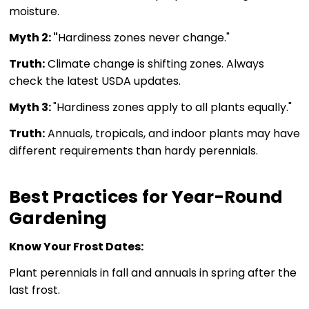
moisture.
Myth 2: "
Hardiness zones never change."
Truth:
Climate change is shifting zones. Always
check the latest USDA updates.
Myth 3:
"Hardiness zones apply to all plants equally."
Truth:
Annuals, tropicals, and indoor plants may have
different requirements than hardy perennials.
Best Practices for Year-Round
Gardening
Know Your Frost Dates:
Plant perennials in fall and annuals in spring after the
last frost.