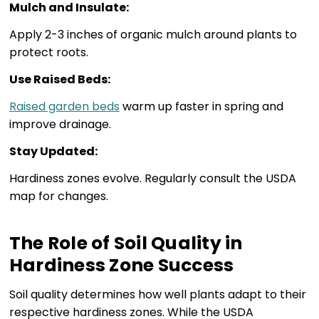
Mulch and Insulate:
Apply 2-3 inches of organic mulch around plants to
protect roots.
Use Raised Beds:
Raised garden beds
warm up faster in spring and
improve drainage.
Stay Updated:
Hardiness zones evolve. Regularly consult the USDA
map for changes.
The Role of Soil Quality in
Hardiness Zone Success
Soil quality determines how well plants adapt to their
respective hardiness zones. While the USDA