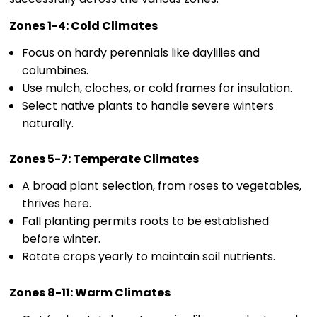
Zones 1-4: Cold Climates
Focus on hardy perennials like daylilies and
columbines.
Use mulch, cloches, or cold frames for insulation.
Select native plants to handle severe winters
naturally.
Zones 5-7: Temperate Climates
A broad plant selection, from roses to vegetables,
thrives here.
Fall planting permits roots to be established
before winter.
Rotate crops yearly to maintain soil nutrients.
Zones 8-11: Warm Climates