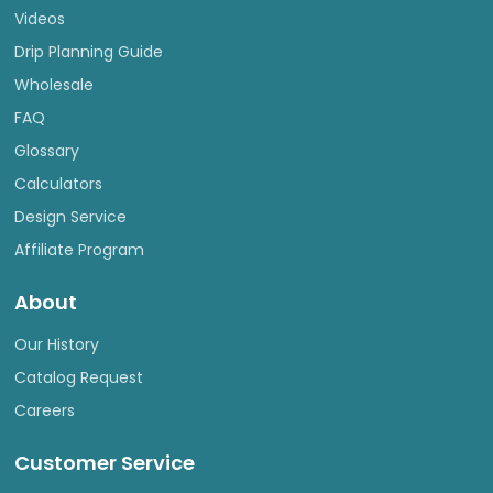
Videos
Drip Planning Guide
Wholesale
FAQ
Glossary
Calculators
Design Service
Affiliate Program
About
Our History
Catalog Request
Careers
Customer Service