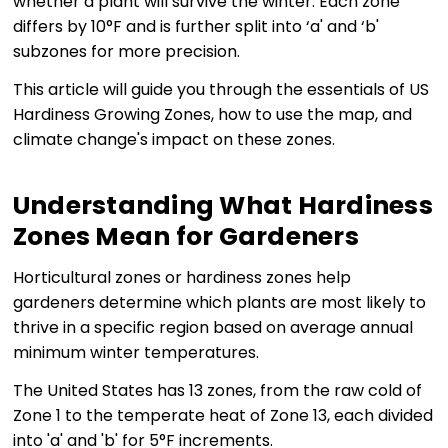
whether a plant will survive the winter. Each zone
differs by 10°F and is further split into ‘a' and ‘b'
subzones for more precision.
This article will guide you through the essentials of US
Hardiness Growing Zones, how to use the map, and
climate change's impact on these zones.
Understanding What Hardiness
Zones Mean for Gardeners
Horticultural zones or hardiness zones help
gardeners determine which plants are most likely to
thrive in a specific region based on average annual
minimum winter temperatures.
The United States has 13 zones, from the raw cold of
Zone 1 to the temperate heat of Zone 13, each divided
into 'a' and 'b' for 5°F increments.