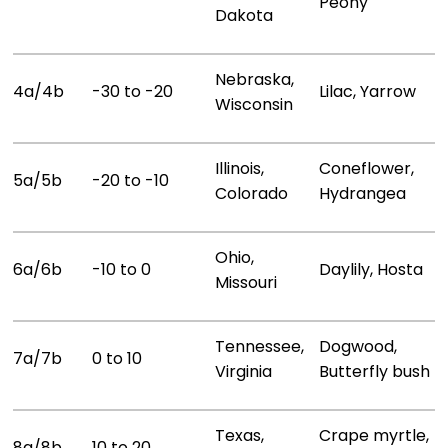
Peony
Dakota
Nebraska,
4a/4b
-30 to -20
Lilac, Yarrow
Wisconsin
Illinois,
Coneflower,
5a/5b
-20 to -10
Colorado
Hydrangea
Ohio,
6a/6b
-10 to 0
Daylily, Hosta
Missouri
Tennessee,
Dogwood,
7a/7b
0 to 10
Virginia
Butterfly bush
Texas,
Crape myrtle,
8a/8b
10 to 20