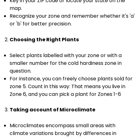
Key in your ZIP code or locate your state on the
map.
Recognize your zone and remember whether it's 'a'
or 'b' for better precision.
Choosing the Right Plants
Select plants labelled with your zone or with a
smaller number for the cold hardiness zone in
question.
For instance, you can freely choose plants sold for
zone 5. Count in this way: That means you live in
Zone 6, and you can pick a plant for Zones 1-6
Taking account of Microclimate
Microclimates encompass small areas with
climate variations brought by differences in