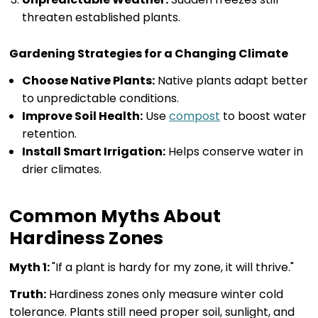
threaten established plants.
Gardening Strategies for a Changing Climate
Choose Native Plants:
Native plants adapt better
to unpredictable conditions.
Improve Soil Health:
Use
compost
to boost water
retention.
Install Smart Irrigation:
Helps conserve water in
drier climates.
Common Myths About
Hardiness Zones
Myth 1:
"If a plant is hardy for my zone, it will thrive."
Truth:
Hardiness zones only measure winter cold
tolerance. Plants still need proper soil, sunlight, and