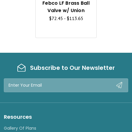
K
Febco LF Brass Ball
V
Valve w/ Union
I
$72.45 - $113.65
E
W
Subscribe to Our Newsletter
Email
Address
Resources
Gallery Of Plans