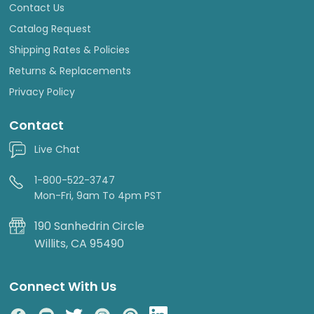
Contact Us
Catalog Request
Shipping Rates & Policies
Returns & Replacements
Privacy Policy
Contact
Live Chat
1-800-522-3747
Mon-Fri, 9am To 4pm PST
190 Sanhedrin Circle
Willits, CA 95490
Connect With Us