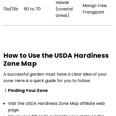
Hawaii
Mango tree,
13a/13b
60 to 70
(coastal
Frangipani
areas)
How to Use the USDA Hardiness
Zone Map
A successful garden must have a clear idea of your
zone. Here is a quick guide for you to follow:
Finding Your Zone
Visit the USDA Hardiness Zone Map affiliate web
page.