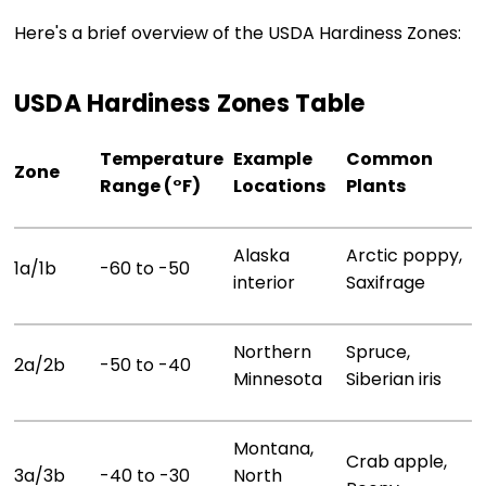
Here's a brief overview of the USDA Hardiness Zones:
USDA Hardiness Zones Table
Temperature
Example
Common
Zone
Range (°F)
Locations
Plants
Alaska
Arctic poppy,
1a/1b
-60 to -50
interior
Saxifrage
Northern
Spruce,
2a/2b
-50 to -40
Minnesota
Siberian iris
Montana,
Crab apple,
3a/3b
-40 to -30
North