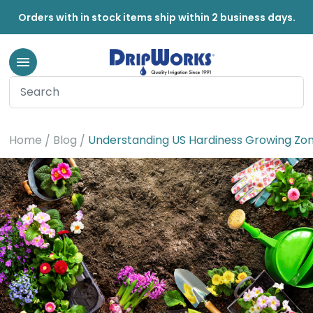
Orders with in stock items ship within 2 business days.
Home
Blog
Understanding US Hardiness Growing Zo