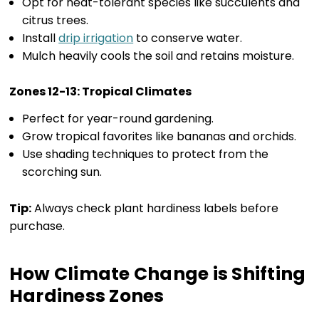
Opt for heat-tolerant species like succulents and
citrus trees.
Install
drip irrigation
to conserve water.
Mulch heavily cools the soil and retains moisture.
Zones 12-13: Tropical Climates
Perfect for year-round gardening.
Grow tropical favorites like bananas and orchids.
Use shading techniques to protect from the
scorching sun.
Tip:
Always check plant hardiness labels before
purchase.
How Climate Change is Shifting
Hardiness Zones