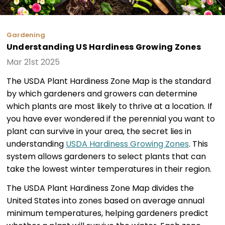
Gardening
Understanding US Hardiness Growing Zones
Mar 21st 2025
The USDA Plant Hardiness Zone Map is the standard
by which gardeners and growers can determine
which plants are most likely to thrive at a location. If
you have ever wondered if the perennial you want to
plant can survive in your area, the secret lies in
understanding
USDA Hardiness Growing Zones
. This
system allows gardeners to select plants that can
take the lowest winter temperatures in their region.
The USDA Plant Hardiness Zone Map divides the
United States into zones based on average annual
minimum temperatures, helping gardeners predict