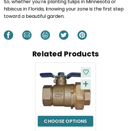
So, whether you're planting tulips in Minnesota or
hibiscus in Florida, knowing your zone is the first step
toward a beautiful garden.
Related Products
+
Q
U
I
C
CHOOSE OPTIONS