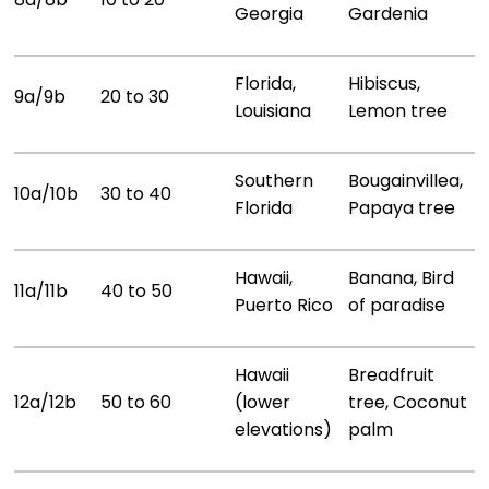
Georgia
Gardenia
Florida,
Hibiscus,
9a/9b
20 to 30
Louisiana
Lemon tree
Southern
Bougainvillea,
10a/10b
30 to 40
Florida
Papaya tree
Hawaii,
Banana, Bird
11a/11b
40 to 50
Puerto Rico
of paradise
Hawaii
Breadfruit
12a/12b
50 to 60
(lower
tree, Coconut
elevations)
palm